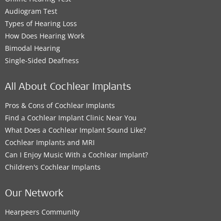
Audiogram Test
Types of Hearing Loss
How Does Hearing Work
Bimodal Hearing
Single-Sided Deafness
All About Cochlear Implants
Pros & Cons of Cochlear Implants
Find a Cochlear Implant Clinic Near You
What Does a Cochlear Implant Sound Like?
Cochlear Implants and MRI
Can I Enjoy Music With a Cochlear Implant?
Children's Cochlear Implants
Our Network
Hearpeers Community