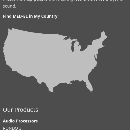
sound.
Find MED-EL in My Country
Our Products
Audio Processors
RONDO 3