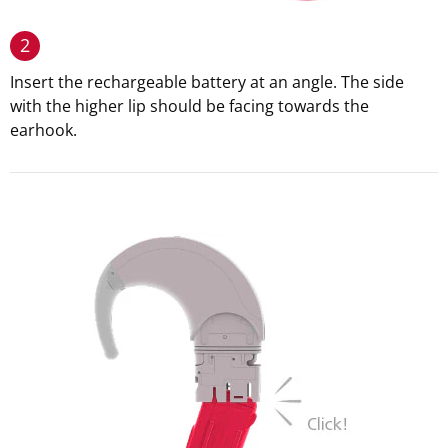
2
Insert the rechargeable battery at an angle. The side
with the higher lip should be facing towards the
earhook.