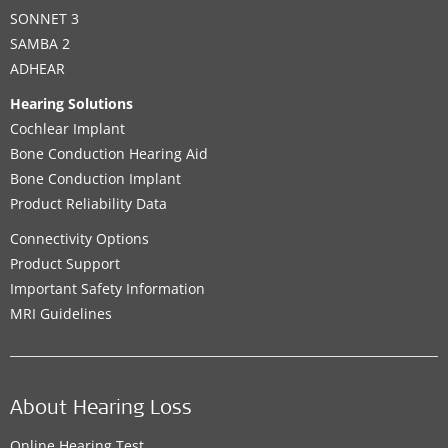
SONNET 3
SAMBA 2
ADHEAR
Hearing Solutions
Cochlear Implant
Bone Conduction Hearing Aid
Bone Conduction Implant
Product Reliability Data
Connectivity Options
Product Support
Important Safety Information
MRI Guidelines
About Hearing Loss
Online Hearing Test