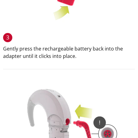
3
Gently press the rechargeable battery back into the
adapter until it clicks into place.