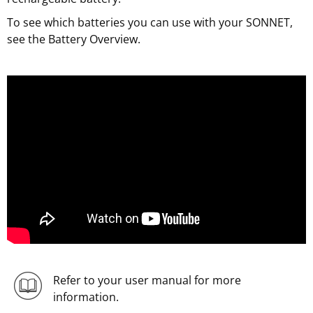
To see which batteries you can use with your SONNET,
see the Battery Overview.
Refer to your user manual for more
information.