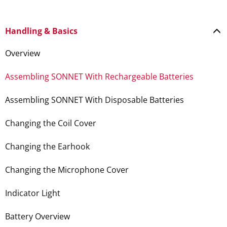
Handling & Basics
Overview
Assembling SONNET With Rechargeable Batteries
Assembling SONNET With Disposable Batteries
Changing the Coil Cover
Changing the Earhook
Changing the Microphone Cover
Indicator Light
Battery Overview