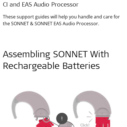
CI and EAS Audio Processor
These support guides will help you handle and care for
the SONNET & SONNET EAS Audio Processor.
Assembling SONNET With
Rechargeable Batteries