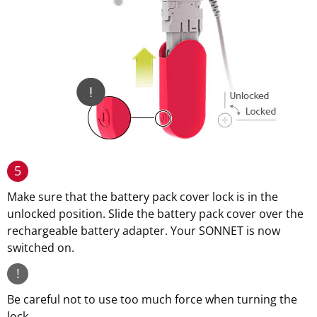
5
Make sure that the battery pack cover lock is in the
unlocked position. Slide the battery pack cover over the
rechargeable battery adapter. Your SONNET is now
switched on.
!
Be careful not to use too much force when turning the
lock.