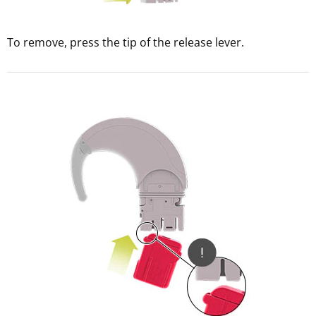
To remove, press the tip of the release lever.