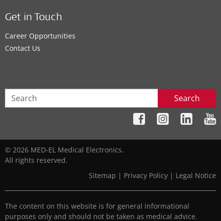
Get in Touch
Career Opportunities
Contact Us
Search
© 2026 MED-EL Medical Electronics.
All rights reserved.
Sitemap
|
Privacy Policy
|
Legal Notice
The content on this website is for general informational
purposes only and should not be taken as medical advice.