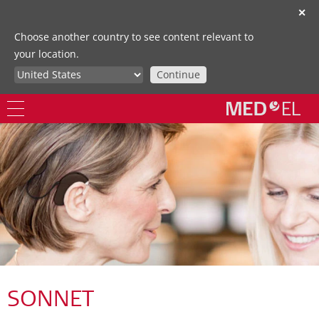
✕
Choose another country to see content relevant to
your location.
Continue
SONNET