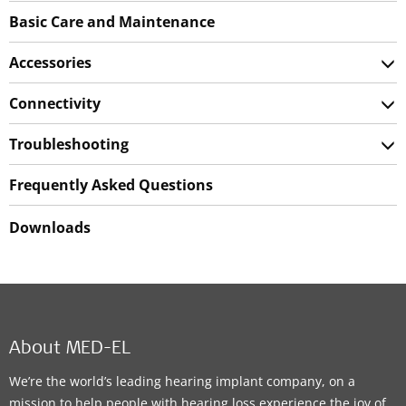
Basic Care and Maintenance
Accessories
Connectivity
Troubleshooting
Frequently Asked Questions
Downloads
About MED-EL
We’re the world’s leading hearing implant company, on a
mission to help people with hearing loss experience the joy of