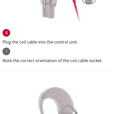
4
Plug the coil cable into the control unit.
!
Note the correct orientation of the coil cable socket.