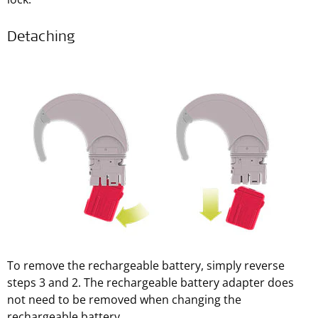
Detaching
To remove the rechargeable battery, simply reverse
steps 3 and 2. The rechargeable battery adapter does
not need to be removed when changing the
rechargeable battery.