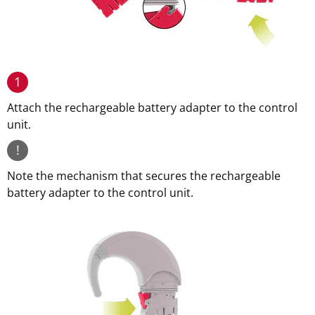
1
Attach the rechargeable battery adapter to the control
unit.
!
Note the mechanism that secures the rechargeable
battery adapter to the control unit.