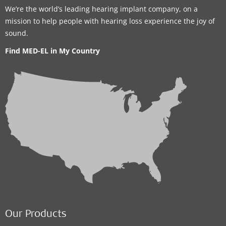
We’re the world’s leading hearing implant company, on a
mission to help people with hearing loss experience the joy of
sound.
Find MED-EL in My Country
Our Products