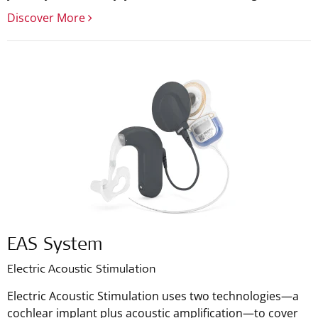
Discover More
EAS System
Electric Acoustic Stimulation
Electric Acoustic Stimulation uses two technologies—a
cochlear implant plus acoustic amplification—to cover