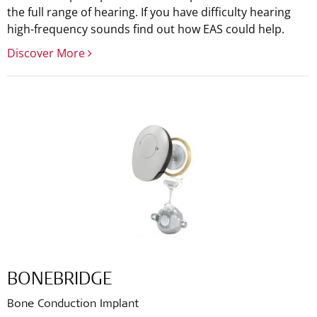
the full range of hearing. If you have difficulty hearing
high-frequency sounds find out how EAS could help.
Discover More
BONEBRIDGE
Bone Conduction Implant