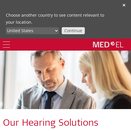
✕
Choose another country to see content relevant to
your location.
Continue
Our Hearing Solutions