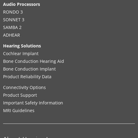
Audio Processors
RONDO 3
SONNET 3
SAMBA 2
ADHEAR
Hearing Solutions
Cochlear Implant
Bone Conduction Hearing Aid
Bone Conduction Implant
Product Reliability Data
Connectivity Options
Product Support
Important Safety Information
MRI Guidelines