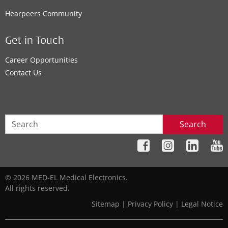
Hearpeers Community
Get in Touch
Career Opportunities
Contact Us
Search
© 2026 MED-EL Medical Electronics.
All rights reserved.
Sitemap
|
Privacy Policy
|
Legal Notice