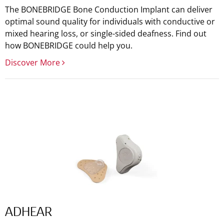
The BONEBRIDGE Bone Conduction Implant can deliver
optimal sound quality for individuals with conductive or
mixed hearing loss, or single-sided deafness. Find out
how BONEBRIDGE could help you.
Discover More
ADHEAR