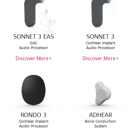
SONNET 3 EAS
SONNET 3
EAS
Cochlear Implant
Audio Processor
Audio Processor
Discover More
Discover More
RONDO 3
ADHEAR
Cochlear Implant
Bone Conduction
Audio Processor
System