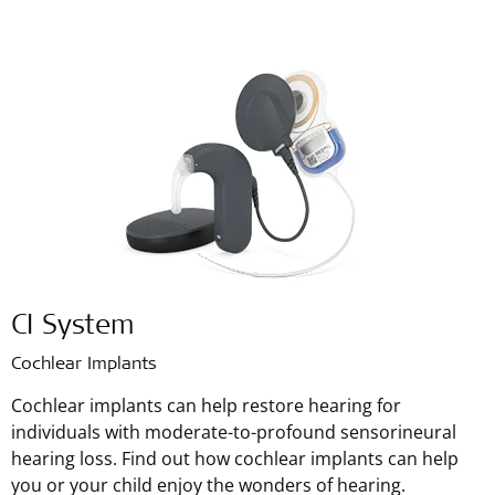
CI System
Cochlear Implants
Cochlear implants can help restore hearing for
individuals with moderate-to-profound sensorineural
hearing loss. Find out how cochlear implants can help
you or your child enjoy the wonders of hearing.