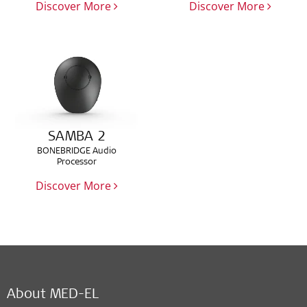
Discover More
Discover More
SAMBA 2
BONEBRIDGE Audio
Processor
Discover More
About MED-EL