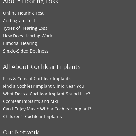
About Hearing Loss
Online Hearing Test
Audiogram Test
Types of Hearing Loss
How Does Hearing Work
Bimodal Hearing
Single-Sided Deafness
All About Cochlear Implants
Pros & Cons of Cochlear Implants
Find a Cochlear Implant Clinic Near You
What Does a Cochlear Implant Sound Like?
Cochlear Implants and MRI
Can I Enjoy Music With a Cochlear Implant?
Children's Cochlear Implants
Our Network