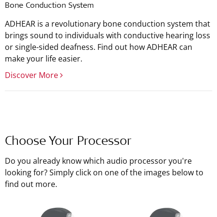
Bone Conduction System
ADHEAR is a revolutionary bone conduction system that
brings sound to individuals with conductive hearing loss
or single-sided deafness. Find out how ADHEAR can
make your life easier.
Discover More
Choose Your Processor
Do you already know which audio processor you're
looking for? Simply click on one of the images below to
find out more.