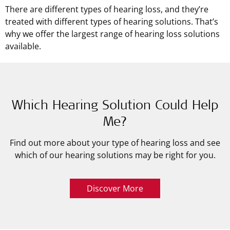
There are different types of hearing loss, and they’re
treated with different types of hearing solutions. That’s
why we offer the largest range of hearing loss solutions
available.
Which Hearing Solution Could Help
Me?
Find out more about your type of hearing loss and see
which of our hearing solutions may be right for you.
Discover More