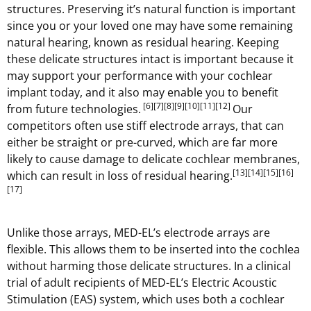
structures. Preserving it’s natural function is important
since you or your loved one may have some remaining
natural hearing, known as residual hearing. Keeping
these delicate structures intact is important because it
may support your performance with your cochlear
implant today, and it also may enable you to benefit
[6]
[7]
[8]
[9]
[10]
[11]
[12]
from future technologies.
Our
competitors often use stiff electrode arrays, that can
either be straight or pre-curved, which are far more
likely to cause damage to delicate cochlear membranes,
[13]
[14]
[15]
[16]
which can result in loss of residual hearing.
[17]
Unlike those arrays, MED-EL’s electrode arrays are
flexible. This allows them to be inserted into the cochlea
without harming those delicate structures. In a clinical
trial of adult recipients of MED-EL’s Electric Acoustic
Stimulation (EAS) system, which uses both a cochlear