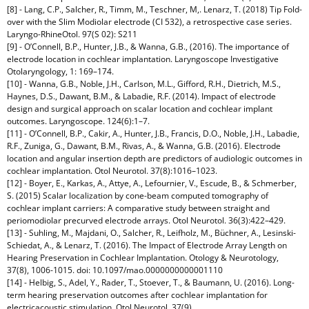
[8] - Lang, C.P., Salcher, R., Timm, M., Teschner, M,. Lenarz, T. (2018) Tip Fold-
over with the Slim Modiolar electrode (CI 532), a retrospective case series.
Laryngo-RhineOtol. 97(S 02): S211
[9] - O’Connell, B.P., Hunter, J.B., & Wanna, G.B., (2016). The importance of
electrode location in cochlear implantation. Laryngoscope Investigative
Otolaryngology, 1: 169–174.
[10] - Wanna, G.B., Noble, J.H., Carlson, M.L., Gifford, R.H., Dietrich, M.S.,
Haynes, D.S., Dawant, B.M., & Labadie, R.F. (2014). Impact of electrode
design and surgical approach on scalar location and cochlear implant
outcomes. Laryngoscope. 124(6):1–7.
[11] - O’Connell, B.P., Cakir, A., Hunter, J.B., Francis, D.O., Noble, J.H., Labadie,
R.F., Zuniga, G., Dawant, B.M., Rivas, A., & Wanna, G.B. (2016). Electrode
location and angular insertion depth are predictors of audiologic outcomes in
cochlear implantation. Otol Neurotol. 37(8):1016–1023.
[12] - Boyer, E., Karkas, A., Attye, A., Lefournier, V., Escude, B., & Schmerber,
S. (2015) Scalar localization by cone-beam computed tomography of
cochlear implant carriers: A comparative study between straight and
periomodiolar precurved electrode arrays. Otol Neurotol. 36(3):422–429.
[13] - Suhling, M., Majdani, O., Salcher, R., Leifholz, M., Büchner, A., Lesinski-
Schiedat, A., & Lenarz, T. (2016). The Impact of Electrode Array Length on
Hearing Preservation in Cochlear Implantation. Otology & Neurotology,
37(8), 1006-1015. doi: 10.1097/mao.0000000000001110
[14] - Helbig, S., Adel, Y., Rader, T., Stoever, T., & Baumann, U. (2016). Long-
term hearing preservation outcomes after cochlear implantation for
electricacoustic stimulation. Otol Neurotol. 37(9).