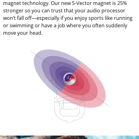
magnet technology. Our new S-Vector magnet is 25%
stronger so you can trust that your audio processor
won’t fall off—especially if you enjoy sports like running
or swimming or have a job where you often suddenly
move your head.