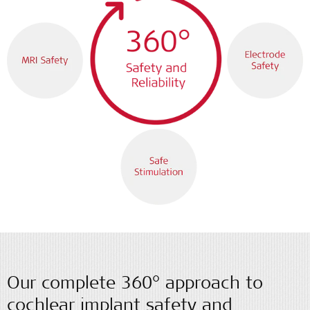
Our complete 360° approach to
cochlear implant safety and