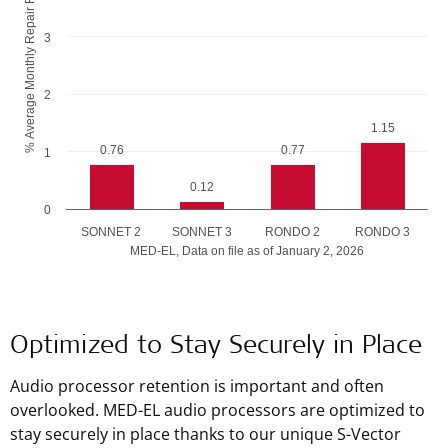
% Average Monthly Repair Rate
3
2
1.15
0.76
0.77
1
0.12
0
SONNET 2
SONNET 3
RONDO 2
RONDO 3
MED-EL, Data on file as of January 2, 2026
End of interactive chart.
Optimized to Stay Securely in Place
Audio processor retention is important and often
overlooked. MED-EL audio processors are optimized to
stay securely in place thanks to our unique S-Vector