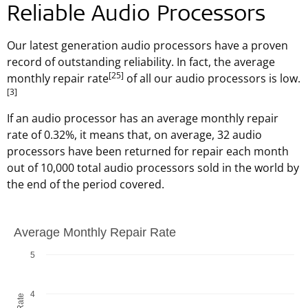
Reliable Audio Processors
Our latest generation audio processors have a proven
record of outstanding reliability. In fact, the average
[25]
monthly repair rate
of all our audio processors is low.
[3]
If an audio processor has an average monthly repair
rate of 0.32%, it means that, on average, 32 audio
processors have been returned for repair each month
out of 10,000 total audio processors sold in the world by
the end of the period covered.
Average Monthly Repair Rate
Average Monthly Repair Rate
Bar chart with 4 bars.
5
The chart has 1 X axis displaying MED-EL, Data on file as of
The chart has 1 Y axis displaying undefined. Data ranges f
4