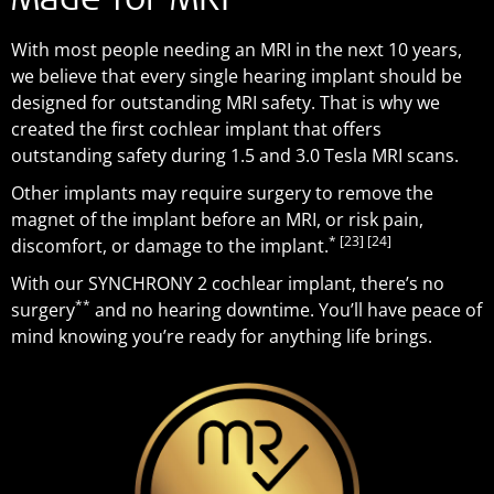
Made for MRI
With most people needing an MRI in the next 10 years,
we believe that every single hearing implant should be
designed for outstanding MRI safety. That is why we
created the first cochlear implant that offers
outstanding safety during 1.5 and 3.0 Tesla MRI scans.
Other implants may require surgery to remove the
magnet of the implant before an MRI, or risk pain,
*
[23]
[24]
discomfort, or damage to the implant.
With our SYNCHRONY 2 cochlear implant, there’s no
**
surgery
and no hearing downtime. You’ll have peace of
mind knowing you’re ready for anything life brings.