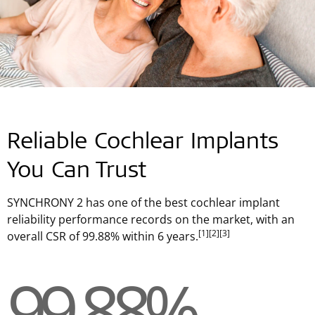
Reliable Cochlear Implants
You Can Trust
SYNCHRONY 2 has one of the best cochlear implant
reliability performance records on the market, with an
[1]
[2]
[3]
overall CSR of 99.88% within 6 years.
99.88%