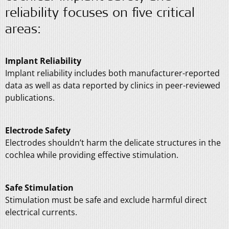
reliability focuses on five critical
areas:
Implant Reliability
Implant reliability includes both manufacturer-reported
data as well as data reported by clinics in peer-reviewed
publications.
Electrode Safety
Electrodes shouldn’t harm the delicate structures in the
cochlea while providing effective stimulation.
Safe Stimulation
Stimulation must be safe and exclude harmful direct
electrical currents.