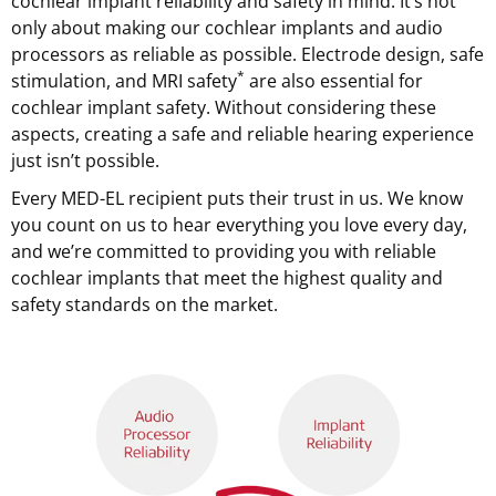
cochlear implant reliability and safety in mind. It’s not
only about making our cochlear implants and audio
processors as reliable as possible. Electrode design, safe
*
stimulation, and MRI safety
are also essential for
cochlear implant safety. Without considering these
aspects, creating a safe and reliable hearing experience
just isn’t possible.
Every MED-EL recipient puts their trust in us. We know
you count on us to hear everything you love every day,
and we’re committed to providing you with reliable
cochlear implants that meet the highest quality and
safety standards on the market.