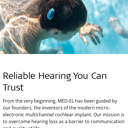
Reliable Hearing You Can
Trust
From the very beginning, MED-EL has been guided by
our founders, the inventors of the modern micro-
electronic multichannel cochlear implant. Our mission is
to overcome hearing loss as a barrier to communication