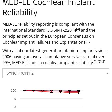
MED-EL Cochlear Implant
Reliability
MED-EL reliability reporting is compliant with the
[4]
International Standard ISO 5841-2:2014
and the
principles set out in the European Consensus on
[5]
Cochlear Implant Failures and Explantations.
With all of our latest-generation titanium implants since
2006 having an overall cumulative survival rate of over
[1]
[2]
[3]
99%, MED-EL leads in cochlear implant reliability.
100
Chart
Combination chart with 6 data series.
99
The chart has 1 X axis displaying Time in Years .
98
The chart has 1 Y axis displaying % Cumulative Survival Ra