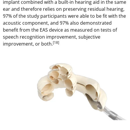
implant combined with a built-in hearing aid in the same
ear and therefore relies on preserving residual hearing,
97% of the study participants were able to be fit with the
acoustic component, and 97% also demonstrated
benefit from the EAS device as measured on tests of
speech recognition improvement, subjective
[18]
improvement, or both.