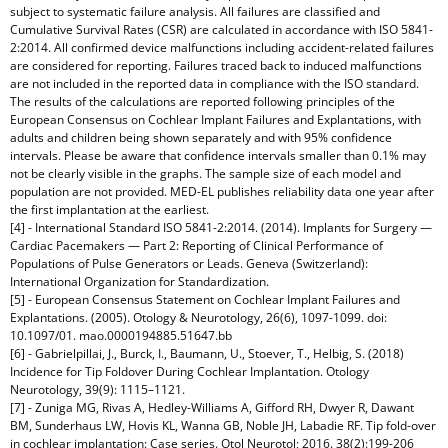
subject to systematic failure analysis. All failures are classified and
Cumulative Survival Rates (CSR) are calculated in accordance with ISO 5841-
2:2014. All confirmed device malfunctions including accident-related failures
are considered for reporting. Failures traced back to induced malfunctions
are not included in the reported data in compliance with the ISO standard.
The results of the calculations are reported following principles of the
European Consensus on Cochlear Implant Failures and Explantations, with
adults and children being shown separately and with 95% confidence
intervals. Please be aware that confidence intervals smaller than 0.1% may
not be clearly visible in the graphs. The sample size of each model and
population are not provided. MED-EL publishes reliability data one year after
the first implantation at the earliest.
[4] - International Standard ISO 5841-2:2014. (2014). Implants for Surgery —
Cardiac Pacemakers — Part 2: Reporting of Clinical Performance of
Populations of Pulse Generators or Leads. Geneva (Switzerland):
International Organization for Standardization.
[5] - European Consensus Statement on Cochlear Implant Failures and
Explantations. (2005). Otology & Neurotology, 26(6), 1097-1099. doi:
10.1097/01. mao.0000194885.51647.bb
[6] - Gabrielpillai, J., Burck, I., Baumann, U., Stoever, T., Helbig, S. (2018)
Incidence for Tip Foldover During Cochlear Implantation. Otology
Neurotology, 39(9): 1115–1121.
[7] - Zuniga MG, Rivas A, Hedley-Williams A, Gifford RH, Dwyer R, Dawant
BM, Sunderhaus LW, Hovis KL, Wanna GB, Noble JH, Labadie RF. Tip fold-over
in cochlear implantation: Case series. Otol Neurotol; 2016. 38(2):199-206