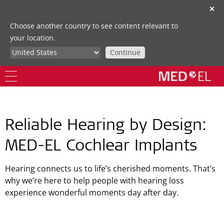
✕
Choose another country to see content relevant to
your location.
Continue
Reliable Hearing by Design:
MED-EL Cochlear Implants
Hearing connects us to life’s cherished moments. That’s
why we’re here to help people with hearing loss
experience wonderful moments day after day.