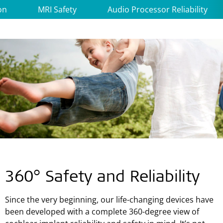
on
MRI Safety
Audio Processor Reliability
360° Safety and Reliability
Since the very beginning, our life-changing devices have
been developed with a complete 360-degree view of