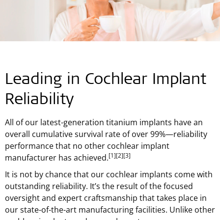
Leading in Cochlear Implant
Reliability
All of our latest-generation titanium implants have an
overall cumulative survival rate of over 99%—reliability
performance that no other cochlear implant
[1]
[2]
[3]
manufacturer has achieved.
It is not by chance that our cochlear implants come with
outstanding reliability. It’s the result of the focused
oversight and expert craftsmanship that takes place in
our state-of-the-art manufacturing facilities. Unlike other