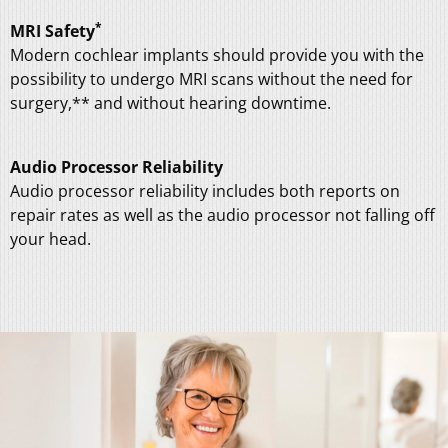
*
MRI Safety
Modern cochlear implants should provide you with the
possibility to undergo MRI scans without the need for
surgery,
**
and without hearing downtime.
Audio Processor Reliability
Audio processor reliability includes both reports on
repair rates as well as the audio processor not falling off
your head.