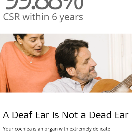
CSR within 6 years
A Deaf Ear Is Not a Dead Ear
Your cochlea is an organ with extremely delicate