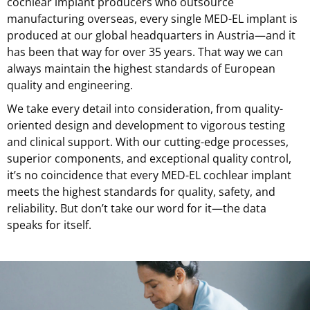
cochlear implant producers who outsource
manufacturing overseas, every single MED-EL implant is
produced at our global headquarters in Austria—and it
has been that way for over 35 years. That way we can
always maintain the highest standards of European
quality and engineering.
We take every detail into consideration, from quality-
oriented design and development to vigorous testing
and clinical support. With our cutting-edge processes,
superior components, and exceptional quality control,
it’s no coincidence that every MED-EL cochlear implant
meets the highest standards for quality, safety, and
reliability. But don’t take our word for it—the data
speaks for itself.