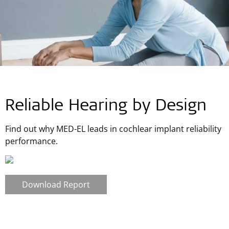
Reliable Hearing by Design
Find out why MED-EL leads in cochlear implant reliability
performance.
Download Report