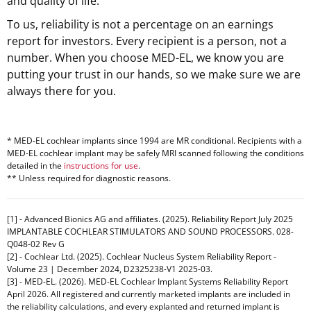
and quality of life.
To us, reliability is not a percentage on an earnings
report for investors. Every recipient is a person, not a
number. When you choose MED-EL, we know you are
putting your trust in our hands, so we make sure we are
always there for you.
* MED-EL cochlear implants since 1994 are MR conditional. Recipients with a
MED-EL cochlear implant may be safely MRI scanned following the conditions
detailed in the
instructions for use
.
** Unless required for diagnostic reasons.
[1] - Advanced Bionics AG and affiliates. (2025). Reliability Report July 2025
IMPLANTABLE COCHLEAR STIMULATORS AND SOUND PROCESSORS. 028-
Q048-02 Rev G
[2] - Cochlear Ltd. (2025). Cochlear Nucleus System Reliability Report -
Volume 23 | December 2024, D2325238-V1 2025-03.
[3] - MED-EL. (2026). MED-EL Cochlear Implant Systems Reliability Report
April 2026. All registered and currently marketed implants are included in
the reliability calculations, and every explanted and returned implant is