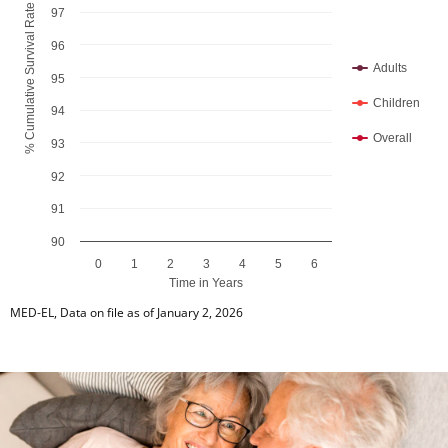
% Cumulative Survival Rate
97
96
Adults
95
Children
94
Overall
93
92
91
90
0
1
2
3
4
5
6
Time in Years
End of interactive chart.
MED-EL, Data on file as of January 2, 2026