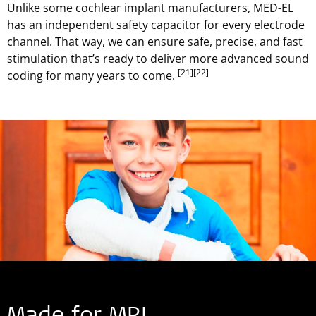
Unlike some cochlear implant manufacturers, MED-EL
has an independent safety capacitor for every electrode
channel. That way, we can ensure safe, precise, and fast
stimulation that’s ready to deliver more advanced sound
[21]
[22]
coding for many years to come.