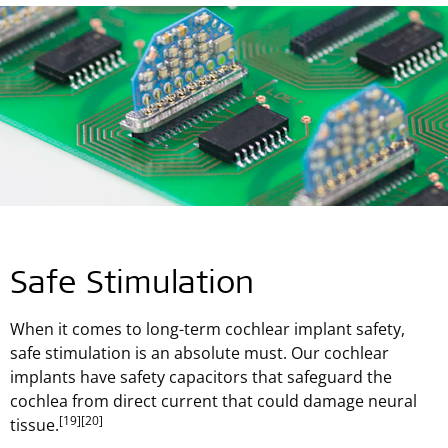
Safe Stimulation
When it comes to long-term cochlear implant safety,
safe stimulation is an absolute must. Our cochlear
implants have safety capacitors that safeguard the
cochlea from direct current that could damage neural
[19]
[20]
tissue.