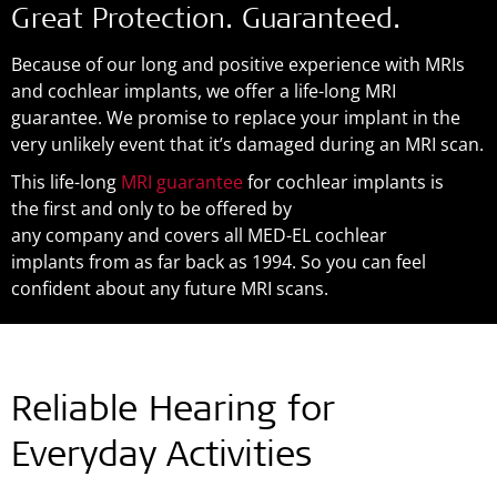
Great Protection. Guaranteed.
Because of our long and positive experience with MRIs
and cochlear implants, we offer a life-long MRI
guarantee. We promise to replace your implant in the
very unlikely event that it’s damaged during an MRI scan.
This life-long
MRI guarantee
for cochlear implants is
the first and only to be offered by
any company and covers all MED-EL cochlear
implants from as far back as 1994. So you can feel
confident about any future MRI scans.
Reliable Hearing for
Everyday Activities