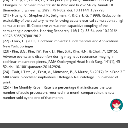
Changes in Cochlear Implants: An In Vitro and In Vivo Study. Annals Of
Biomedical Engineering, 29(9), 791-802. doi: 10.1114/1.1397793
[21] - Huang, C., Shepherd, R., Seligman, P., & Clark, G. (1998). Reduction in
excitability of the auditory nerve following acute electrical stimulation at high
stimulus rates: III. Capacitive versus non-capacitive coupling of the
stimulating electrodes. Hearing Research, 116(1-2), 55-64. doi: 10.1016/
s0378-5955(97)00196-2
[22] - Clark, G. (2003). Cochlear Implants: Fundamentals and Applications.
New York: Springer.
[23] - Kim, B.G., Kim, J.W., Park, J.J., Kim, S.H., Kim, H.N., & Choi, J.Y. (2015).
Adverse events and discomfort during magnetic resonance imaging in
cochlear implant recipients. JAMA Otolaryngol Head Neck Surg. 141(1), 45–
52. doi: 10.1001/jamaoto.2014.2926.
[24] - Todt, I. Tittel, A., Ernst, A., Mittmann, P., & Mutze, S. (2017) Pain Free 3 T
MRI scans in cochlear implantees. Otology & Neurotology, Epub ahead of
print.
[25] - The Monthly Repair Rate is a percentage that indicates the total
number of audio processors returned in a month compared to the total
number sold by the end of that month.