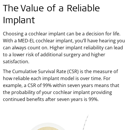
The Value of a Reliable
Implant
Choosing a cochlear implant can be a decision for life.
With a MED-EL cochlear implant, you’ll have hearing you
can always count on. Higher implant reliability can lead
to a lower risk of additional surgery and higher
satisfaction.
The Cumulative Survival Rate (CSR) is the measure of
how reliable each implant model is over time. For
example, a CSR of 99% within seven years means that
the probability of your cochlear implant providing
continued benefits after seven years is 99%.