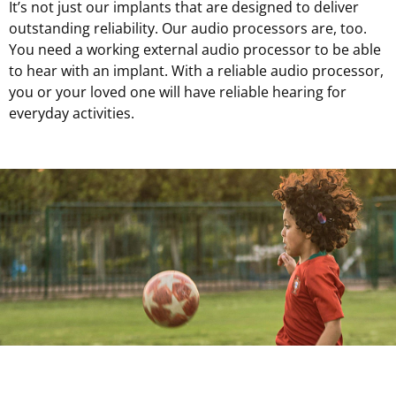
It’s not just our implants that are designed to deliver
outstanding reliability. Our audio processors are, too.
You need a working external audio processor to be able
to hear with an implant. With a reliable audio processor,
you or your loved one will have reliable hearing for
everyday activities.