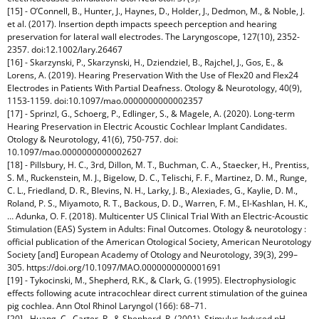
[15] - O’Connell, B., Hunter, J., Haynes, D., Holder, J., Dedmon, M., & Noble, J.
et al. (2017). Insertion depth impacts speech perception and hearing
preservation for lateral wall electrodes. The Laryngoscope, 127(10), 2352-
2357. doi:12.1002/lary.26467
[16] - Skarzynski, P., Skarzynski, H., Dziendziel, B., Rajchel, J., Gos, E., &
Lorens, A. (2019). Hearing Preservation With the Use of Flex20 and Flex24
Electrodes in Patients With Partial Deafness. Otology & Neurotology, 40(9),
1153-1159. doi:10.1097/mao.0000000000002357
[17] - Sprinzl, G., Schoerg, P., Edlinger, S., & Magele, A. (2020). Long-term
Hearing Preservation in Electric Acoustic Cochlear Implant Candidates.
Otology & Neurotology, 41(6), 750-757. doi:
10.1097/mao.0000000000002627
[18] - Pillsbury, H. C., 3rd, Dillon, M. T., Buchman, C. A., Staecker, H., Prentiss,
S. M., Ruckenstein, M. J., Bigelow, D. C., Telischi, F. F., Martinez, D. M., Runge,
C. L., Friedland, D. R., Blevins, N. H., Larky, J. B., Alexiades, G., Kaylie, D. M.,
Roland, P. S., Miyamoto, R. T., Backous, D. D., Warren, F. M., El-Kashlan, H. K.,
… Adunka, O. F. (2018). Multicenter US Clinical Trial With an Electric-Acoustic
Stimulation (EAS) System in Adults: Final Outcomes. Otology & neurotology :
official publication of the American Otological Society, American Neurotology
Society [and] European Academy of Otology and Neurotology, 39(3), 299–
305. https://doi.org/10.1097/MAO.0000000000001691
[19] - Tykocinski, M., Shepherd, R.K., & Clark, G. (1995). Electrophysiologic
effects following acute intracochlear direct current stimulation of the guinea
pig cochlea. Ann Otol Rhinol Laryngol (166): 68–71.
[20] - Huang, C., Carter, P., & Shepherd, R. (2001). Stimulus Induced pH