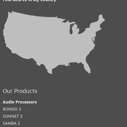
Our Products
Audio Processors
RONDO 3
SONNET 3
SAMBA 2