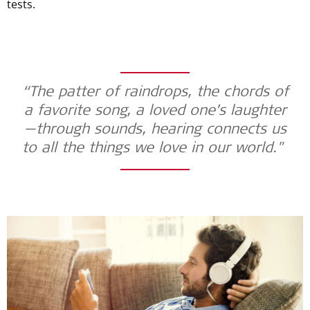
tests.
“The patter of raindrops, the chords of
a favorite song, a loved one’s laughter
—through sounds, hearing connects us
to all the things we love in our world."