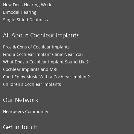
How Does Hearing Work
Bimodal Hearing
Single-Sided Deafness
All About Cochlear Implants
Pros & Cons of Cochlear Implants
Find a Cochlear Implant Clinic Near You
What Does a Cochlear Implant Sound Like?
Cochlear Implants and MRI
Can I Enjoy Music With a Cochlear Implant?
Children's Cochlear Implants
Our Network
Hearpeers Community
Get in Touch