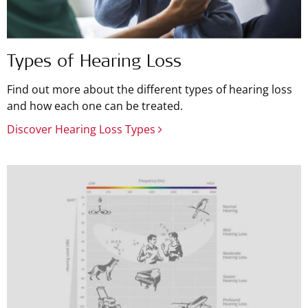
Types of Hearing Loss
Find out more about the different types of hearing loss
and how each one can be treated.
Discover Hearing Loss Types