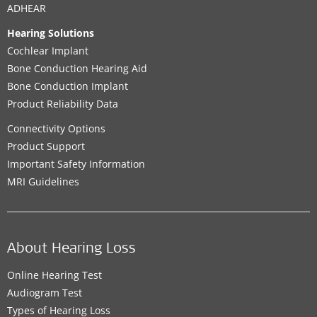
ADHEAR
Hearing Solutions
Cochlear Implant
Bone Conduction Hearing Aid
Bone Conduction Implant
Product Reliability Data
Connectivity Options
Product Support
Important Safety Information
MRI Guidelines
About Hearing Loss
Online Hearing Test
Audiogram Test
Types of Hearing Loss