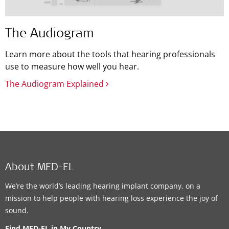
The Audiogram
Learn more about the tools that hearing professionals
use to measure how well you hear.
The Audiogram Explained
About MED-EL
We’re the world’s leading hearing implant company, on a
mission to help people with hearing loss experience the joy of
sound.
Find MED-EL in My Country