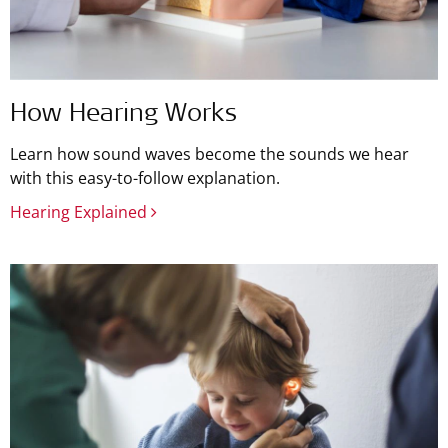
How Hearing Works
Learn how sound waves become the sounds we hear
with this easy-to-follow explanation.
Hearing Explained