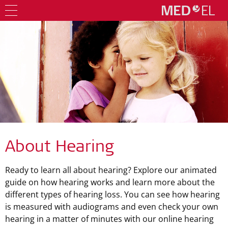
About Hearing
Ready to learn all about hearing? Explore our animated
guide on how hearing works and learn more about the
different types of hearing loss. You can see how hearing
is measured with audiograms and even check your own
hearing in a matter of minutes with our online hearing