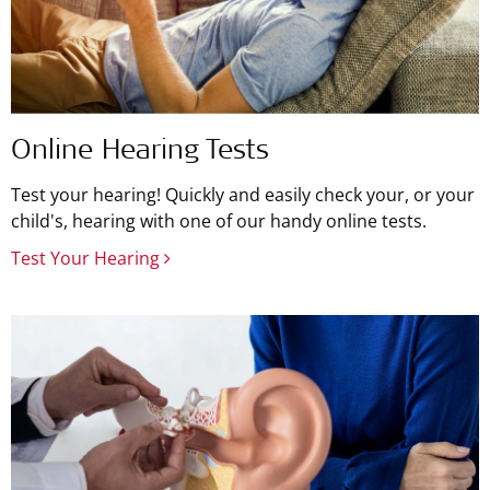
Online Hearing Tests
Test your hearing! Quickly and easily check your, or your
child's, hearing with one of our handy online tests.
Test Your Hearing