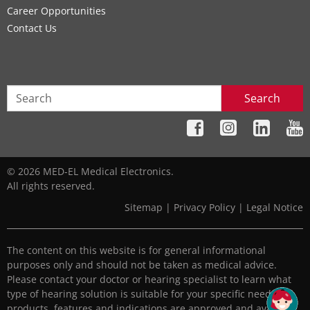
Career Opportunities
Contact Us
Search
© 2026 MED-EL Medical Electronics.
All rights reserved.
Sitemap
|
Privacy Policy
|
Legal Notice
The content on this website is for general informational
purposes only and should not be taken as medical advice.
Please contact your doctor or hearing specialist to learn what
type of hearing solution is suitable for your specific needs. All
products, features and indications are approved and available