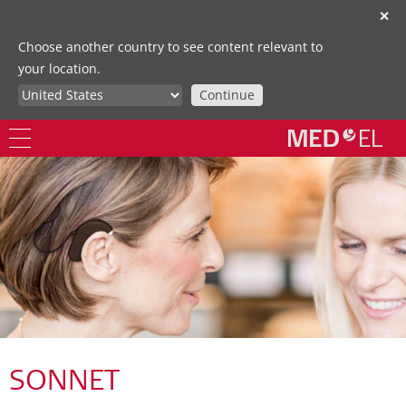
✕
Choose another country to see content relevant to
your location.
Continue
SONNET