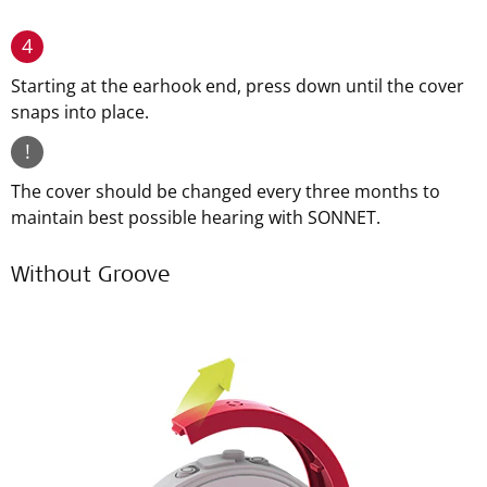
4
Starting at the earhook end, press down until the cover
snaps into place.
!
The cover should be changed every three months to
maintain best possible hearing with SONNET.
Without Groove