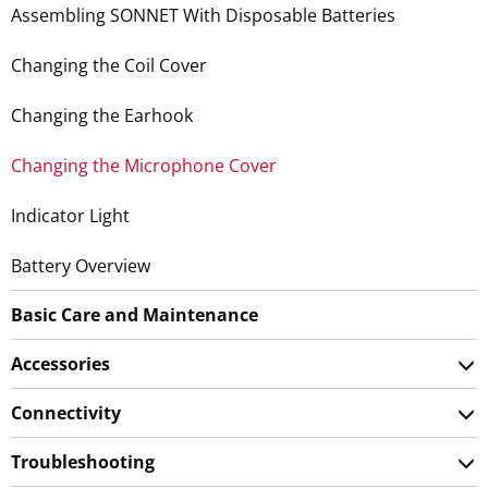
Assembling SONNET With Disposable Batteries
Changing the Coil Cover
Changing the Earhook
Changing the Microphone Cover
Indicator Light
Battery Overview
Basic Care and Maintenance
Accessories
Connectivity
Troubleshooting