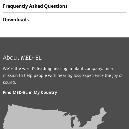
Frequently Asked Questions
Downloads
About MED-EL
We’re the world’s leading hearing implant company, on a
mission to help people with hearing loss experience the joy of
sound.
Find MED-EL in My Country