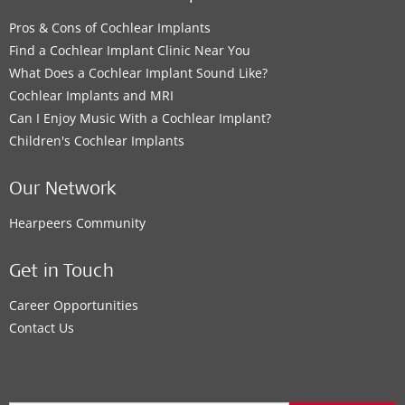
Pros & Cons of Cochlear Implants
Find a Cochlear Implant Clinic Near You
What Does a Cochlear Implant Sound Like?
Cochlear Implants and MRI
Can I Enjoy Music With a Cochlear Implant?
Children's Cochlear Implants
Our Network
Hearpeers Community
Get in Touch
Career Opportunities
Contact Us