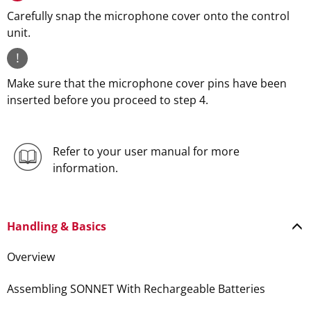
Carefully snap the microphone cover onto the control
unit.
!
Make sure that the microphone cover pins have been
inserted before you proceed to step 4.
Refer to your user manual for more
information.
Handling & Basics
Overview
Assembling SONNET With Rechargeable Batteries