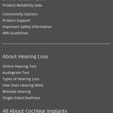
Product Reliability Data
Connectivity Options
Product Support
Important Safety Information
MRI Guidelines
About Hearing Loss
Online Hearing Test
Audiogram Test
Types of Hearing Loss
How Does Hearing Work
Bimodal Hearing
Single-Sided Deafness
All About Cochlear Implants