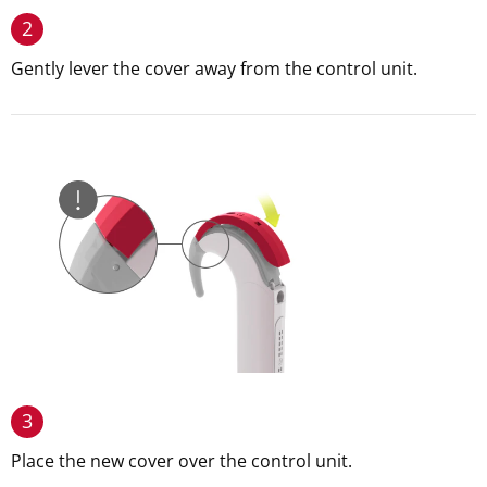
2
Gently lever the cover away from the control unit.
3
Place the new cover over the control unit.