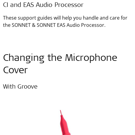
CI and EAS Audio Processor
These support guides will help you handle and care for
the SONNET & SONNET EAS Audio Processor.
Changing the Microphone
Cover
With Groove