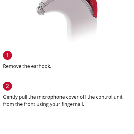
1
Remove the earhook.
2
Gently pull the microphone cover off the control unit
from the front using your fingernail.