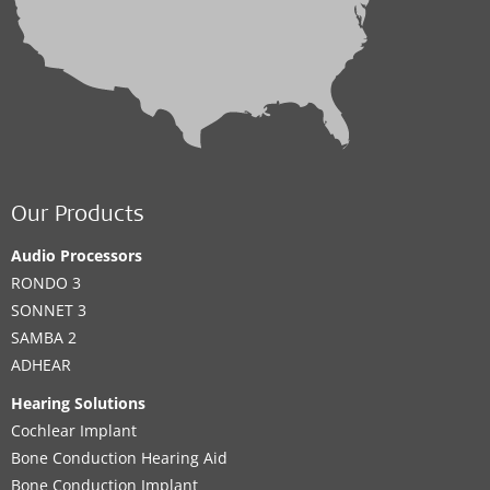
Our Products
Audio Processors
RONDO 3
SONNET 3
SAMBA 2
ADHEAR
Hearing Solutions
Cochlear Implant
Bone Conduction Hearing Aid
Bone Conduction Implant