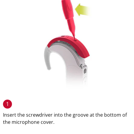
1
Insert the screwdriver into the groove at the bottom of
the microphone cover.