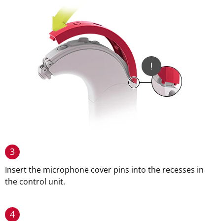
3
Insert the microphone cover pins into the recesses in
the control unit.
4