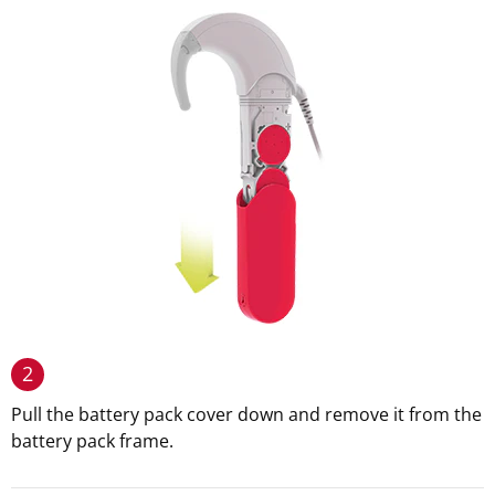
2
Pull the battery pack cover down and remove it from the
battery pack frame.