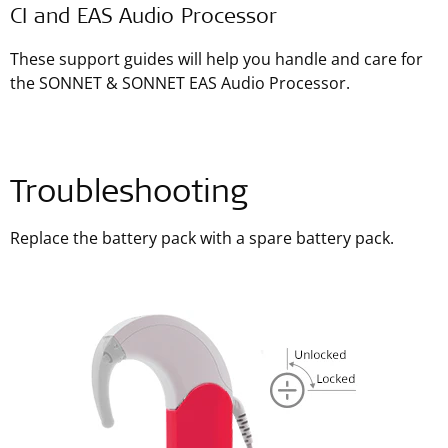
CI and EAS Audio Processor
These support guides will help you handle and care for
the SONNET & SONNET EAS Audio Processor.
Troubleshooting
Replace the battery pack with a spare battery pack.