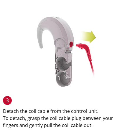
3
Detach the coil cable from the control unit.
To detach, grasp the coil cable plug between your
fingers and gently pull the coil cable out.