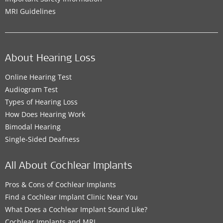
MRI Guidelines
About Hearing Loss
Online Hearing Test
Audiogram Test
Types of Hearing Loss
How Does Hearing Work
Bimodal Hearing
Single-Sided Deafness
All About Cochlear Implants
Pros & Cons of Cochlear Implants
Find a Cochlear Implant Clinic Near You
What Does a Cochlear Implant Sound Like?
Cochlear Implants and MRI