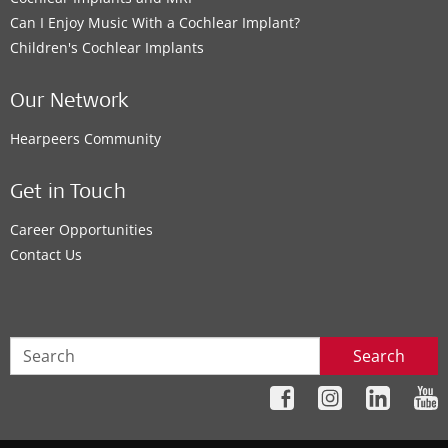
Can I Enjoy Music With a Cochlear Implant?
Children's Cochlear Implants
Our Network
Hearpeers Community
Get in Touch
Career Opportunities
Contact Us
Search