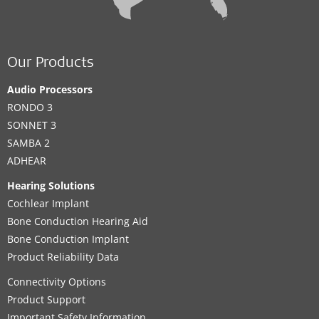
Our Products
Audio Processors
RONDO 3
SONNET 3
SAMBA 2
ADHEAR
Hearing Solutions
Cochlear Implant
Bone Conduction Hearing Aid
Bone Conduction Implant
Product Reliability Data
Connectivity Options
Product Support
Important Safety Information