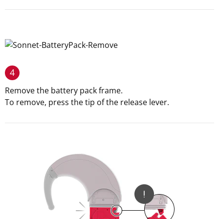
4
Remove the battery pack frame.
To remove, press the tip of the release lever.