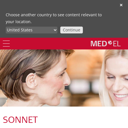
✕
Choose another country to see content relevant to
your location.
Continue
SONNET