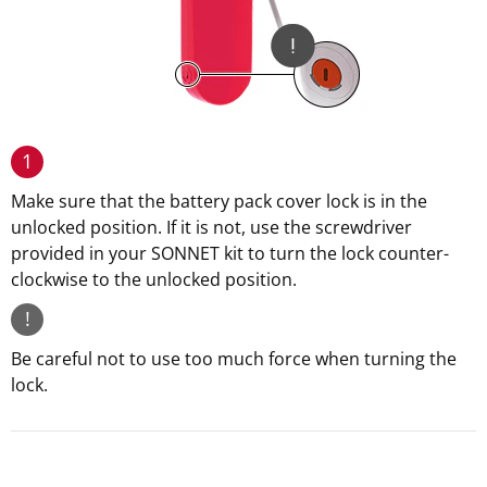
1
Make sure that the battery pack cover lock is in the
unlocked position. If it is not, use the screwdriver
provided in your SONNET kit to turn the lock counter-
clockwise to the unlocked position.
!
Be careful not to use too much force when turning the
lock.