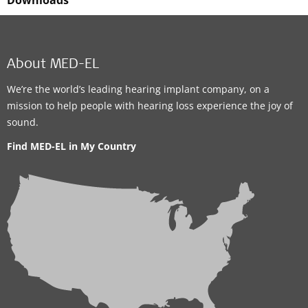
Downloads
About MED-EL
We’re the world’s leading hearing implant company, on a
mission to help people with hearing loss experience the joy of
sound.
Find MED-EL in My Country