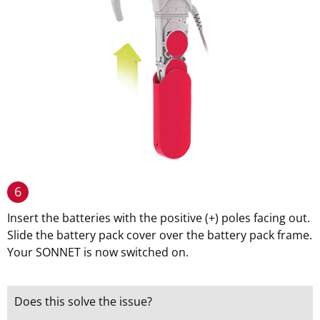
6
Insert the batteries with the positive (+) poles facing out.
Slide the battery pack cover over the battery pack frame.
Your SONNET is now switched on.
Does this solve the issue?