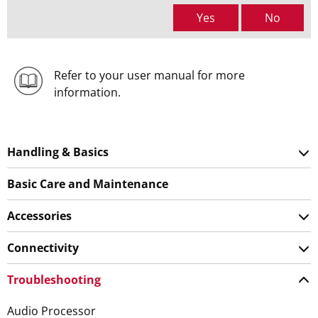
Yes
No
Refer to your user manual for more
information.
Handling & Basics
Basic Care and Maintenance
Accessories
Connectivity
Troubleshooting
Audio Processor