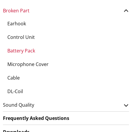
Broken Part
Earhook
Control Unit
Battery Pack
Microphone Cover
Cable
DL-Coil
Sound Quality
Frequently Asked Questions