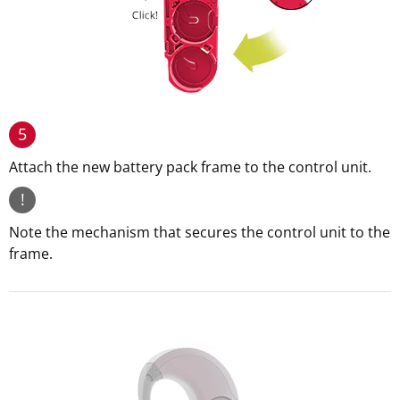
5
Attach the new battery pack frame to the control unit.
!
Note the mechanism that secures the control unit to the
frame.