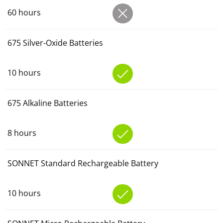
60 hours
675 Silver-Oxide Batteries
10 hours
675 Alkaline Batteries
8 hours
SONNET Standard Rechargeable Battery
10 hours