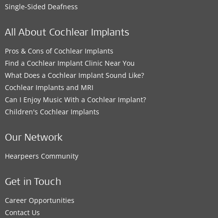
Single-Sided Deafness
All About Cochlear Implants
Pros & Cons of Cochlear Implants
Find a Cochlear Implant Clinic Near You
What Does a Cochlear Implant Sound Like?
Cochlear Implants and MRI
Can I Enjoy Music With a Cochlear Implant?
Children's Cochlear Implants
Our Network
Hearpeers Community
Get in Touch
Career Opportunities
Contact Us