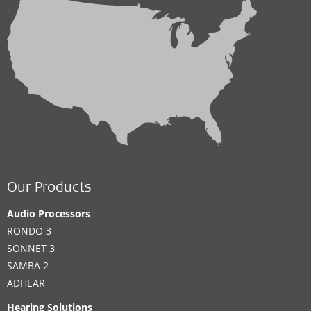
Our Products
Audio Processors
RONDO 3
SONNET 3
SAMBA 2
ADHEAR
Hearing Solutions