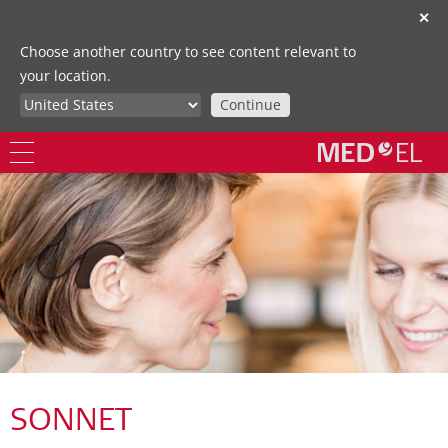
✕
Choose another country to see content relevant to
your location.
Continue
SONNET