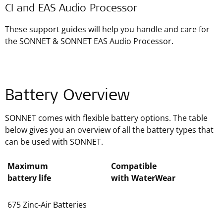
CI and EAS Audio Processor
These support guides will help you handle and care for
the SONNET & SONNET EAS Audio Processor.
Battery Overview
SONNET comes with flexible battery options. The table
below gives you an overview of all the battery types that
can be used with SONNET.
Maximum
Compatible
battery life
with WaterWear
675 Zinc-Air Batteries