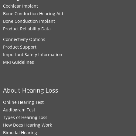
Cochlear Implant
Bone Conduction Hearing Aid
Bone Conduction Implant
Product Reliability Data
Connectivity Options
Product Support
Important Safety Information
MRI Guidelines
About Hearing Loss
Online Hearing Test
Audiogram Test
Types of Hearing Loss
How Does Hearing Work
Bimodal Hearing