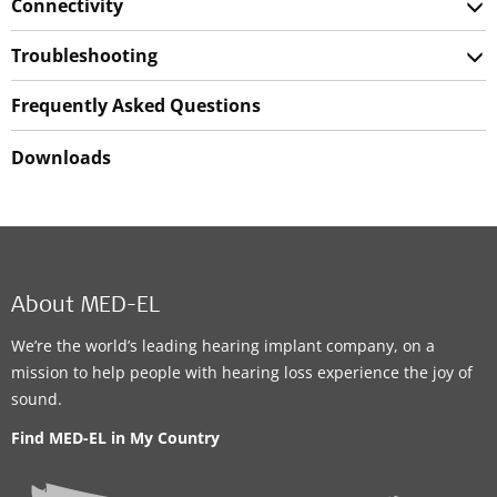
Connectivity
Troubleshooting
Frequently Asked Questions
Downloads
About MED-EL
We’re the world’s leading hearing implant company, on a
mission to help people with hearing loss experience the joy of
sound.
Find MED-EL in My Country