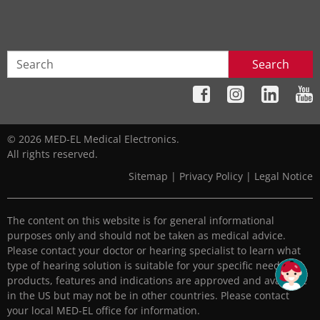
Search
© 2026 MED-EL Medical Electronics.
All rights reserved.
Sitemap
|
Privacy Policy
|
Legal Notice
The content on this website is for general informational
purposes only and should not be taken as medical advice.
Please contact your doctor or hearing specialist to learn what
type of hearing solution is suitable for your specific needs. All
products, features and indications are approved and available
in the US but may not be in other countries. Please contact
your local MED-EL office for information.