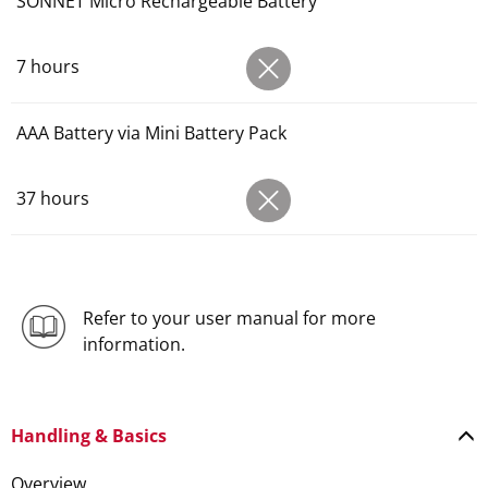
SONNET Micro Rechargeable Battery
7 hours
AAA Battery via Mini Battery Pack
37 hours
Refer to your user manual for more
information.
Handling & Basics
Overview