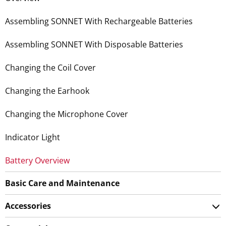
Assembling SONNET With Rechargeable Batteries
Assembling SONNET With Disposable Batteries
Changing the Coil Cover
Changing the Earhook
Changing the Microphone Cover
Indicator Light
Battery Overview
Basic Care and Maintenance
Accessories