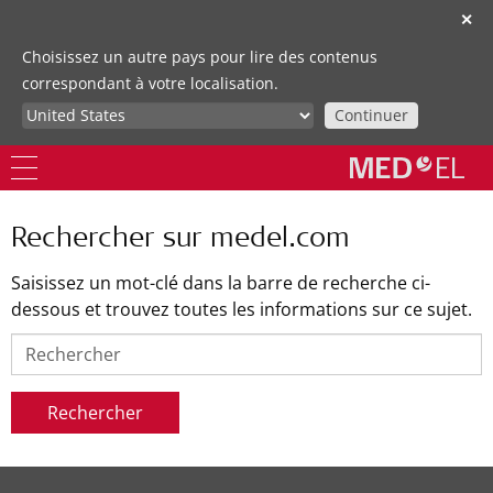
✕
Choisissez un autre pays pour lire des contenus
correspondant à votre localisation.
Continuer
Rechercher sur medel.com
Saisissez un mot-clé dans la barre de recherche ci-
dessous et trouvez toutes les informations sur ce sujet.
Rechercher