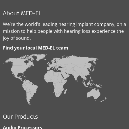
About MED-EL
We’re the world’s leading hearing implant company, on a
mission to help people with hearing loss experience the
joy of sound.
Find your local MED-EL team
Our Products
Audio Processors