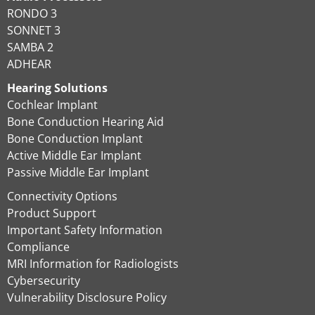
RONDO 3
SONNET 3
SAMBA 2
ADHEAR
Hearing Solutions
Cochlear Implant
Bone Conduction Hearing Aid
Bone Conduction Implant
Active Middle Ear Implant
Passive Middle Ear Implant
Connectivity Options
Product Support
Important Safety Information
Compliance
MRI Information for Radiologists
Cybersecurity
Vulnerability Disclosure Policy