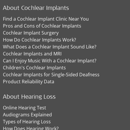
About Cochlear Implants
Find a Cochlear Implant Clinic Near You
Pros and Cons of Cochlear Implants
Cochlear Implant Surgery
How Do Cochlear Implants Work?
What Does a Cochlear Implant Sound Like?
Cochlear Implants and MRI
Can I Enjoy Music With a Cochlear Implant?
Children's Cochlear Implants
Cochlear Implants for Single-Sided Deafness
Product Reliability Data
About Hearing Loss
Online Hearing Test
Audiograms Explained
Types of Hearing Loss
How Does Hearing Work?