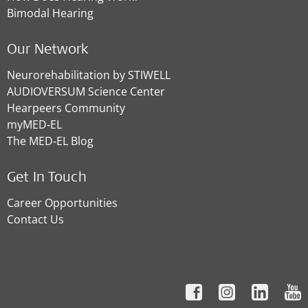
Bimodal Hearing
Our Network
Neurorehabilitation by STIWELL
AUDIOVERSUM Science Center
Hearpeers Community
myMED‑EL
The MED‑EL Blog
Get In Touch
Career Opportunities
Contact Us