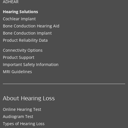
ADHEAR
Hearing Solutions
Cochlear Implant
Bone Conduction Hearing Aid
Bone Conduction Implant
Product Reliability Data
Connectivity Options
Product Support
Important Safety Information
MRI Guidelines
About Hearing Loss
Online Hearing Test
Audiogram Test
Types of Hearing Loss