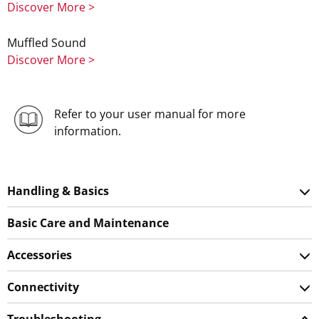
Discover More >
Muffled Sound
Discover More >
Refer to your user manual for more
information.
Handling & Basics
Basic Care and Maintenance
Accessories
Connectivity