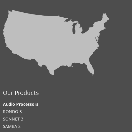
Our Products
Audio Processors
RONDO 3
SONNET 3
SAMBA 2