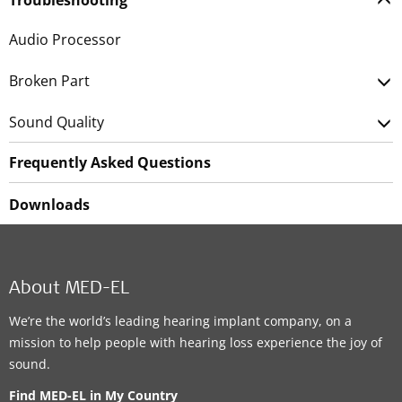
Troubleshooting
Audio Processor
Broken Part
Sound Quality
Frequently Asked Questions
Downloads
About MED-EL
We’re the world’s leading hearing implant company, on a
mission to help people with hearing loss experience the joy of
sound.
Find MED-EL in My Country