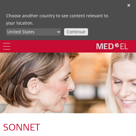
✕
Choose another country to see content relevant to
your location.
Continue
SONNET