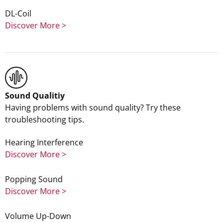
DL-Coil
Discover More >
Sound Qualitiy
Having problems with sound quality? Try these
troubleshooting tips.
Hearing Interference
Discover More >
Popping Sound
Discover More >
Volume Up-Down