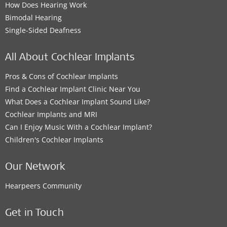
How Does Hearing Work
Bimodal Hearing
Single-Sided Deafness
All About Cochlear Implants
Pros & Cons of Cochlear Implants
Find a Cochlear Implant Clinic Near You
What Does a Cochlear Implant Sound Like?
Cochlear Implants and MRI
Can I Enjoy Music With a Cochlear Implant?
Children's Cochlear Implants
Our Network
Hearpeers Community
Get in Touch