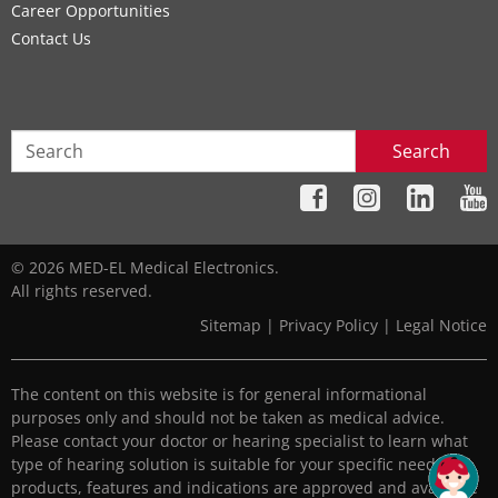
Career Opportunities
Contact Us
Search
© 2026 MED-EL Medical Electronics.
All rights reserved.
Sitemap
|
Privacy Policy
|
Legal Notice
The content on this website is for general informational
purposes only and should not be taken as medical advice.
Please contact your doctor or hearing specialist to learn what
type of hearing solution is suitable for your specific needs. All
products, features and indications are approved and available