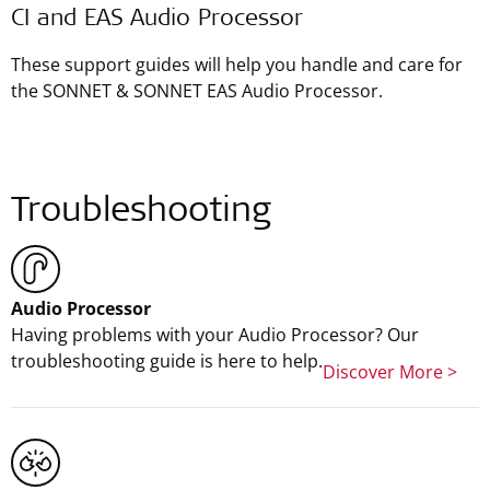
CI and EAS Audio Processor
These support guides will help you handle and care for
the SONNET & SONNET EAS Audio Processor.
Troubleshooting
Audio Processor
Having problems with your Audio Processor? Our
troubleshooting guide is here to help.
Discover More >