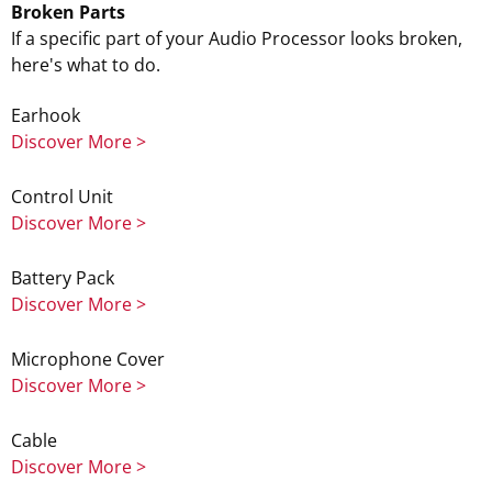
Broken Parts
If a specific part of your Audio Processor looks broken,
here's what to do.
Earhook
Discover More >
Control Unit
Discover More >
Battery Pack
Discover More >
Microphone Cover
Discover More >
Cable
Discover More >