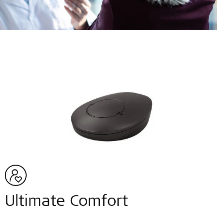
Ultimate Comfort