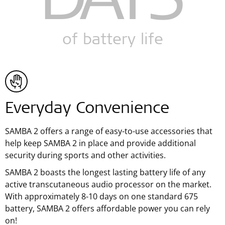
DAYS
of battery life
Everyday Convenience
SAMBA 2 offers a range of easy-to-use accessories that
help keep SAMBA 2 in place and provide additional
security during sports and other activities.
SAMBA 2 boasts the longest lasting battery life of any
active transcutaneous audio processor on the market.
With approximately 8-10 days on one standard 675
battery, SAMBA 2 offers affordable power you can rely
on!