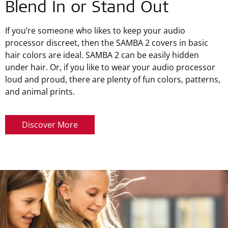
Blend In or Stand Out
If you’re someone who likes to keep your audio
processor discreet, then the SAMBA 2 covers in basic
hair colors are ideal. SAMBA 2 can be easily hidden
under hair. Or, if you like to wear your audio processor
loud and proud, there are plenty of fun colors, patterns,
and animal prints.
Discover More