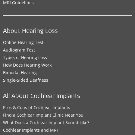
MRI Guidelines
About Hearing Loss
Online Hearing Test
Audiogram Test
Types of Hearing Loss
How Does Hearing Work
Bimodal Hearing
Single-Sided Deafness
All About Cochlear Implants
Pros & Cons of Cochlear Implants
Find a Cochlear Implant Clinic Near You
What Does a Cochlear Implant Sound Like?
Cochlear Implants and MRI