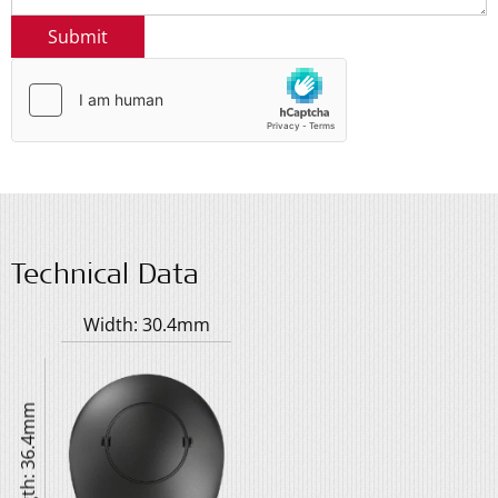
Submit
Technical Data
Width: 30.4mm
Length: 36.4mm