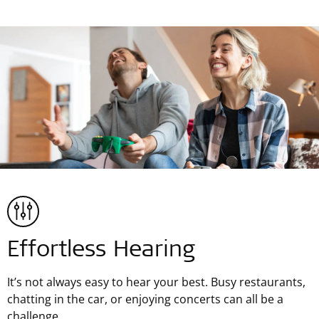
Effortless Hearing
It’s not always easy to hear your best. Busy restaurants,
chatting in the car, or enjoying concerts can all be a
challenge.