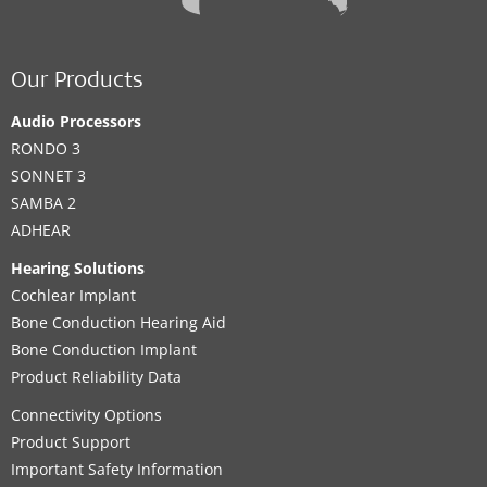
Our Products
Audio Processors
RONDO 3
SONNET 3
SAMBA 2
ADHEAR
Hearing Solutions
Cochlear Implant
Bone Conduction Hearing Aid
Bone Conduction Implant
Product Reliability Data
Connectivity Options
Product Support
Important Safety Information