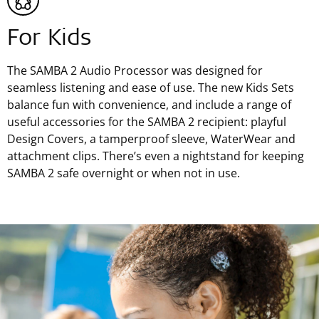
For Kids
The SAMBA 2 Audio Processor was designed for
seamless listening and ease of use. The new Kids Sets
balance fun with convenience, and include a range of
useful accessories for the SAMBA 2 recipient: playful
Design Covers, a tamperproof sleeve, WaterWear and
attachment clips. There’s even a nightstand for keeping
SAMBA 2 safe overnight or when not in use.