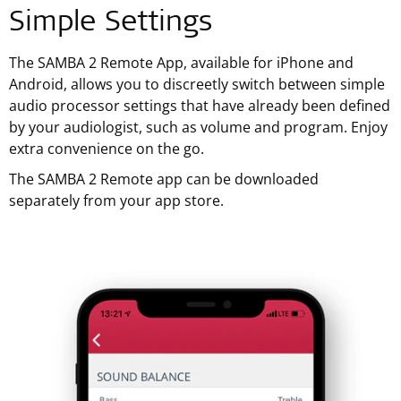
Simple Settings
The SAMBA 2 Remote App, available for iPhone and
Android, allows you to discreetly switch between simple
audio processor settings that have already been defined
by your audiologist, such as volume and program. Enjoy
extra convenience on the go.
The SAMBA 2 Remote app can be downloaded
separately from your app store.