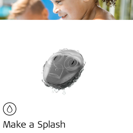
Make a Splash