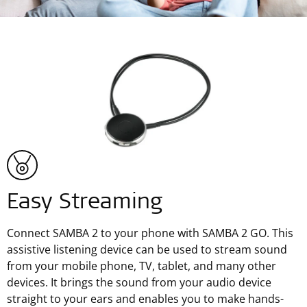
Easy Streaming
Connect SAMBA 2 to your phone with SAMBA 2 GO. This
assistive listening device can be used to stream sound
from your mobile phone, TV, tablet, and many other
devices. It brings the sound from your audio device
straight to your ears and enables you to make hands-