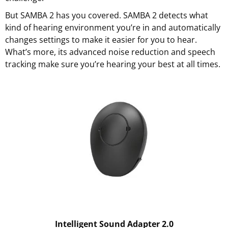
But SAMBA 2 has you covered. SAMBA 2 detects what
kind of hearing environment you’re in and automatically
changes settings to make it easier for you to hear.
What’s more, its advanced noise reduction and speech
tracking make sure you’re hearing your best at all times.
Intelligent Sound Adapter 2.0