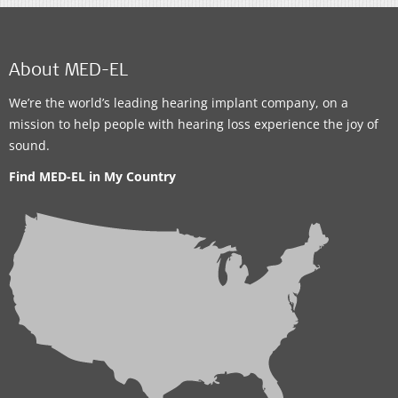
About MED-EL
We’re the world’s leading hearing implant company, on a
mission to help people with hearing loss experience the joy of
sound.
Find MED-EL in My Country