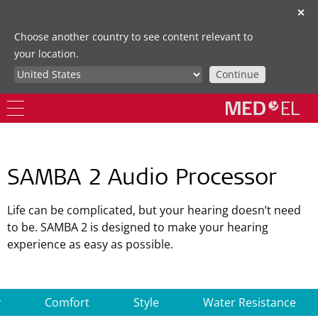
✕
Choose another country to see content relevant to
your location.
Continue
SAMBA 2 Audio Processor
Life can be complicated, but your hearing doesn’t need
to be. SAMBA 2 is designed to make your hearing
experience as easy as possible.
y
Comfort
Style
Water Resistance