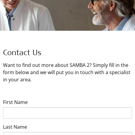
Contact Us
Want to find out more about SAMBA 2? Simply fill in the
form below and we will put you in touch with a specialist
in your area.
First Name
Last Name