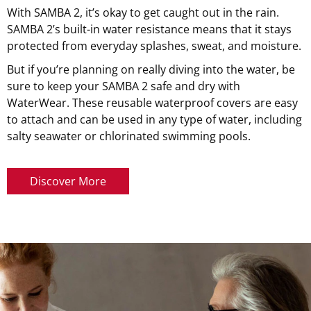
With SAMBA 2, it’s okay to get caught out in the rain.
SAMBA 2’s built-in water resistance means that it stays
protected from everyday splashes, sweat, and moisture.
But if you’re planning on really diving into the water, be
sure to keep your SAMBA 2 safe and dry with
WaterWear. These reusable waterproof covers are easy
to attach and can be used in any type of water, including
salty seawater or chlorinated swimming pools.
Discover More