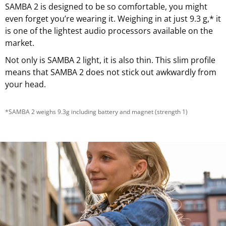
SAMBA 2 is designed to be so comfortable, you might
even forget you’re wearing it. Weighing in at just 9.3 g,* it
is one of the lightest audio processors available on the
market.
Not only is SAMBA 2 light, it is also thin. This slim profile
means that SAMBA 2 does not stick out awkwardly from
your head.
*SAMBA 2 weighs 9.3g including battery and magnet (strength 1)