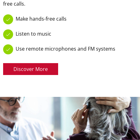
free calls.
Make hands-free calls
Listen to music
Use remote microphones and FM systems
Discover More