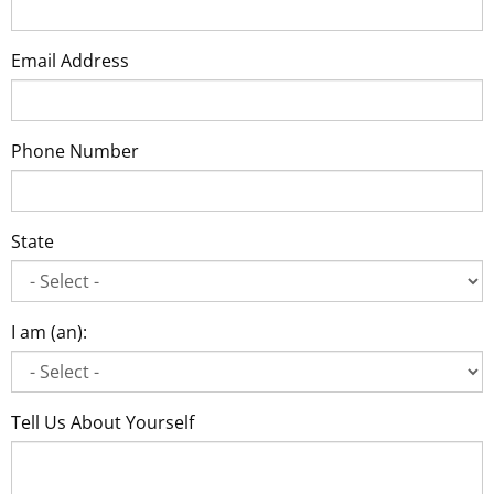
Email Address
Phone Number
State
I am (an):
Tell Us About Yourself