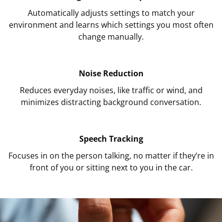
Automatically adjusts settings to match your
environment and learns which settings you most often
change manually.
Noise Reduction
Reduces everyday noises, like traffic or wind, and
minimizes distracting background conversation.
Speech Tracking
Focuses in on the person talking, no matter if they’re in
front of you or sitting next to you in the car.