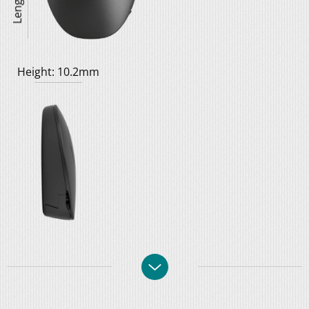
Height: 10.2mm