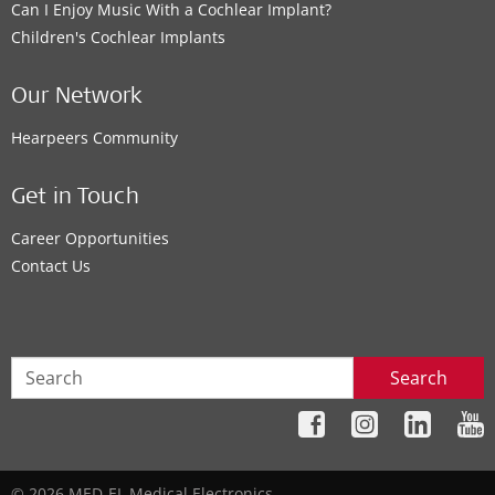
Can I Enjoy Music With a Cochlear Implant?
Children's Cochlear Implants
Our Network
Hearpeers Community
Get in Touch
Career Opportunities
Contact Us
Search
© 2026 MED-EL Medical Electronics.