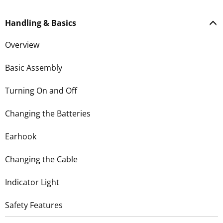
Handling & Basics
Overview
Basic Assembly
Turning On and Off
Changing the Batteries
Earhook
Changing the Cable
Indicator Light
Safety Features