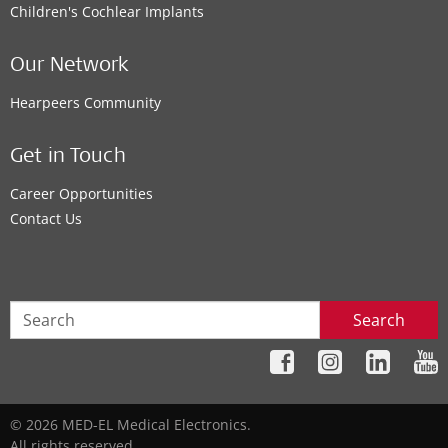
Children's Cochlear Implants
Our Network
Hearpeers Community
Get in Touch
Career Opportunities
Contact Us
Search
© 2026 MED-EL Medical Electronics.
All rights reserved.