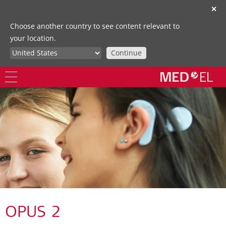
✕
Choose another country to see content relevant to
your location.
Continue
OPUS 2