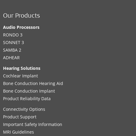
Our Products
Audio Processors
RONDO 3
SONNET 3
SAMBA 2
ADHEAR
Hearing Solutions
Cochlear Implant
Bone Conduction Hearing Aid
Bone Conduction Implant
Product Reliability Data
Connectivity Options
Product Support
Important Safety Information
MRI Guidelines