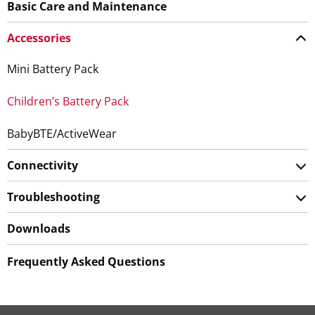
Basic Care and Maintenance
Accessories
Mini Battery Pack
Children’s Battery Pack
BabyBTE/ActiveWear
Connectivity
Troubleshooting
Downloads
Frequently Asked Questions