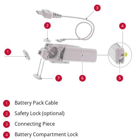
Battery Pack Cable
1
Safety Lock (optional)
2
Connecting Piece
3
Battery Compartment Lock
4