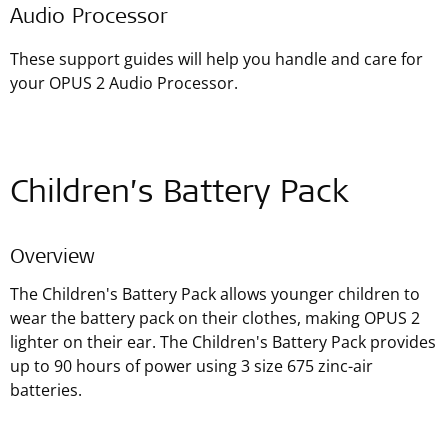
Audio Processor
These support guides will help you handle and care for
your OPUS 2 Audio Processor.
Children’s Battery Pack
Overview
The Children's Battery Pack allows younger children to
wear the battery pack on their clothes, making OPUS 2
lighter on their ear. The Children's Battery Pack provides
up to 90 hours of power using 3 size 675 zinc-air
batteries.