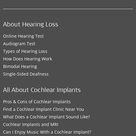
About Hearing Loss
Online Hearing Test
Audiogram Test
Types of Hearing Loss
How Does Hearing Work
Bimodal Hearing
Single-Sided Deafness
All About Cochlear Implants
Pros & Cons of Cochlear Implants
Find a Cochlear Implant Clinic Near You
What Does a Cochlear Implant Sound Like?
Cochlear Implants and MRI
Can I Enjoy Music With a Cochlear Implant?