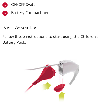
ON/OFF Switch
5
Battery Compartment
6
Basic Assembly
Follow these instructions to start using the Children's
Battery Pack.