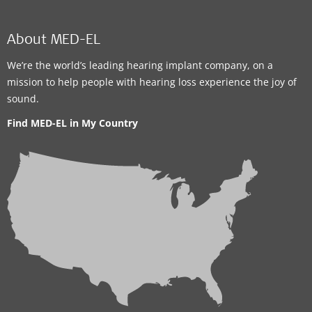
About MED-EL
We’re the world’s leading hearing implant company, on a
mission to help people with hearing loss experience the joy of
sound.
Find MED-EL in My Country