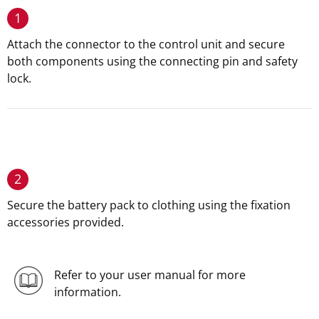
1
Attach the connector to the control unit and secure
both components using the connecting pin and safety
lock.
2
Secure the battery pack to clothing using the fixation
accessories provided.
Refer to your user manual for more
information.