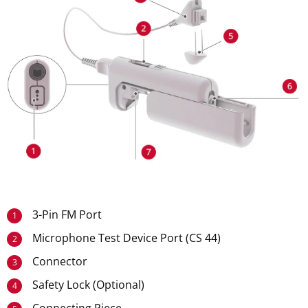
3-Pin FM Port
1
Microphone Test Device Port (CS 44)
2
Connector
3
Safety Lock (Optional)
4