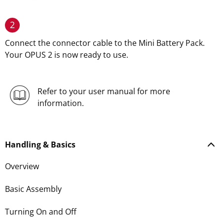
2
Connect the connector cable to the Mini Battery Pack.
Your OPUS 2 is now ready to use.
Refer to your user manual for more
information.
Handling & Basics
Overview
Basic Assembly
Turning On and Off