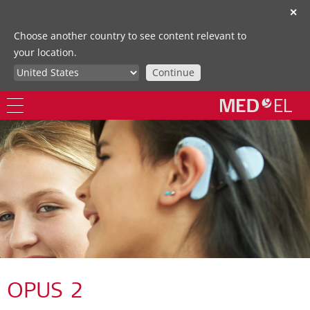
✕
Choose another country to see content relevant to
your location.
Continue
OPUS 2