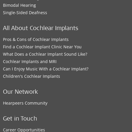
Bimodal Hearing
Single-Sided Deafness
All About Cochlear Implants
Pros & Cons of Cochlear Implants
Find a Cochlear Implant Clinic Near You
What Does a Cochlear Implant Sound Like?
Cochlear Implants and MRI
Can I Enjoy Music With a Cochlear Implant?
Children's Cochlear Implants
Our Network
Hearpeers Community
Get in Touch
Career Opportunities