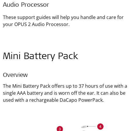
Audio Processor
These support guides will help you handle and care for
your OPUS 2 Audio Processor.
Mini Battery Pack
Overview
The Mini Battery Pack offers up to 37 hours of use with a
single AAA battery and is worn off the ear. It can also be
used with a rechargeable DaCapo PowerPack.