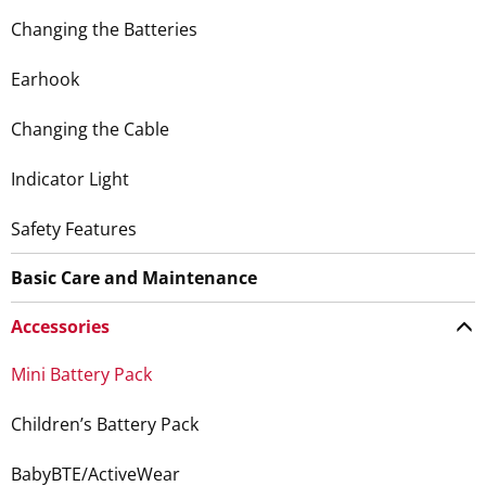
Changing the Batteries
Earhook
Changing the Cable
Indicator Light
Safety Features
Basic Care and Maintenance
Accessories
Mini Battery Pack
Children’s Battery Pack
BabyBTE/ActiveWear