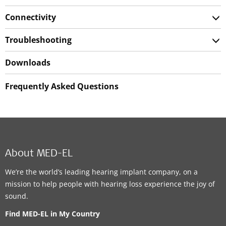
Connectivity
Troubleshooting
Downloads
Frequently Asked Questions
About MED-EL
We’re the world’s leading hearing implant company, on a
mission to help people with hearing loss experience the joy of
sound.
Find MED-EL in My Country