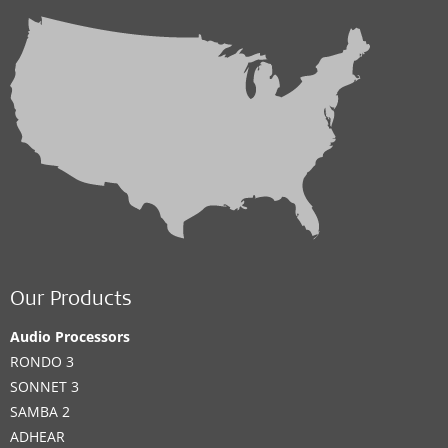
Our Products
Audio Processors
RONDO 3
SONNET 3
SAMBA 2
ADHEAR