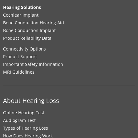
Hearing Solutions
Cochlear Implant
Bone Conduction Hearing Aid
Bone Conduction Implant
Product Reliability Data
Connectivity Options
Product Support
Important Safety Information
MRI Guidelines
About Hearing Loss
Online Hearing Test
Audiogram Test
Types of Hearing Loss
How Does Hearing Work