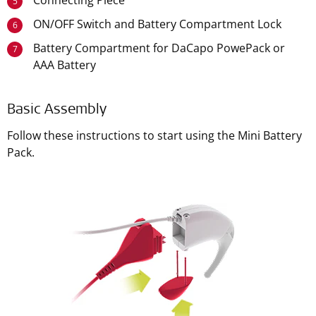
Connecting Piece
5
ON/OFF Switch and Battery Compartment Lock
6
Battery Compartment for DaCapo PowePack or
7
AAA Battery
Basic Assembly
Follow these instructions to start using the Mini Battery
Pack.