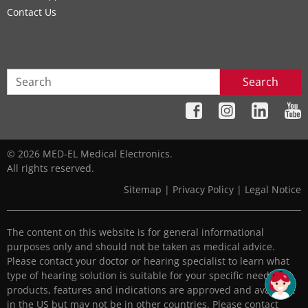
Contact Us
Search
© 2026 MED-EL Medical Electronics.
All rights reserved.
Sitemap
|
Privacy Policy
|
Legal Notice
The content on this website is for general informational
purposes only and should not be taken as medical advice.
Please contact your doctor or hearing specialist to learn what
type of hearing solution is suitable for your specific needs. All
products, features and indications are approved and available
in the US but may not be in other countries. Please contact