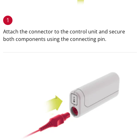
1
Attach the connector to the control unit and secure
both components using the connecting pin.