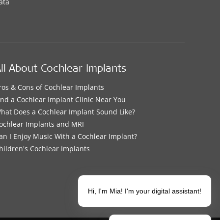
ata
ll About Cochlear Implants
ros & Cons of Cochlear Implants
ind a Cochlear Implant Clinic Near You
hat Does a Cochlear Implant Sound Like?
ochlear Implants and MRI
an I Enjoy Music With a Cochlear Implant?
hildren's Cochlear Implants
Hi, I'm Mia! I'm your digital assistant!