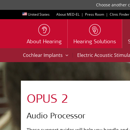
Choose another co
United States
About MED-EL
|
Press Room
|
Clinic Finder
About Hearing
Hearing Solutions
|
Cochlear Implants
Electric Acoustic Stimul
OPUS 2
Audio Processor