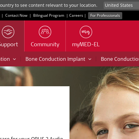
untry to see content relevant to your location.
|
Contact Now
|
Bilingual Program
|
Careers
|
For Professionals
Support
Community
myMED-EL
|
|
ation
Bone Conduction Implant
Bone Conducti