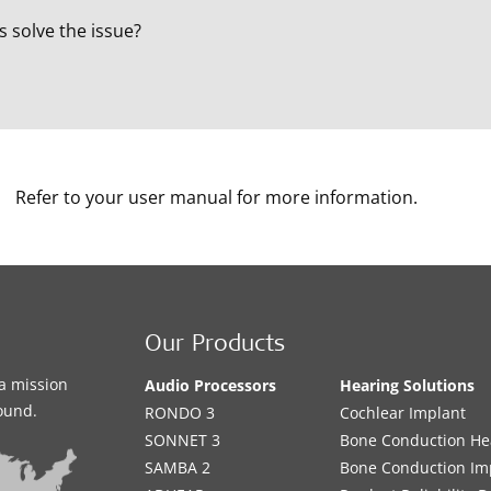
s solve the issue?
Refer to your user manual for more information.
Our Products
a mission
Audio Processors
Hearing Solutions
sound.
RONDO 3
Cochlear Implant
SONNET 3
Bone Conduction He
SAMBA 2
Bone Conduction Im