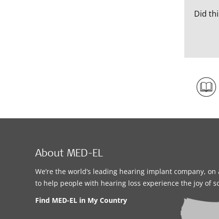
Did thi
About MED-EL
We’re the world’s leading hearing implant company, on 
to help people with hearing loss experience the joy of 
Find MED-EL in My Country