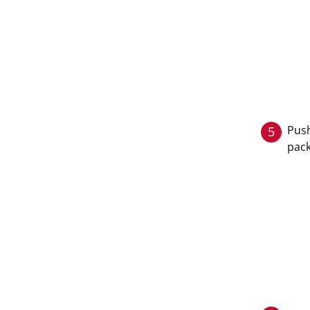
Push
5
pack