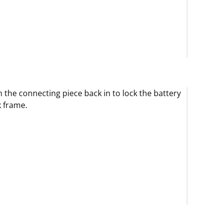
 the connecting piece back in to lock the battery
 frame.