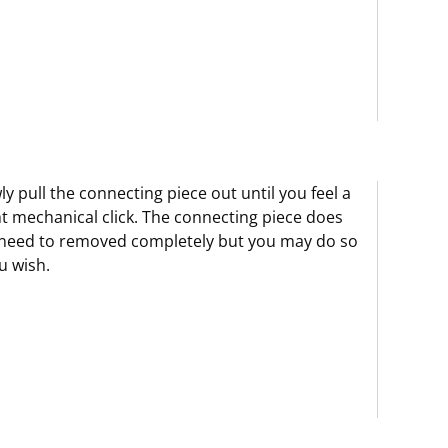
ly pull the connecting piece out until you feel a
ht mechanical click. The connecting piece does
need to removed completely but you may do so
ou wish.