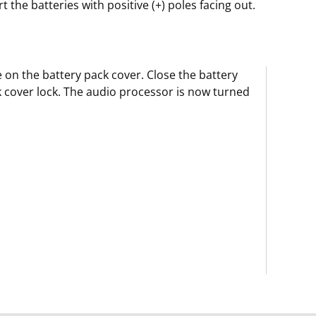
rt the batteries with positive (+) poles facing out.
e on the battery pack cover. Close the battery
 cover lock. The audio processor is now turned