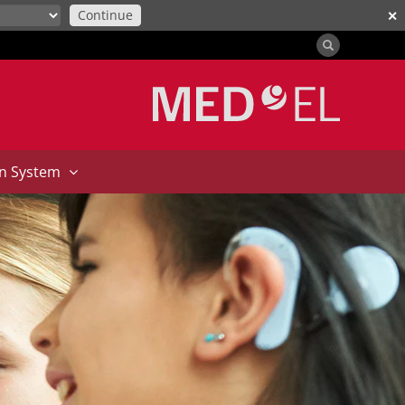
Continue
✕
on System