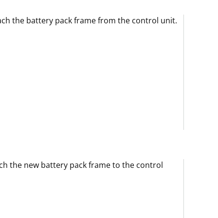
ch the battery pack frame from the control unit.
ch the new battery pack frame to the control
.