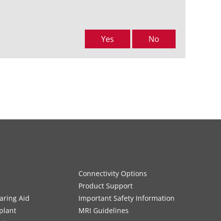
Yes
No
Connectivity Options
Product Support
aring Aid
Important Safety Information
plant
MRI Guidelines