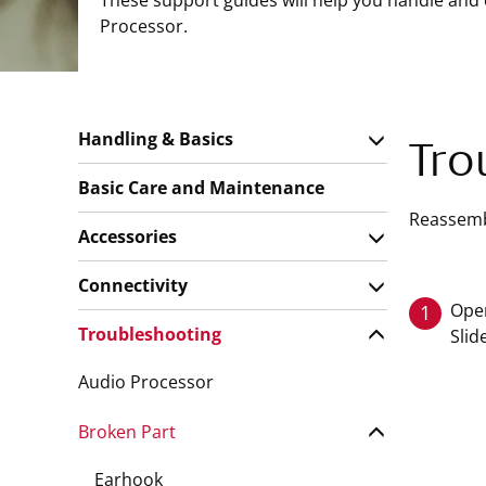
These support guides will help you handle and
Processor.
Handling & Basics
Tro
Basic Care and Maintenance
Reassembl
Accessories
Connectivity
Open
1
Troubleshooting
Slid
Audio Processor
Broken Part
Earhook