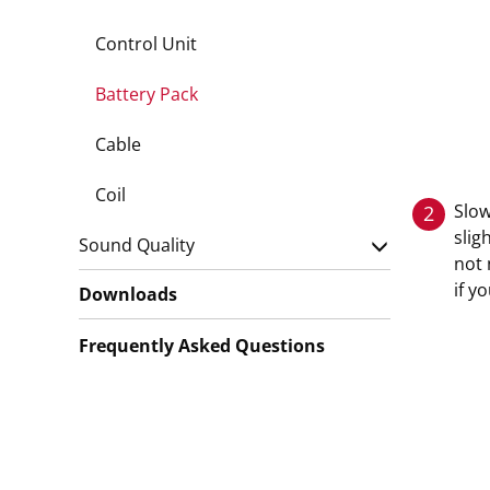
Control Unit
Battery Pack
Cable
Coil
Slow
2
slig
Sound Quality
not 
if y
Downloads
Frequently Asked Questions