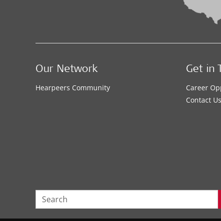
Our Network
Get in 
Hearpeers Community
Career Op
Contact U