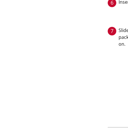
Inse
6
Slid
7
pack
on.