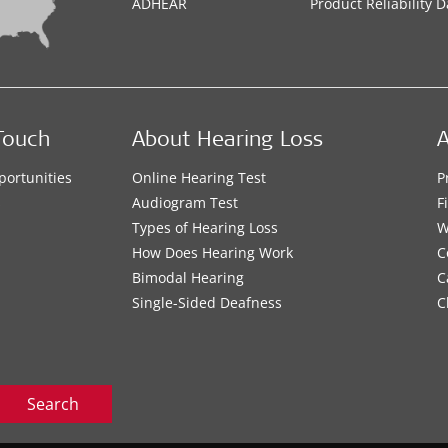
ADHEAR
Product Reliability D
Touch
About Hearing Loss
A
portunities
Online Hearing Test
P
s
Audiogram Test
F
Types of Hearing Loss
W
How Does Hearing Work
C
Bimodal Hearing
C
Single-Sided Deafness
C
Search