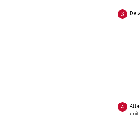
Deta
3
Atta
4
unit