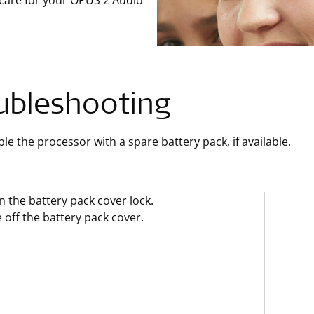
 care for your OPUS 2 Audio
ubleshooting
e the processor with a spare battery pack, if available.
 the battery pack cover lock.
e off the battery pack cover.