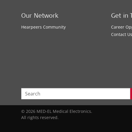
Our Network
Get in 
Hearpeers Community
Career Op
Contact U
© 2026 MED-EL Medical Electronics.
All rights reserved.