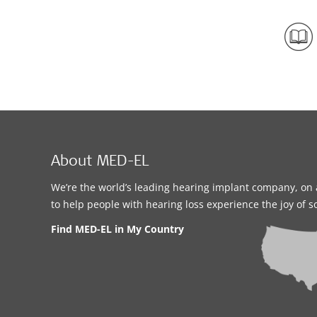
About MED-EL
We’re the world’s leading hearing implant company, on 
to help people with hearing loss experience the joy of 
Find MED-EL in My Country