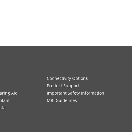
Connectivity Options
Product Support
aring Aid
Important Safety Information
plant
MRI Guidelines
ata