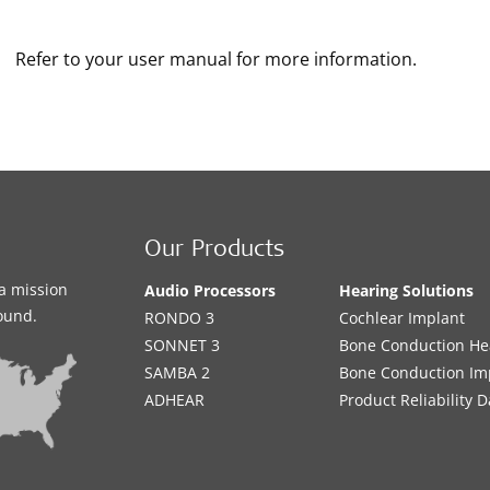
Refer to your user manual for more information.
Our Products
a mission
Audio Processors
Hearing Solutions
sound.
RONDO 3
Cochlear Implant
SONNET 3
Bone Conduction He
SAMBA 2
Bone Conduction Im
ADHEAR
Product Reliability D