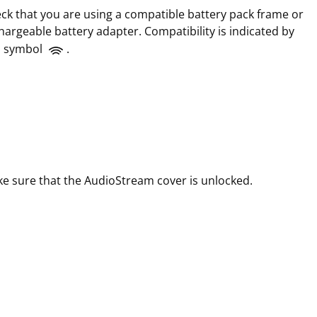
ck that you are using a compatible battery pack frame or
hargeable battery adapter. Compatibility is indicated by
s symbol
.
e sure that the AudioStream cover is unlocked.