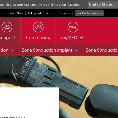
untry to see content relevant to your location.
|
Contact Now
|
Bilingual Program
|
Careers
|
For Professionals
Support
Community
myMED-EL
|
|
ation
Bone Conduction Implant
Bone Conducti