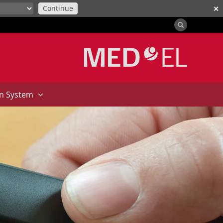
Continue
✕
on System