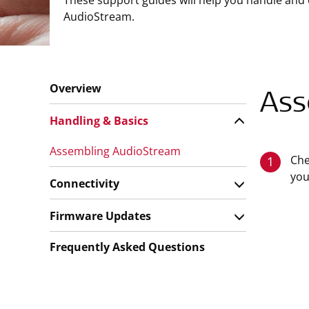
These support guides will help you handle and 
AudioStream.
Overview
Ass
Handling & Basics
Assembling AudioStream
Che
1
you
Connectivity
Firmware Updates
Frequently Asked Questions