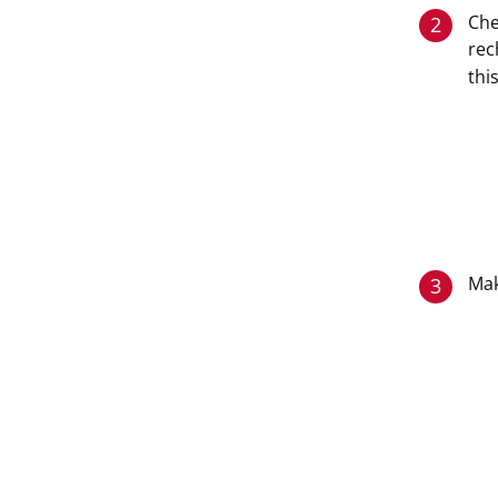
Che
2
rec
thi
Mak
3