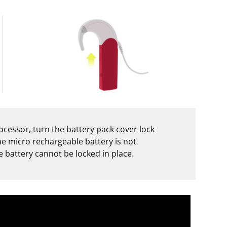
cessor, turn the battery pack cover lock
the micro rechargeable battery is not
 battery cannot be locked in place.