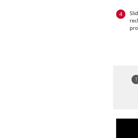
Sli
4
rec
pro
!