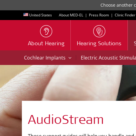
Choose another co
United States
About MED-EL
|
Press Room
|
Clinic Finder
About Hearing
Hearing Solutions
|
Cochlear Implants
Electric Acoustic Stimul
AudioStream