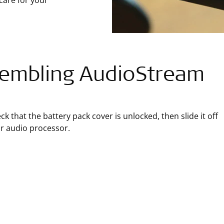
care for your
embling AudioStream
ck that the battery pack cover is unlocked, then slide it off
r audio processor.