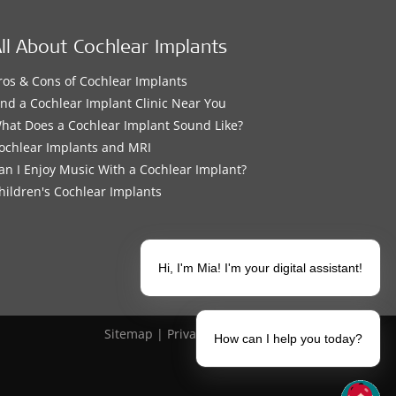
ll About Cochlear Implants
ros & Cons of Cochlear Implants
ind a Cochlear Implant Clinic Near You
hat Does a Cochlear Implant Sound Like?
ochlear Implants and MRI
an I Enjoy Music With a Cochlear Implant?
hildren's Cochlear Implants
Hi, I'm Mia! I'm your digital assistant!
Sitemap
|
Privacy Policy
|
Legal Notice
How can I help you today?