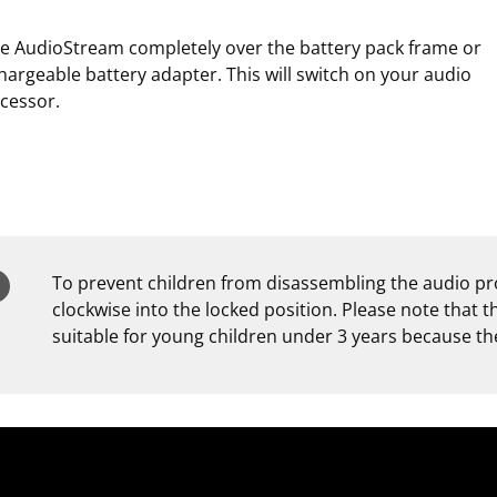
de AudioStream completely over the battery pack frame or
hargeable battery adapter. This will switch on your audio
cessor.
To prevent children from disassembling the audio pro
clockwise into the locked position. Please note that 
suitable for young children under 3 years because the