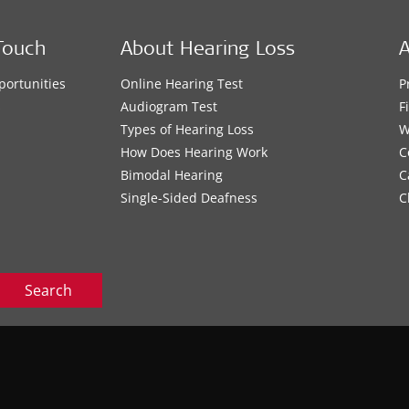
Touch
About Hearing Loss
A
portunities
Online Hearing Test
P
s
Audiogram Test
F
Types of Hearing Loss
W
How Does Hearing Work
C
Bimodal Hearing
C
Single-Sided Deafness
C
Search