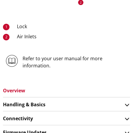
Lock
1
Air Inlets
2
Refer to your user manual for more
information.
Overview
Handling & Basics
Connectivity
Firmware Updates