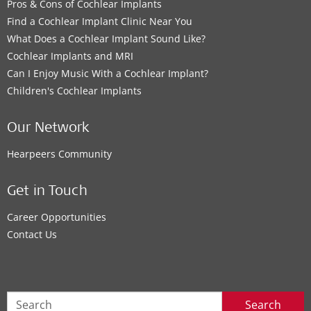
Pros & Cons of Cochlear Implants
Find a Cochlear Implant Clinic Near You
What Does a Cochlear Implant Sound Like?
Cochlear Implants and MRI
Can I Enjoy Music With a Cochlear Implant?
Children's Cochlear Implants
Our Network
Hearpeers Community
Get in Touch
Career Opportunities
Contact Us
Search