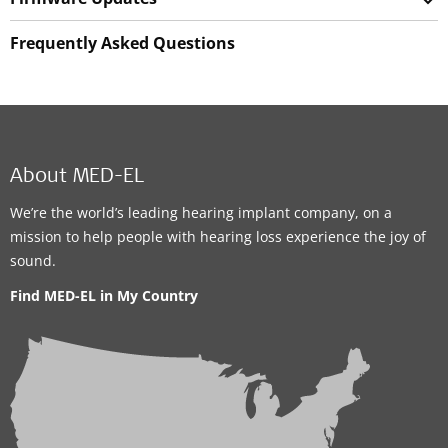
Frequently Asked Questions
About MED-EL
We’re the world’s leading hearing implant company, on a
mission to help people with hearing loss experience the joy of
sound.
Find MED-EL in My Country