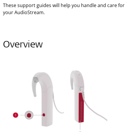
These support guides will help you handle and care for
your AudioStream.
Overview