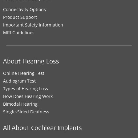
Connectivity Options
Product Support
Important Safety Information
MRI Guidelines
About Hearing Loss
Online Hearing Test
Audiogram Test
Types of Hearing Loss
How Does Hearing Work
Bimodal Hearing
Single-Sided Deafness
All About Cochlear Implants