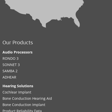
Our Products
Audio Processors
RONDO 3
SONNET 3
SAMBA 2
ADHEAR
Hearing Solutions
Cochlear Implant
Bone Conduction Hearing Aid
Bone Conduction Implant
Product Reliability Data