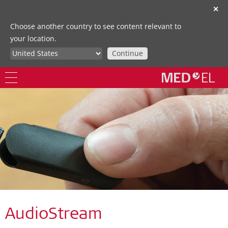
✕
Choose another country to see content relevant to
your location.
Continue
AudioStream