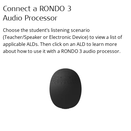
Connect a RONDO 3
Audio Processor
Choose the student’s listening scenario
(Teacher/Speaker or Electronic Device) to view a list of
applicable ALDs. Then click on an ALD to learn more
about how to use it with a RONDO 3 audio processor.