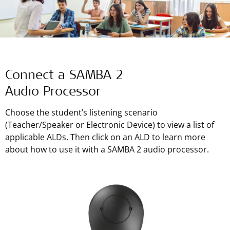
Connect a SAMBA 2
Audio Processor
Choose the student’s listening scenario
(Teacher/Speaker or Electronic Device) to view a list of
applicable ALDs. Then click on an ALD to learn more
about how to use it with a SAMBA 2 audio processor.