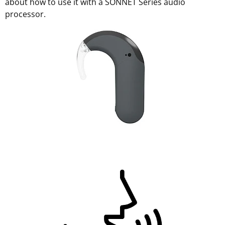
about how to use it with a SONNET Series audio
processor.