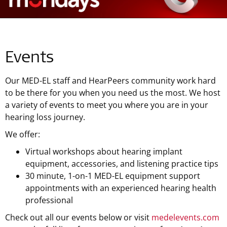
Events
Our MED-EL staff and HearPeers community work hard
to be there for you when you need us the most. We host
a variety of events to meet you where you are in your
hearing loss journey.
We offer:
Virtual workshops about hearing implant
equipment, accessories, and listening practice tips
30 minute, 1-on-1 MED-EL equipment support
appointments with an experienced hearing health
professional
Check out all our events below or visit
medelevents.com