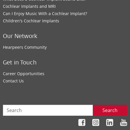
Cochlear Implants and MRI
Can I Enjoy Music With a Cochlear Implant?
Children's Cochlear Implants
Our Network
Hearpeers Community
Get in Touch
Career Opportunities
Contact Us
Search