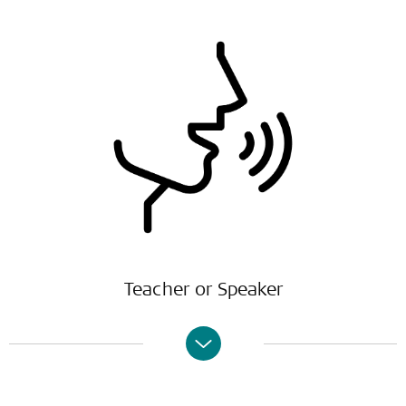
Teacher or Speaker