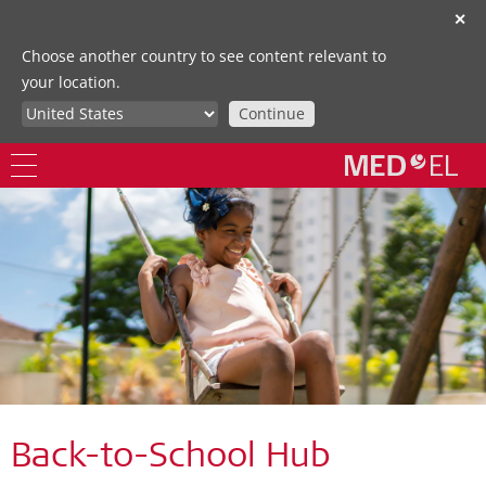
✕
Choose another country to see content relevant to
your location.
Continue
Back-to-School Hub