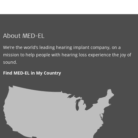
About MED-EL
We’re the world’s leading hearing implant company, on a
mission to help people with hearing loss experience the joy of
sound.
Find MED-EL in My Country