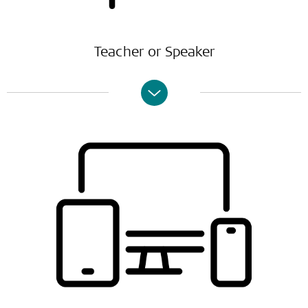
Teacher or Speaker