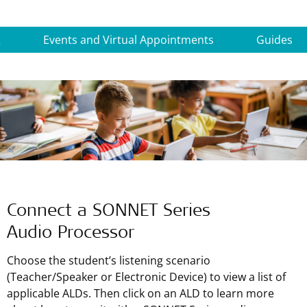
R
Events and Virtual Appointments
Guides
Connect a SONNET Series
Audio Processor
Choose the student’s listening scenario
(Teacher/Speaker or Electronic Device) to view a list of
applicable ALDs. Then click on an ALD to learn more