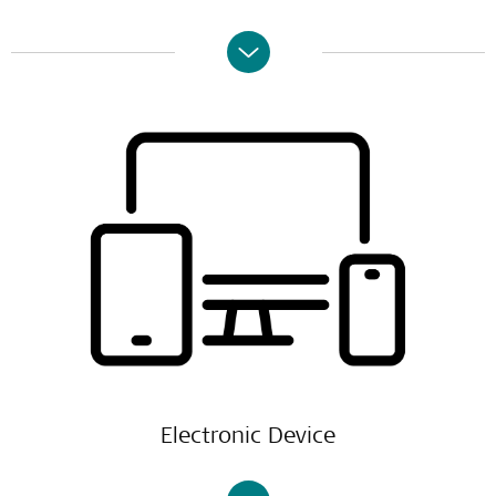
Electronic Device