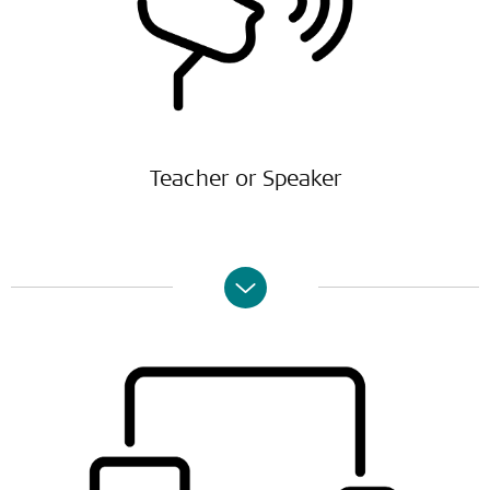
Teacher or Speaker