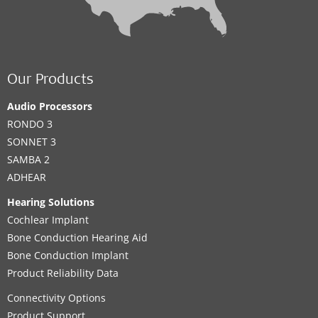
Our Products
Audio Processors
RONDO 3
SONNET 3
SAMBA 2
ADHEAR
Hearing Solutions
Cochlear Implant
Bone Conduction Hearing Aid
Bone Conduction Implant
Product Reliability Data
Connectivity Options
Product Support