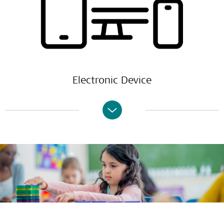
Electronic Device