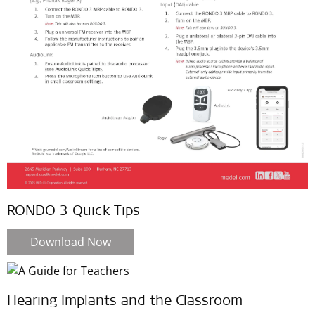
RONDO 3 Quick Tips
Download Now
Hearing Implants and the Classroom