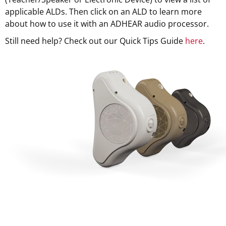
applicable ALDs. Then click on an ALD to learn more
about how to use it with an ADHEAR audio processor.
Still need help? Check out our Quick Tips Guide
here
.