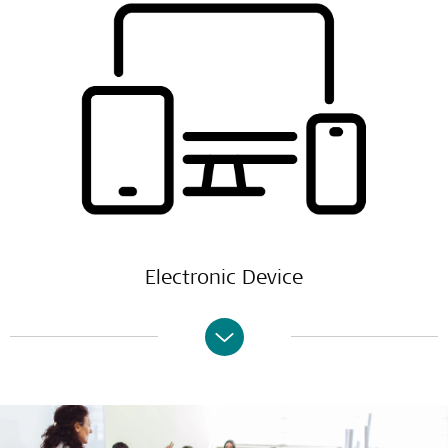
Electronic Device