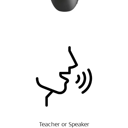
Teacher or Speaker