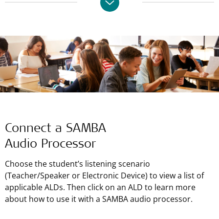
Connect a SAMBA
Audio Processor
Choose the student’s listening scenario
(Teacher/Speaker or Electronic Device) to view a list of
applicable ALDs. Then click on an ALD to learn more
about how to use it with a SAMBA audio processor.