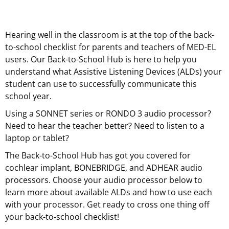
Hearing well in the classroom is at the top of the back-
to-school checklist for parents and teachers of MED-EL
users. Our Back-to-School Hub is here to help you
understand what Assistive Listening Devices (ALDs) your
student can use to successfully communicate this
school year.
Using a SONNET series or RONDO 3 audio processor?
Need to hear the teacher better? Need to listen to a
laptop or tablet?
The Back-to-School Hub has got you covered for
cochlear implant, BONEBRIDGE, and ADHEAR audio
processors. Choose your audio processor below to
learn more about available ALDs and how to use each
with your processor. Get ready to cross one thing off
your back-to-school checklist!