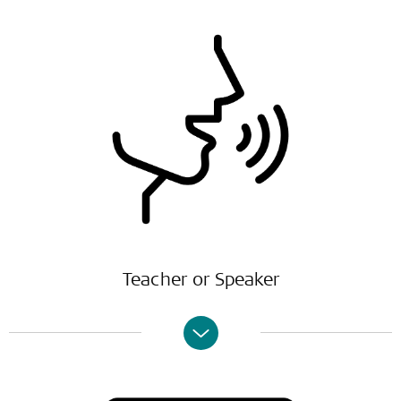
Teacher or Speaker