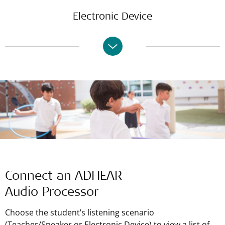
Electronic Device
Connect an ADHEAR
Audio Processor
Choose the student’s listening scenario
(Teacher/Speaker or Electronic Device) to view a list of