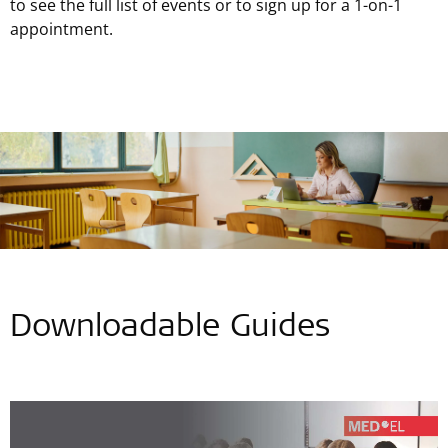
to see the full list of events or to sign up for a 1-on-1
appointment.
Downloadable Guides