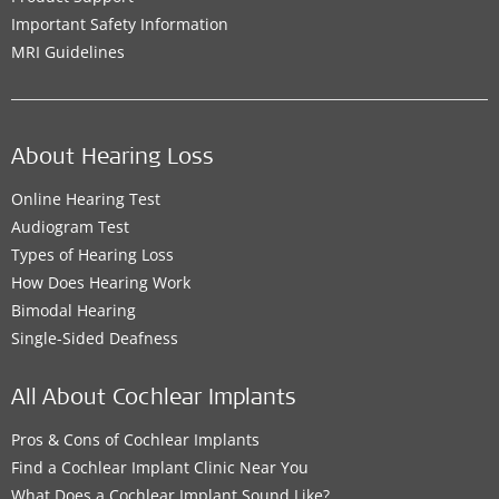
Important Safety Information
MRI Guidelines
About Hearing Loss
Online Hearing Test
Audiogram Test
Types of Hearing Loss
How Does Hearing Work
Bimodal Hearing
Single-Sided Deafness
All About Cochlear Implants
Pros & Cons of Cochlear Implants
Find a Cochlear Implant Clinic Near You
What Does a Cochlear Implant Sound Like?