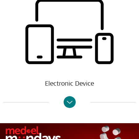
Electronic Device