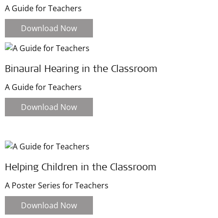
A Guide for Teachers
Download Now
Binaural Hearing in the Classroom
A Guide for Teachers
Download Now
Helping Children in the Classroom
A Poster Series for Teachers
Download Now