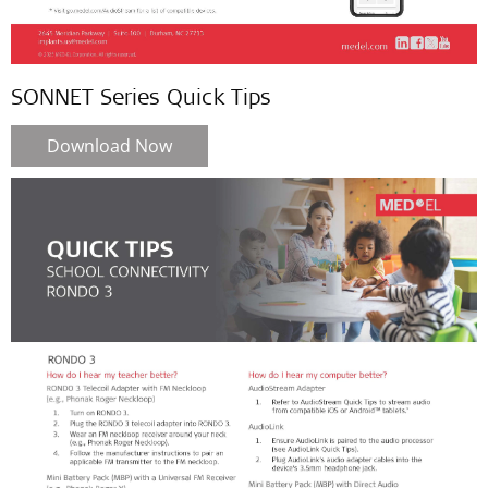
SONNET Series Quick Tips
Download Now