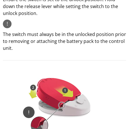
down the release lever while setting the switch to the
unlock position.
!
The switch must always be in the unlocked position prior
to removing or attaching the battery pack to the control
unit.