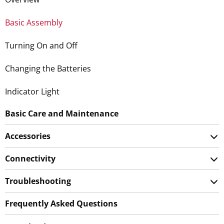
Basic Assembly
Turning On and Off
Changing the Batteries
Indicator Light
Basic Care and Maintenance
Accessories
Connectivity
Troubleshooting
Frequently Asked Questions