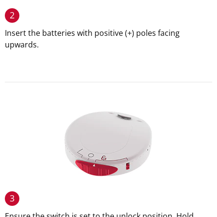
2
Insert the batteries with positive (+) poles facing
upwards.
3
Ensure the switch is set to the unlock position. Hold