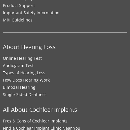
Product Support
Important Safety Information
MRI Guidelines
About Hearing Loss
Online Hearing Test
Audiogram Test
Types of Hearing Loss
How Does Hearing Work
Bimodal Hearing
Single-Sided Deafness
All About Cochlear Implants
Pros & Cons of Cochlear Implants
Find a Cochlear Implant Clinic Near You