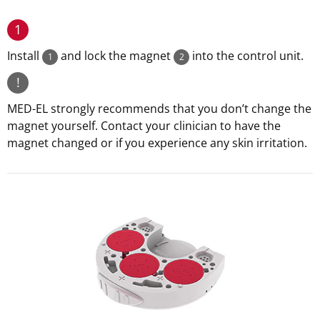
1
Install
and lock the magnet
into the control unit.
1
2
!
MED-EL strongly recommends that you don’t change the
magnet yourself. Contact your clinician to have the
magnet changed or if you experience any skin irritation.