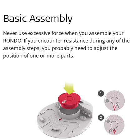
Basic Assembly
Never use excessive force when you assemble your
RONDO. If you encounter resistance during any of the
assembly steps, you probably need to adjust the
position of one or more parts.