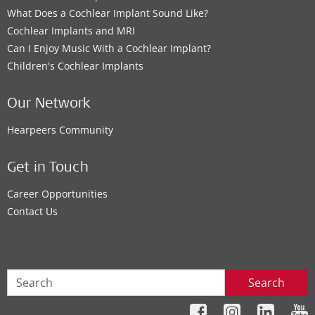
What Does a Cochlear Implant Sound Like?
Cochlear Implants and MRI
Can I Enjoy Music With a Cochlear Implant?
Children's Cochlear Implants
Our Network
Hearpeers Community
Get in Touch
Career Opportunities
Contact Us
Search