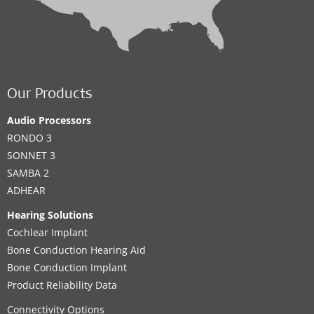
Our Products
Audio Processors
RONDO 3
SONNET 3
SAMBA 2
ADHEAR
Hearing Solutions
Cochlear Implant
Bone Conduction Hearing Aid
Bone Conduction Implant
Product Reliability Data
Connectivity Options