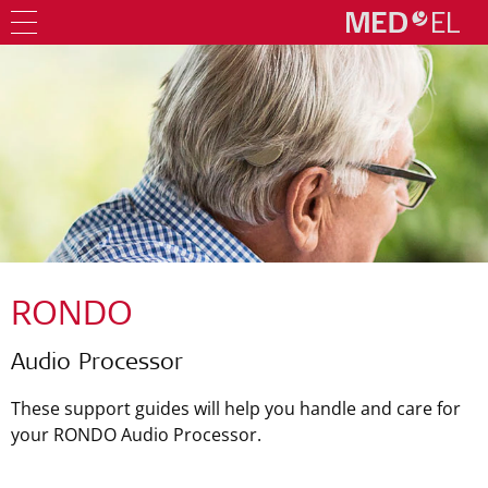
RONDO
Audio Processor
These support guides will help you handle and care for
your RONDO Audio Processor.