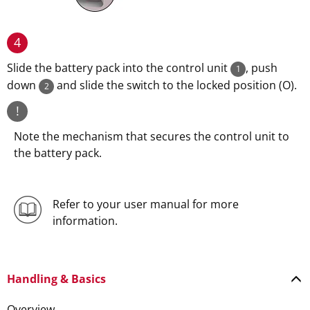
4
Slide the battery pack into the control unit
, push
1
down
and slide the switch to the locked position (O).
2
!
Note the mechanism that secures the control unit to
the battery pack.
Refer to your user manual for more
information.
Handling & Basics
Overview