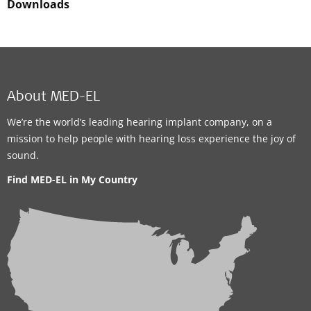
Downloads
About MED-EL
We’re the world’s leading hearing implant company, on a
mission to help people with hearing loss experience the joy of
sound.
Find MED-EL in My Country