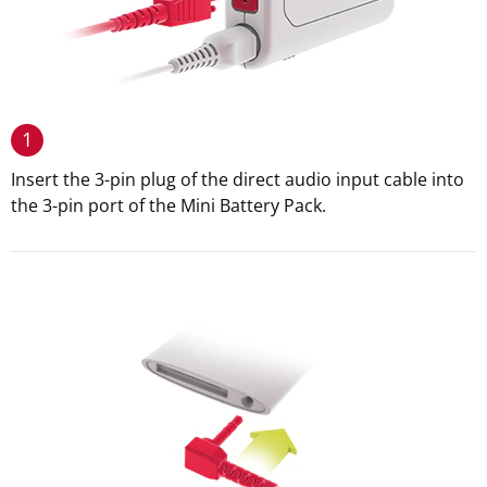
1
Insert the 3-pin plug of the direct audio input cable into
the 3-pin port of the Mini Battery Pack.