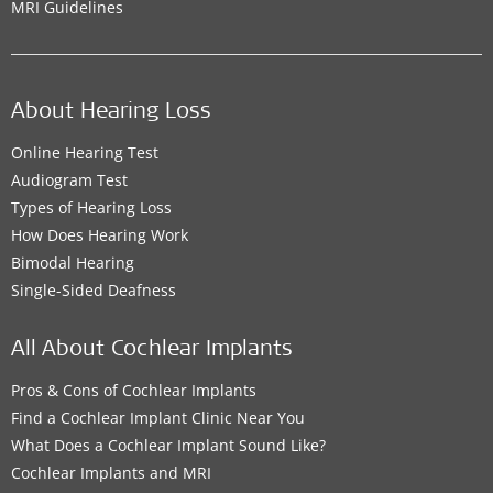
MRI Guidelines
About Hearing Loss
Online Hearing Test
Audiogram Test
Types of Hearing Loss
How Does Hearing Work
Bimodal Hearing
Single-Sided Deafness
All About Cochlear Implants
Pros & Cons of Cochlear Implants
Find a Cochlear Implant Clinic Near You
What Does a Cochlear Implant Sound Like?
Cochlear Implants and MRI