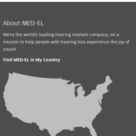
About MED-EL
We’re the world’s leading hearing implant company, on a
mission to help people with hearing loss experience the joy of
sound.
Find MED-EL in My Country