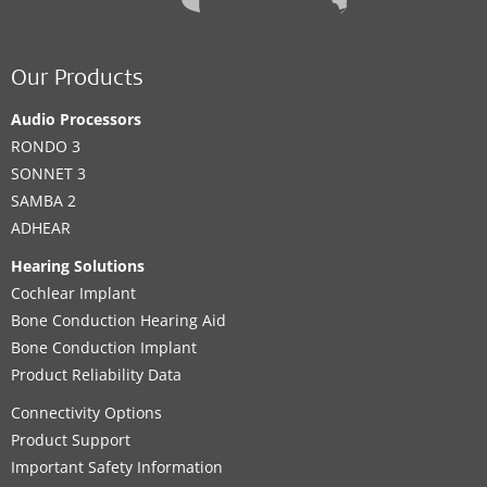
Our Products
Audio Processors
RONDO 3
SONNET 3
SAMBA 2
ADHEAR
Hearing Solutions
Cochlear Implant
Bone Conduction Hearing Aid
Bone Conduction Implant
Product Reliability Data
Connectivity Options
Product Support
Important Safety Information