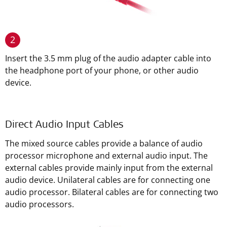
2
Insert the 3.5 mm plug of the audio adapter cable into
the headphone port of your phone, or other audio
device.
Direct Audio Input Cables
The mixed source cables provide a balance of audio
processor microphone and external audio input. The
external cables provide mainly input from the external
audio device. Unilateral cables are for connecting one
audio processor. Bilateral cables are for connecting two
audio processors.