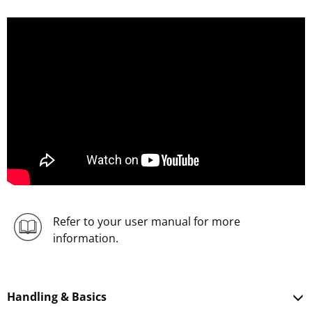
;
Refer to your user manual for more
information.
Handling & Basics