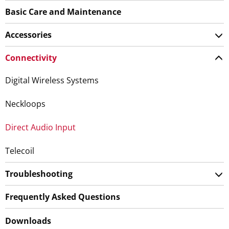
Basic Care and Maintenance
Accessories
Connectivity
Digital Wireless Systems
Neckloops
Direct Audio Input
Telecoil
Troubleshooting
Frequently Asked Questions
Downloads