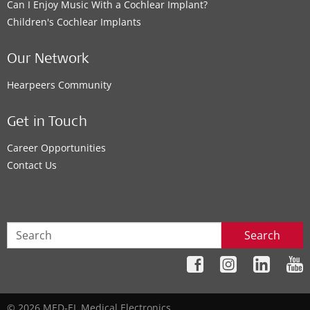
Can I Enjoy Music With a Cochlear Implant?
Children's Cochlear Implants
Our Network
Hearpeers Community
Get in Touch
Career Opportunities
Contact Us
Search
© 2026 MED-EL Medical Electronics.