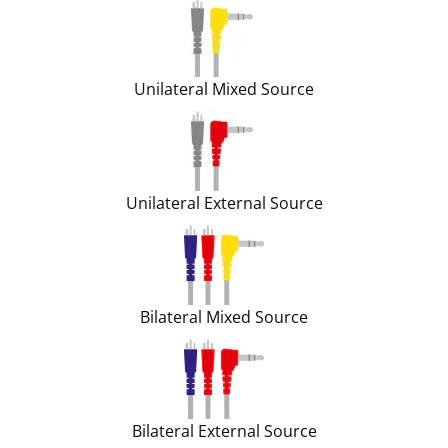
Unilateral Mixed Source
Unilateral External Source
Bilateral Mixed Source
Bilateral External Source