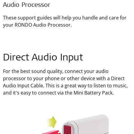
Audio Processor
These support guides will help you handle and care for
your RONDO Audio Processor.
Direct Audio Input
For the best sound quality, connect your audio
processor to your phone or other device with a Direct
Audio Input Cable. This is a great way to listen to music,
and it's easy to connect via the Mini Battery Pack.