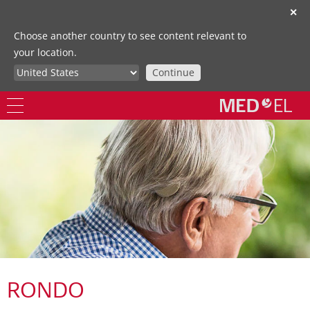
✕
Choose another country to see content relevant to
your location.
Continue
RONDO