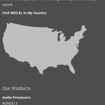
sound.
Find MED-EL in My Country
Our Products
Audio Processors
RONDO 3