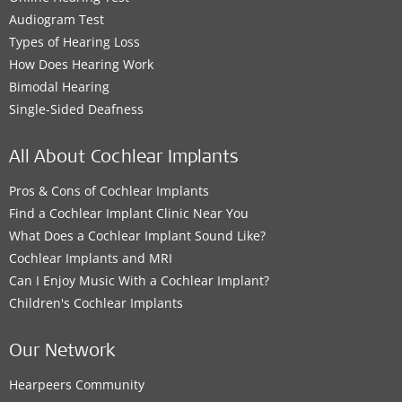
Audiogram Test
Types of Hearing Loss
How Does Hearing Work
Bimodal Hearing
Single-Sided Deafness
All About Cochlear Implants
Pros & Cons of Cochlear Implants
Find a Cochlear Implant Clinic Near You
What Does a Cochlear Implant Sound Like?
Cochlear Implants and MRI
Can I Enjoy Music With a Cochlear Implant?
Children's Cochlear Implants
Our Network
Hearpeers Community