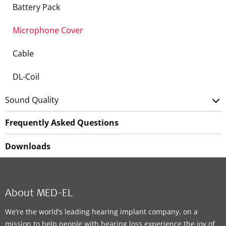
Battery Pack
Microphone Cover
Cable
DL-Coil
Sound Quality
Frequently Asked Questions
Downloads
About MED-EL
We’re the world’s leading hearing implant company, on a
mission to help people with hearing loss experience the joy of