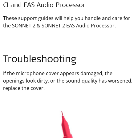
CI and EAS Audio Processor
These support guides will help you handle and care for
the SONNET 2 & SONNET 2 EAS Audio Processor.
Troubleshooting
If the microphone cover appears damaged, the
openings look dirty, or the sound quality has worsened,
replace the cover.