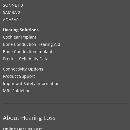
SONNET 3
SAMBA 2
ADHEAR
Hearing Solutions
Cochlear Implant
Bone Conduction Hearing Aid
Bone Conduction Implant
Product Reliability Data
Connectivity Options
Product Support
Important Safety Information
MRI Guidelines
About Hearing Loss
Online Hearing Test