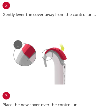
2
Gently lever the cover away from the control unit.
3
Place the new cover over the control unit.