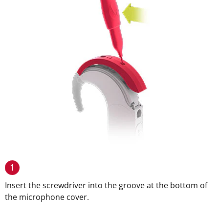
1
Insert the screwdriver into the groove at the bottom of
the microphone cover.