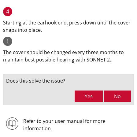
4
Starting at the earhook end, press down until the cover
snaps into place.
!
The cover should be changed every three months to
maintain best possible hearing with SONNET 2.
Does this solve the issue?
Yes
No
Refer to your user manual for more
information.