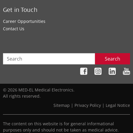
Get in Touch
Career Opportunities
Contact Us
Search
© 2026 MED-EL Medical Electronics.
All rights reserved.
Sitemap
|
Privacy Policy
|
Legal Notice
The content on this website is for general informational
purposes only and should not be taken as medical advice.