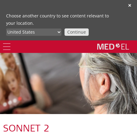
✕
Choose another country to see content relevant to
your location.
Continue
SONNET 2