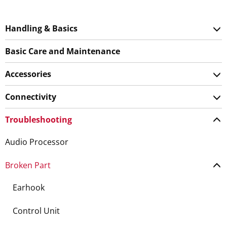
Handling & Basics
Basic Care and Maintenance
Accessories
Connectivity
Troubleshooting
Audio Processor
Broken Part
Earhook
Control Unit