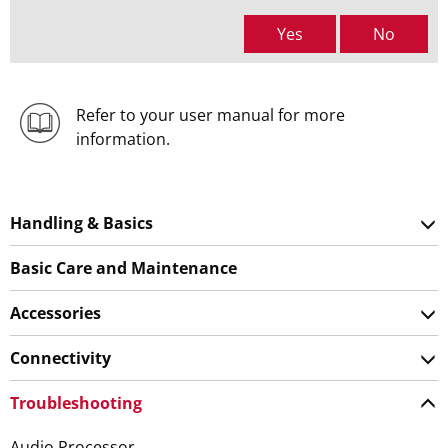
Yes
No
Refer to your user manual for more
information.
Handling & Basics
Basic Care and Maintenance
Accessories
Connectivity
Troubleshooting
Audio Processor