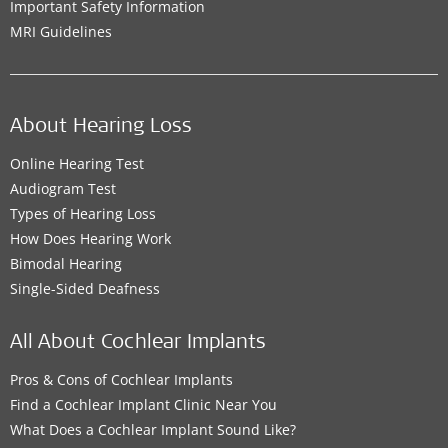
Important Safety Information
MRI Guidelines
About Hearing Loss
Online Hearing Test
Audiogram Test
Types of Hearing Loss
How Does Hearing Work
Bimodal Hearing
Single-Sided Deafness
All About Cochlear Implants
Pros & Cons of Cochlear Implants
Find a Cochlear Implant Clinic Near You
What Does a Cochlear Implant Sound Like?