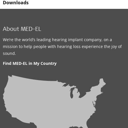
Downloads
About MED-EL
We’re the world’s leading hearing implant company, on a
mission to help people with hearing loss experience the joy of
sound.
Find MED-EL in My Country