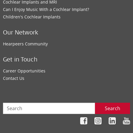
Cochlear Implants and MRI
Can I Enjoy Music With a Cochlear Implant?
Children's Cochlear Implants
Our Network
Hearpeers Community
Get in Touch
Career Opportunities
Contact Us
Search