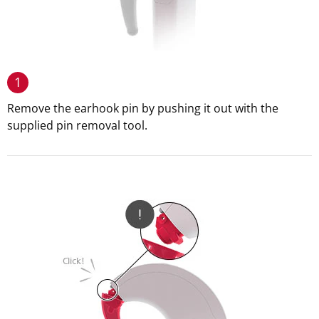
1
Remove the earhook pin by pushing it out with the
supplied pin removal tool.