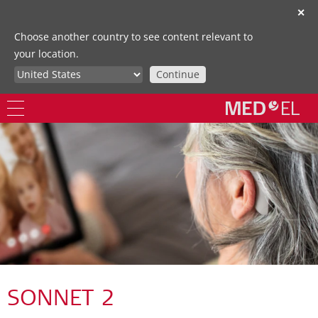
✕
Choose another country to see content relevant to
your location.
Continue
SONNET 2