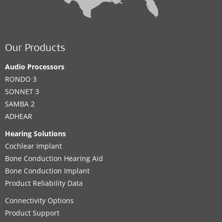
Our Products
Audio Processors
RONDO 3
SONNET 3
SAMBA 2
ADHEAR
Hearing Solutions
Cochlear Implant
Bone Conduction Hearing Aid
Bone Conduction Implant
Product Reliability Data
Connectivity Options
Product Support