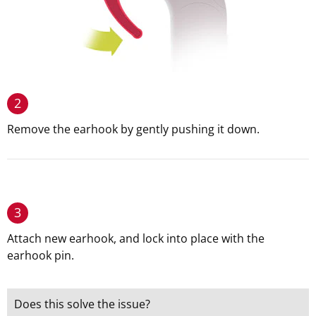
2
Remove the earhook by gently pushing it down.
3
Attach new earhook, and lock into place with the
earhook pin.
Does this solve the issue?