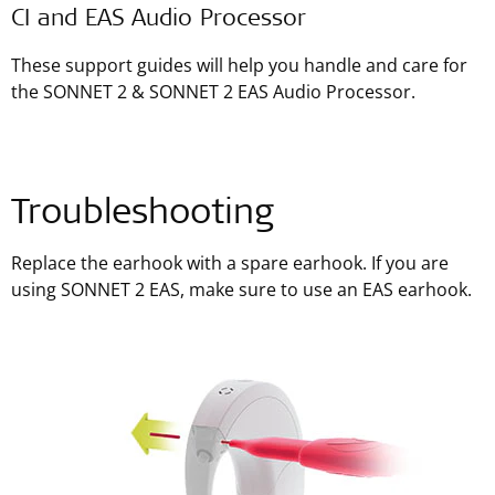
CI and EAS Audio Processor
These support guides will help you handle and care for
the SONNET 2 & SONNET 2 EAS Audio Processor.
Troubleshooting
Replace the earhook with a spare earhook. If you are
using SONNET 2 EAS, make sure to use an EAS earhook.