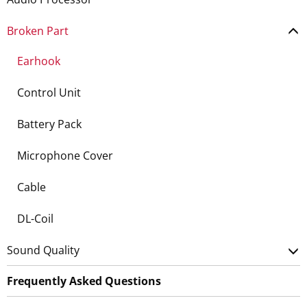
Broken Part
Earhook
Control Unit
Battery Pack
Microphone Cover
Cable
DL-Coil
Sound Quality
Frequently Asked Questions