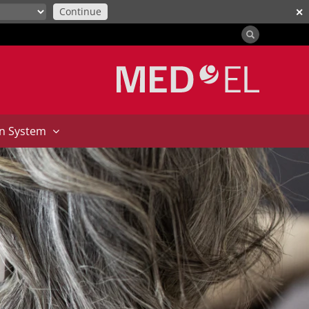
Continue
✕
on System