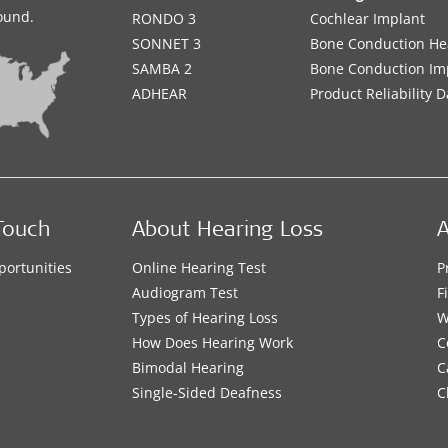
sound.
RONDO 3
Cochlear Implant
SONNET 3
Bone Conduction He
SAMBA 2
Bone Conduction Im
ADHEAR
Product Reliability D
Touch
About Hearing Loss
A
portunities
Online Hearing Test
P
s
Audiogram Test
F
Types of Hearing Loss
W
How Does Hearing Work
C
Bimodal Hearing
C
Single-Sided Deafness
C