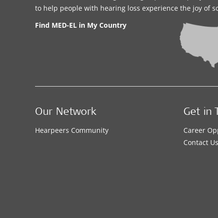
to help people with hearing loss experience the joy of 
Find MED-EL in My Country
Our Network
Get in 
Hearpeers Community
Career Op
Contact U