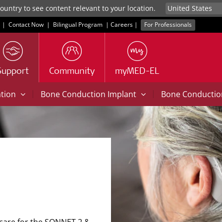
untry to see content relevant to your location.
|
Contact Now
|
Bilingual Program
|
Careers
|
For Professionals
Support
Community
myMED-EL
|
|
ation
Bone Conduction Implant
Bone Conducti