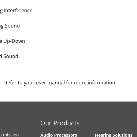
g Interference
ng Sound
e Up-Down
ed Sound
Refer to your user manual for more information.
Our Products
a mission
Audio Processors
Hearing Solutions