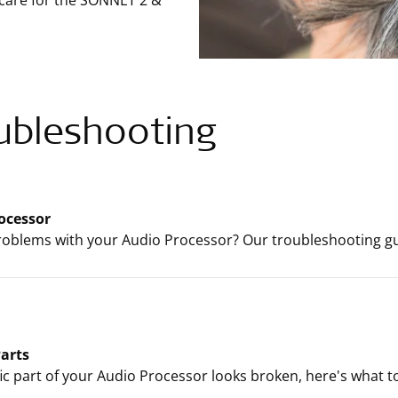
 care for the SONNET 2 &
ubleshooting
ocessor
oblems with your Audio Processor? Our troubleshooting gui
arts
ific part of your Audio Processor looks broken, here's what t