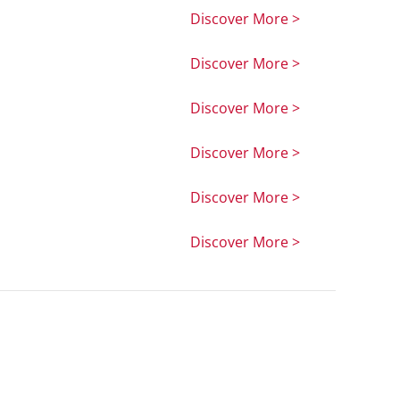
Discover More >
Discover More >
Discover More >
Discover More >
Discover More >
Discover More >