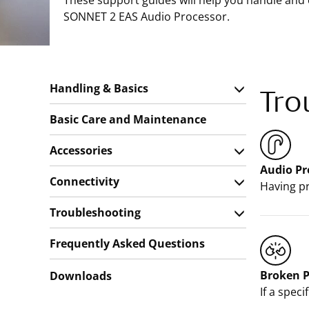
These support guides will help you handle and
SONNET 2 EAS Audio Processor.
Handling & Basics
Tro
Basic Care and Maintenance
Accessories
Audio Pr
Connectivity
Having pr
Troubleshooting
Frequently Asked Questions
Broken P
Downloads
If a spec