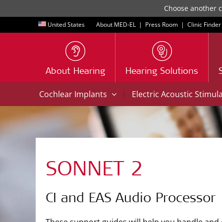
Choose another co
United States
About MED-EL
|
Press Room
|
Clinic Finder
About Hearing
Hearing Solutions
|
Cochlear Implants
Electric Acoustic Stimul
SONNET 2
CI and EAS Audio Processor