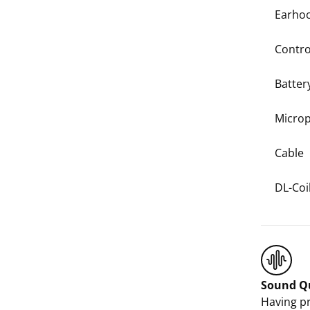
Earho
Contro
Batter
Micro
Cable
DL-Coi
Sound Qu
Having pr