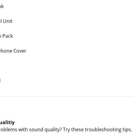
ok
l Unit
y Pack
phone Cover
l
alitiy
oblems with sound quality? Try these troubleshooting tips.