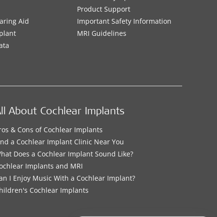
Product Support
aring Aid
Important Safety Information
plant
MRI Guidelines
ata
ll About Cochlear Implants
ros & Cons of Cochlear Implants
ind a Cochlear Implant Clinic Near You
hat Does a Cochlear Implant Sound Like?
ochlear Implants and MRI
an I Enjoy Music With a Cochlear Implant?
hildren's Cochlear Implants