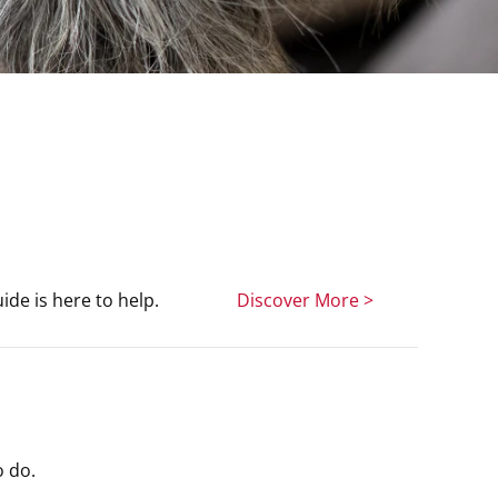
de is here to help.
Discover More >
o do.