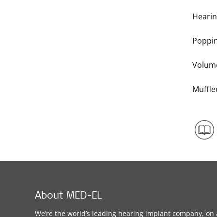
Hearin
Poppi
Volum
Muffl
About MED-EL
We’re the world’s leading hearing implant company, on 