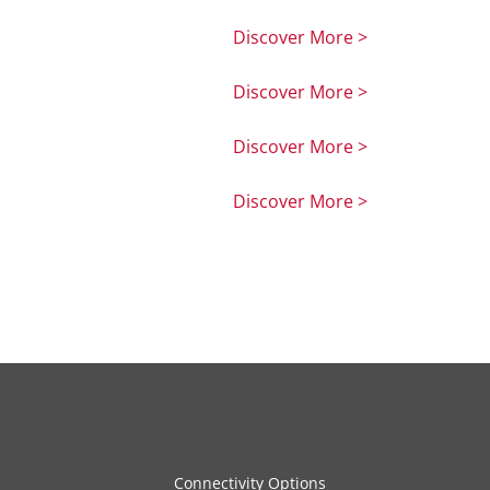
Discover More >
Discover More >
Discover More >
Discover More >
Connectivity Options