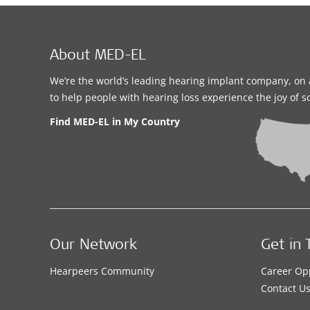
About MED-EL
We’re the world’s leading hearing implant company, on 
to help people with hearing loss experience the joy of 
Find MED-EL in My Country
Our Network
Get in 
Hearpeers Community
Career Op
Contact U