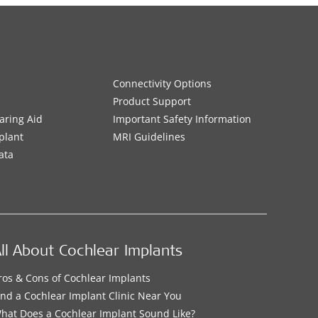
Connectivity Options
Product Support
aring Aid
Important Safety Information
plant
MRI Guidelines
ata
ll About Cochlear Implants
ros & Cons of Cochlear Implants
ind a Cochlear Implant Clinic Near You
hat Does a Cochlear Implant Sound Like?