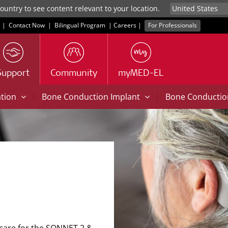
untry to see content relevant to your location.
|
Contact Now
|
Bilingual Program
|
Careers
|
For Professionals
Support
Community
myMED-EL
|
|
ation
Bone Conduction Implant
Bone Conducti