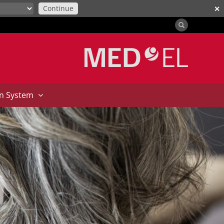
Continue
✕
on System