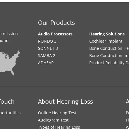
Our Products
a mission
Audio Processors
Hearing Solutions
sound.
RONDO 3
Cochlear Implant
SONNET 3
Bone Conduction He
SAMBA 2
Bone Conduction Im
ADHEAR
Product Reliability D
Touch
About Hearing Loss
A
portunities
Online Hearing Test
P
s
Audiogram Test
F
Types of Hearing Loss
W