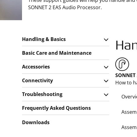
These support guides will help you handle and
SONNET 2 EAS Audio Processor.
Handling & Basics
Han
Basic Care and Maintenance
Accessories
SONNET 2
Connectivity
How to h
Troubleshooting
Overv
Frequently Asked Questions
Assemb
Downloads
Assemb