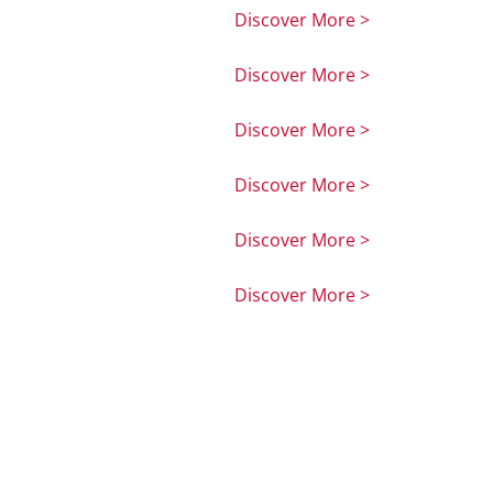
Discover More >
Discover More >
Discover More >
Discover More >
Discover More >
Discover More >