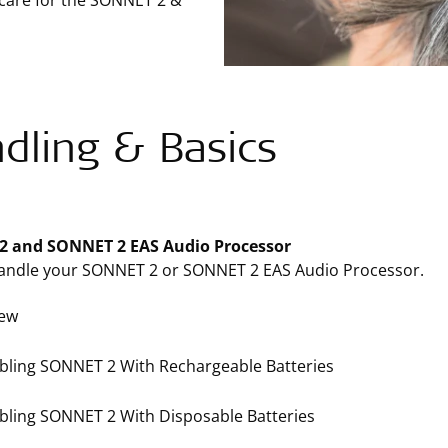
 care for the SONNET 2 &
dling & Basics
 and SONNET 2 EAS Audio Processor
andle your SONNET 2 or SONNET 2 EAS Audio Processor.
iew
ling SONNET 2 With Rechargeable Batteries
ling SONNET 2 With Disposable Batteries