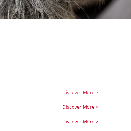
Discover More >
Discover More >
Discover More >