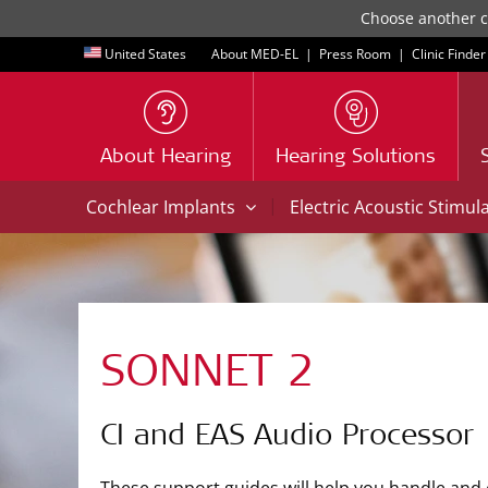
Choose another co
United States
About MED-EL
|
Press Room
|
Clinic Finder
About Hearing
Hearing Solutions
|
Cochlear Implants
Electric Acoustic Stimul
SONNET 2
CI and EAS Audio Processor