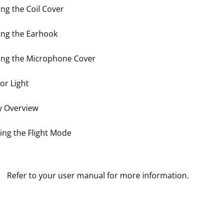
ng the Coil Cover
ng the Earhook
ng the Microphone Cover
or Light
y Overview
ting the Flight Mode
Refer to your user manual for more information.