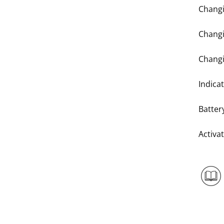
Changi
Changi
Changi
Indicat
Batter
Activa