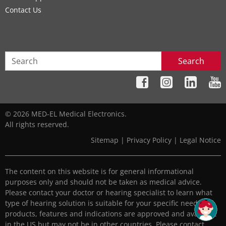
Contact Us
Search
© 2026 MED-EL Medical Electronics.
All rights reserved.
Sitemap
|
Privacy Policy
|
Legal Notice
The content on this website is for general informational
purposes only and should not be taken as medical advice.
Please contact your doctor or hearing specialist to learn what
type of hearing solution is suitable for your specific needs. All
products, features and indications are approved and available
in the US but may not be in other countries. Please contact