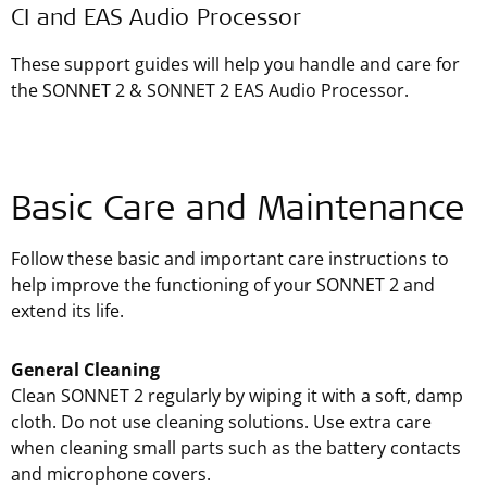
CI and EAS Audio Processor
These support guides will help you handle and care for
the SONNET 2 & SONNET 2 EAS Audio Processor.
Basic Care and Maintenance
Follow these basic and important care instructions to
help improve the functioning of your SONNET 2 and
extend its life.
General Cleaning
Clean SONNET 2 regularly by wiping it with a soft, damp
cloth. Do not use cleaning solutions. Use extra care
when cleaning small parts such as the battery contacts
and microphone covers.