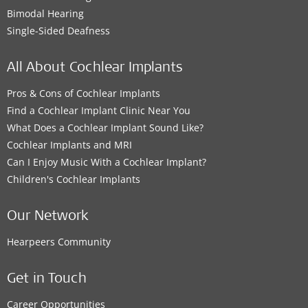
Bimodal Hearing
Single-Sided Deafness
All About Cochlear Implants
Pros & Cons of Cochlear Implants
Find a Cochlear Implant Clinic Near You
What Does a Cochlear Implant Sound Like?
Cochlear Implants and MRI
Can I Enjoy Music With a Cochlear Implant?
Children's Cochlear Implants
Our Network
Hearpeers Community
Get in Touch
Career Opportunities