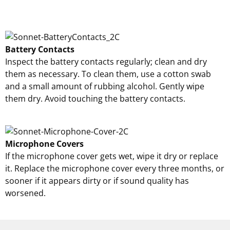
Battery Contacts
Inspect the battery contacts regularly; clean and dry
them as necessary. To clean them, use a cotton swab
and a small amount of rubbing alcohol. Gently wipe
them dry. Avoid touching the battery contacts.
Microphone Covers
If the microphone cover gets wet, wipe it dry or replace
it. Replace the microphone cover every three months, or
sooner if it appears dirty or if sound quality has
worsened.