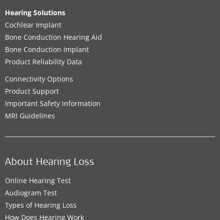
Hearing Solutions
Cochlear Implant
Bone Conduction Hearing Aid
Bone Conduction Implant
Product Reliability Data
Connectivity Options
Product Support
Important Safety Information
MRI Guidelines
About Hearing Loss
Online Hearing Test
Audiogram Test
Types of Hearing Loss
How Does Hearing Work