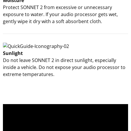
Moisture
Protect SONNET 2 from excessive or unnecessary
exposure to water. If your audio processor gets wet,
gently wipe it dry with a soft absorbent cloth.
Sunlight
Do not leave SONNET 2 in direct sunlight, especially
inside a vehicle. Do not expose your audio processor to
extreme temperatures.