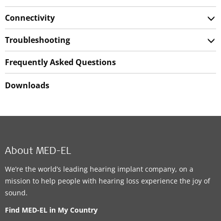
Connectivity
Troubleshooting
Frequently Asked Questions
Downloads
About MED-EL
We’re the world’s leading hearing implant company, on a
mission to help people with hearing loss experience the joy of
sound.
Find MED-EL in My Country