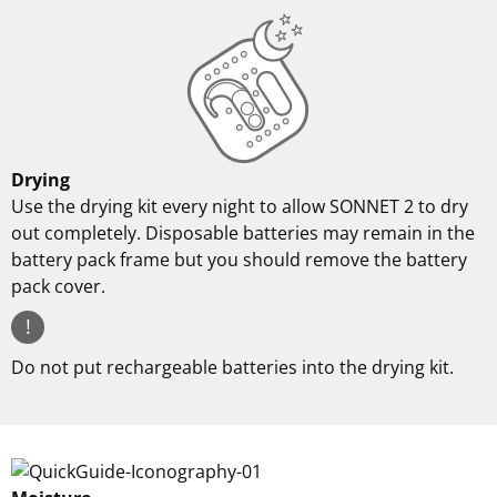
Drying
Use the drying kit every night to allow SONNET 2 to dry
out completely. Disposable batteries may remain in the
battery pack frame but you should remove the battery
pack cover.
!
Do not put rechargeable batteries into the drying kit.