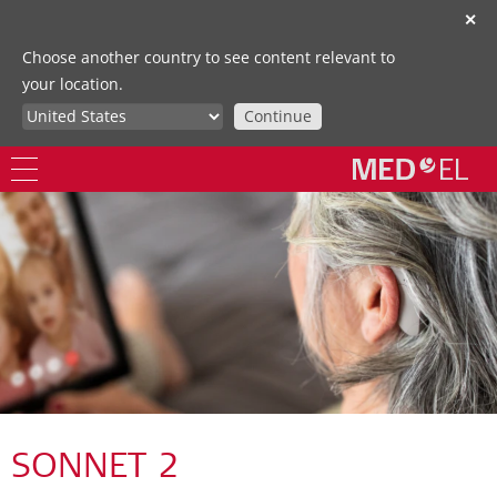
✕
Choose another country to see content relevant to
your location.
Continue
SONNET 2