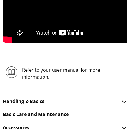
Refer to your user manual for more
information.
Handling & Basics
Basic Care and Maintenance
Accessories