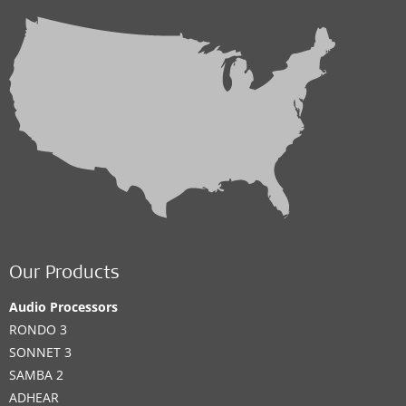
Our Products
Audio Processors
RONDO 3
SONNET 3
SAMBA 2
ADHEAR