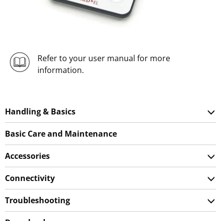
Refer to your user manual for more
information.
Handling & Basics
Basic Care and Maintenance
Accessories
Connectivity
Troubleshooting