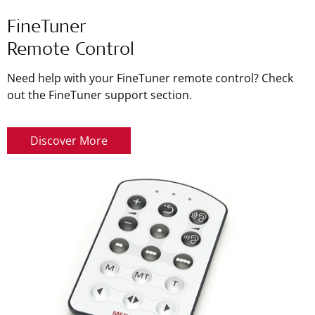
FineTuner
Remote Control
Need help with your FineTuner remote control? Check
out the FineTuner support section.
Discover More