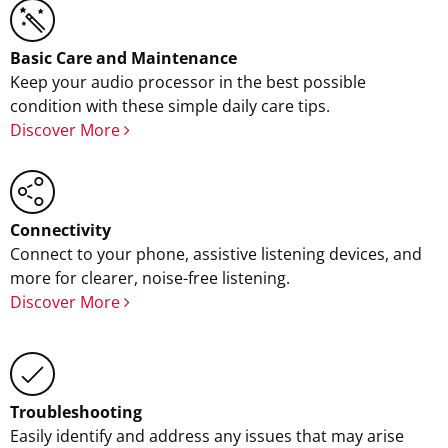
Basic Care and Maintenance
Keep your audio processor in the best possible
condition with these simple daily care tips.
Discover More
Connectivity
Connect to your phone, assistive listening devices, and
more for clearer, noise-free listening.
Discover More
Troubleshooting
Easily identify and address any issues that may arise