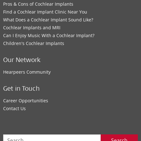
Pros & Cons of Cochlear Implants
Find a Cochlear Implant Clinic Near You
What Does a Cochlear Implant Sound Like?
Cochlear Implants and MRI
Can I Enjoy Music With a Cochlear Implant?
Children's Cochlear Implants
Our Network
Hearpeers Community
Get in Touch
Career Opportunities
Contact Us
Search