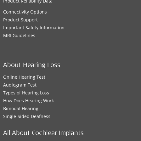
Product Reliability Data
Connectivity Options
Product Support
Important Safety Information
MRI Guidelines
About Hearing Loss
Online Hearing Test
Audiogram Test
Types of Hearing Loss
How Does Hearing Work
Bimodal Hearing
Single-Sided Deafness
All About Cochlear Implants