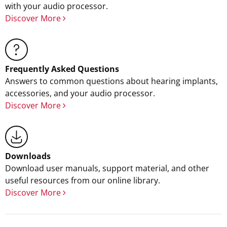
with your audio processor.
Discover More
Frequently Asked Questions
Answers to common questions about hearing implants,
accessories, and your audio processor.
Discover More
Downloads
Download user manuals, support material, and other
useful resources from our online library.
Discover More