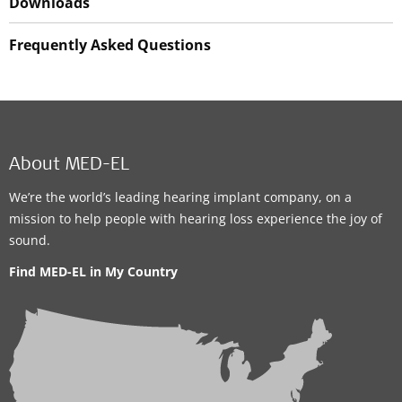
Downloads
Frequently Asked Questions
About MED-EL
We’re the world’s leading hearing implant company, on a
mission to help people with hearing loss experience the joy of
sound.
Find MED-EL in My Country