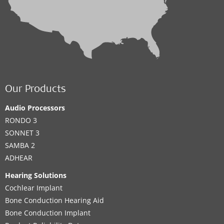
Our Products
Audio Processors
RONDO 3
SONNET 3
SAMBA 2
ADHEAR
Hearing Solutions
Cochlear Implant
Bone Conduction Hearing Aid
Bone Conduction Implant