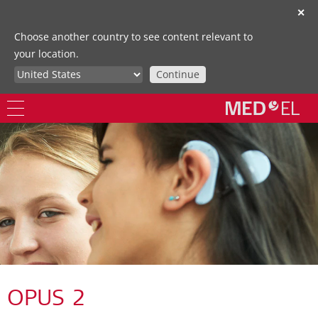
✕
Choose another country to see content relevant to
your location.
Continue
OPUS 2