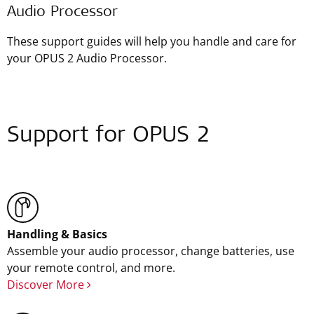
Audio Processor
These support guides will help you handle and care for
your OPUS 2 Audio Processor.
Support for OPUS 2
Handling & Basics
Assemble your audio processor, change batteries, use
your remote control, and more.
Discover More