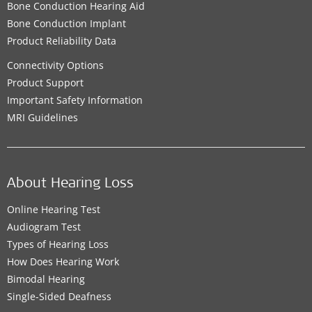
Bone Conduction Hearing Aid
Bone Conduction Implant
Product Reliability Data
Connectivity Options
Product Support
Important Safety Information
MRI Guidelines
About Hearing Loss
Online Hearing Test
Audiogram Test
Types of Hearing Loss
How Does Hearing Work
Bimodal Hearing
Single-Sided Deafness