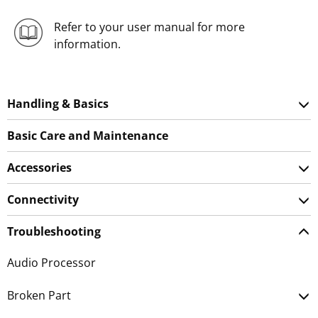
Refer to your user manual for more
information.
Handling & Basics
Basic Care and Maintenance
Accessories
Connectivity
Troubleshooting
Audio Processor
Broken Part