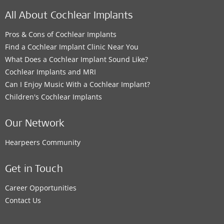
All About Cochlear Implants
Pros & Cons of Cochlear Implants
Find a Cochlear Implant Clinic Near You
What Does a Cochlear Implant Sound Like?
Cochlear Implants and MRI
Can I Enjoy Music With a Cochlear Implant?
Children's Cochlear Implants
Our Network
Hearpeers Community
Get in Touch
Career Opportunities
Contact Us