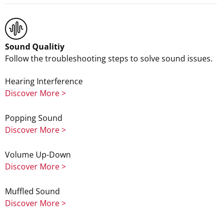
Sound Qualitiy
Follow the troubleshooting steps to solve sound issues.
Hearing Interference
Discover More >
Popping Sound
Discover More >
Volume Up-Down
Discover More >
Muffled Sound
Discover More >