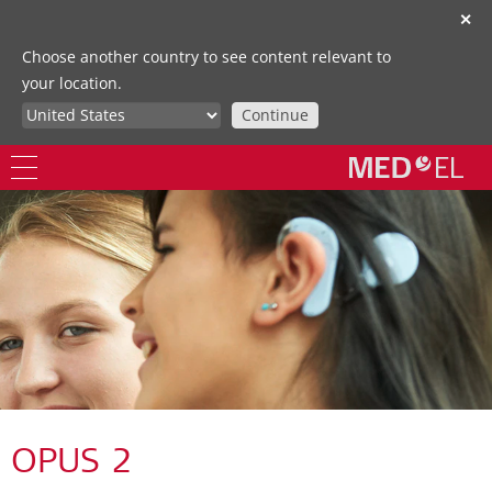
✕
Choose another country to see content relevant to
your location.
Continue
OPUS 2