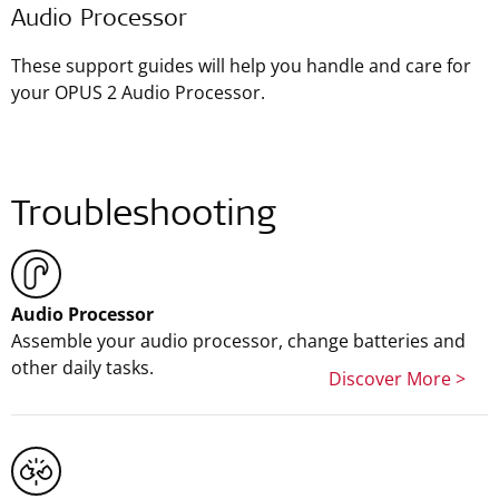
Audio Processor
These support guides will help you handle and care for
your OPUS 2 Audio Processor.
Troubleshooting
Audio Processor
Assemble your audio processor, change batteries and
other daily tasks.
Discover More >