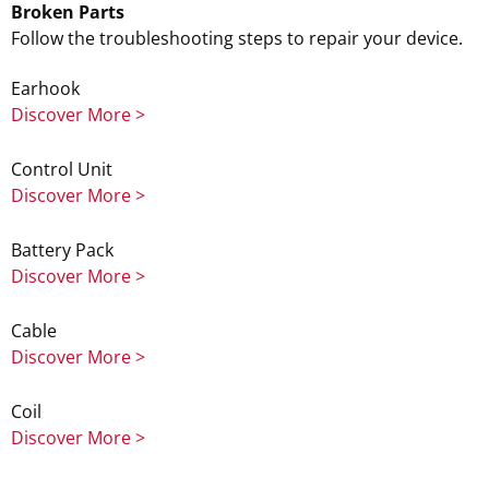
Broken Parts
Follow the troubleshooting steps to repair your device.
Earhook
Discover More >
Control Unit
Discover More >
Battery Pack
Discover More >
Cable
Discover More >
Coil
Discover More >