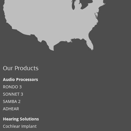
Our Products
Audio Processors
RONDO 3
SONNET 3
SAMBA 2
ADHEAR
Hearing Solutions
Cochlear Implant