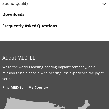
Sound Quality
Downloads
Frequently Asked Questions
About MED-EL
We’re the world’s leading hearing implant company, on a
mission to help people with hearing loss experience the joy of
sound.
Find MED-EL in My Country