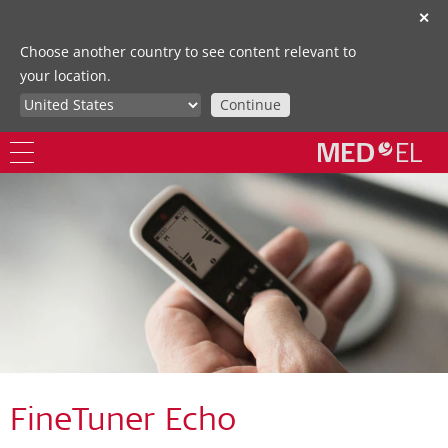
✕
Choose another country to see content relevant to
your location.
Continue
FineTuner Echo