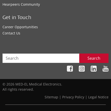
Hearpeers Community
Get in Touch
Career Opportunities
Contact Us
Search
© 2026 MED-EL Medical Electronics.
All rights reserved.
Sitemap
|
Privacy Policy
|
Legal Notice