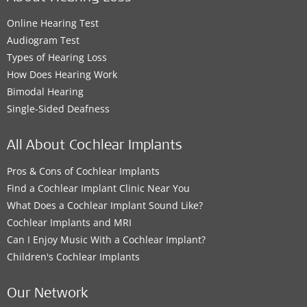
Online Hearing Test
Audiogram Test
Types of Hearing Loss
How Does Hearing Work
Bimodal Hearing
Single-Sided Deafness
All About Cochlear Implants
Pros & Cons of Cochlear Implants
Find a Cochlear Implant Clinic Near You
What Does a Cochlear Implant Sound Like?
Cochlear Implants and MRI
Can I Enjoy Music With a Cochlear Implant?
Children's Cochlear Implants
Our Network