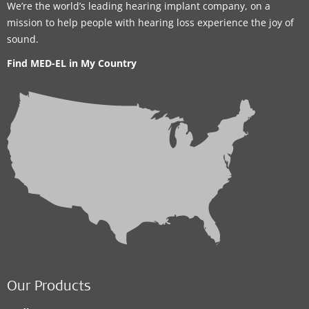
We’re the world’s leading hearing implant company, on a
mission to help people with hearing loss experience the joy of
sound.
Find MED-EL in My Country
Our Products