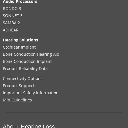
Audio Processors
RONDO 3
SONNET 3
SAMBA 2
ADHEAR
Hearing Solutions
Cochlear Implant
Bone Conduction Hearing Aid
Bone Conduction Implant
Product Reliability Data
Connectivity Options
Product Support
Important Safety Information
MRI Guidelines
About Hearing Loss