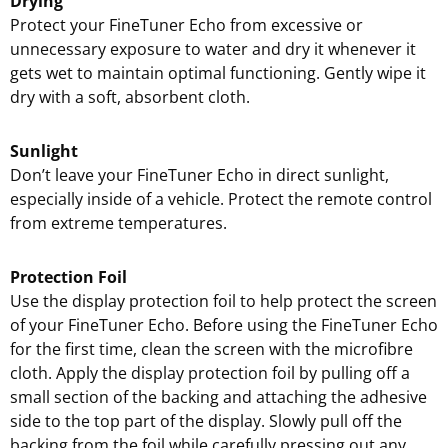
Drying
Protect your FineTuner Echo from excessive or
unnecessary exposure to water and dry it whenever it
gets wet to maintain optimal functioning. Gently wipe it
dry with a soft, absorbent cloth.
Sunlight
Don’t leave your FineTuner Echo in direct sunlight,
especially inside of a vehicle. Protect the remote control
from extreme temperatures.
Protection Foil
Use the display protection foil to help protect the screen
of your FineTuner Echo. Before using the FineTuner Echo
for the first time, clean the screen with the microfibre
cloth. Apply the display protection foil by pulling off a
small section of the backing and attaching the adhesive
side to the top part of the display. Slowly pull off the
backing from the foil while carefully pressing out any