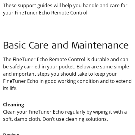
These support guides will help you handle and care for
your FineTuner Echo Remote Control.
Basic Care and Maintenance
The FineTuner Echo Remote Control is durable and can
be safely carried in your pocket. Below are some simple
and important steps you should take to keep your
FineTuner Echo in good working condition and to extend
its life.
Cleaning
Clean your FineTuner Echo regularly by wiping it with a
soft, damp cloth. Don’t use cleaning solutions.