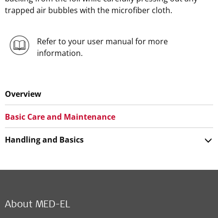
trapped air bubbles with the microfiber cloth.
Refer to your user manual for more
information.
Overview
Basic Care and Maintenance
Handling and Basics
About MED-EL