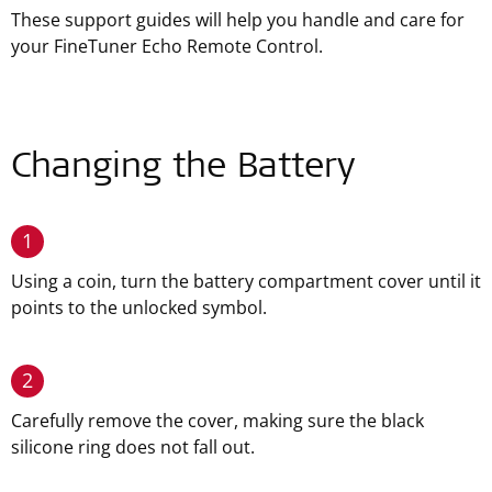
These support guides will help you handle and care for
your FineTuner Echo Remote Control.
Changing the Battery
1
Using a coin, turn the battery compartment cover until it
points to the unlocked symbol.
2
Carefully remove the cover, making sure the black
silicone ring does not fall out.