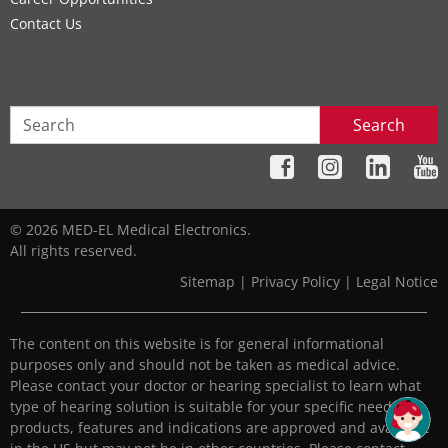
Contact Us
Search
© 2026 MED-EL Medical Electronics.
All rights reserved.
Sitemap
|
Privacy Policy
|
Legal Notice
The content on this website is for general informational
purposes only and should not be taken as medical advice.
Please contact your doctor or hearing specialist to learn what
type of hearing solution is suitable for your specific needs. All
products, features and indications are approved and available