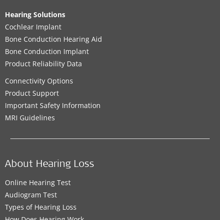
Hearing Solutions
Cochlear Implant
Bone Conduction Hearing Aid
Bone Conduction Implant
Product Reliability Data
Connectivity Options
Product Support
Important Safety Information
MRI Guidelines
About Hearing Loss
Online Hearing Test
Audiogram Test
Types of Hearing Loss
How Does Hearing Work