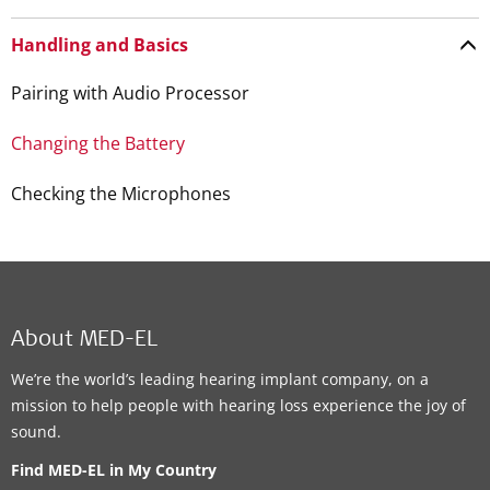
Handling and Basics
Pairing with Audio Processor
Changing the Battery
Checking the Microphones
About MED-EL
We’re the world’s leading hearing implant company, on a
mission to help people with hearing loss experience the joy of
sound.
Find MED-EL in My Country