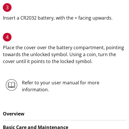
3
Insert a CR2032 battery, with the + facing upwards.
4
Place the cover over the battery compartment, pointing
towards the unlocked symbol. Using a coin, turn the
cover until it points to the locked symbol.
Refer to your user manual for more
information.
Overview
Basic Care and Maintenance