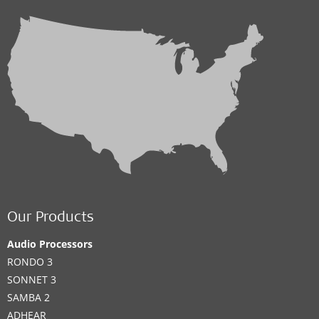
Our Products
Audio Processors
RONDO 3
SONNET 3
SAMBA 2
ADHEAR