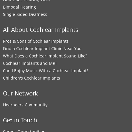
Bimodal Hearing
Single-Sided Deafness
All About Cochlear Implants
Pros & Cons of Cochlear Implants
Find a Cochlear Implant Clinic Near You
What Does a Cochlear Implant Sound Like?
Cochlear Implants and MRI
Can I Enjoy Music With a Cochlear Implant?
Children's Cochlear Implants
Our Network
Hearpeers Community
Get in Touch
Career Opportunities