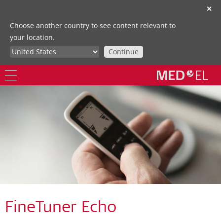
✕
Choose another country to see content relevant to
your location.
Continue
FineTuner Echo