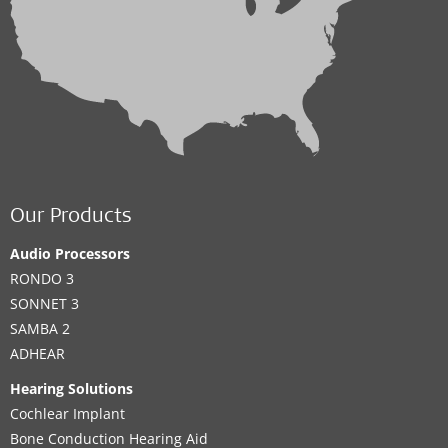
Our Products
Audio Processors
RONDO 3
SONNET 3
SAMBA 2
ADHEAR
Hearing Solutions
Cochlear Implant
Bone Conduction Hearing Aid