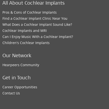
All About Cochlear Implants
Pros & Cons of Cochlear Implants
Find a Cochlear Implant Clinic Near You
What Does a Cochlear Implant Sound Like?
Cochlear Implants and MRI
Can I Enjoy Music With a Cochlear Implant?
Children's Cochlear Implants
Our Network
Hearpeers Community
Get in Touch
Career Opportunities
Contact Us