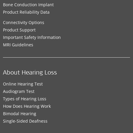
Bone Conduction Implant
Product Reliability Data
Connectivity Options
Product Support
Important Safety Information
MRI Guidelines
About Hearing Loss
Online Hearing Test
Audiogram Test
Types of Hearing Loss
How Does Hearing Work
Bimodal Hearing
Single-Sided Deafness