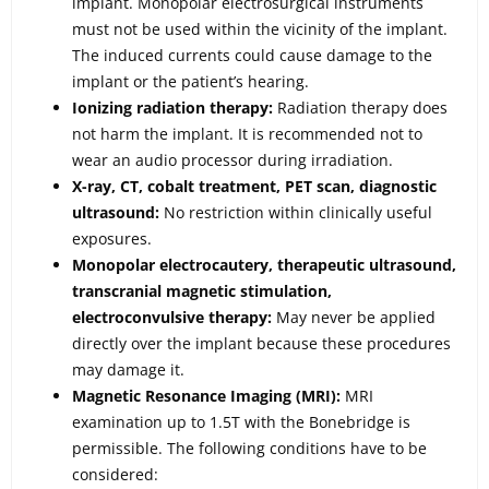
implant. Monopolar electrosurgical instruments
must not be used within the vicinity of the implant.
The induced currents could cause damage to the
implant or the patient’s hearing.
Ionizing radiation therapy:
Radiation therapy does
not harm the implant. It is recommended not to
wear an audio processor during irradiation.
X-ray, CT, cobalt treatment, PET scan, diagnostic
ultrasound:
No restriction within clinically useful
exposures.
Monopolar electrocautery, therapeutic ultrasound,
transcranial magnetic stimulation,
electroconvulsive therapy:
May never be applied
directly over the implant because these procedures
may damage it.
Magnetic Resonance Imaging (MRI):
MRI
examination up to 1.5T with the Bonebridge is
permissible. The following conditions have to be
considered: