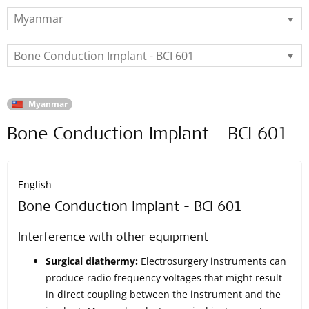
Myanmar
Bone Conduction Implant - BCI 601
Myanmar
Bone Conduction Implant - BCI 601
English
Bone Conduction Implant - BCI 601
Interference with other equipment
Surgical diathermy:
Electrosurgery instruments can
produce radio frequency voltages that might result
in direct coupling between the instrument and the