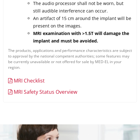
The audio processor shall not be worn, but
still audible interference can occur.
An artifact of 15 cm around the implant will be
present on the images.
MRI examination with >1.5T will damage the
implant and must be avoided.
The products, applications and performance characteristics are subject
to approval by the national competent authorities; some features may
be currently unavailable or not offered for sale by MED-EL in your
region.
MRI Checklist
MRI Safety Status Overview