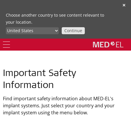
✕
Choose another country to see content relevant to
your location.
Continue
Important Safety
Information
Find important safety information about MED-EL's
implant systems. Just select your country and your
implant system using the menu below.