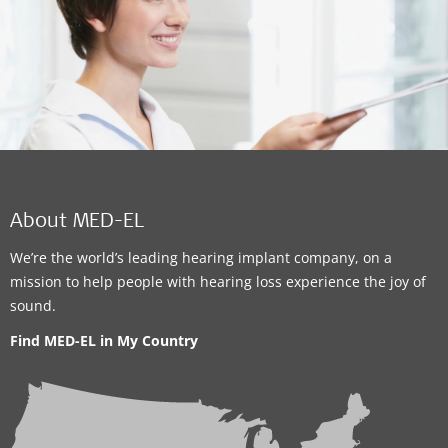
About MED-EL
We’re the world’s leading hearing implant company, on a
mission to help people with hearing loss experience the joy of
sound.
Find MED-EL in My Country