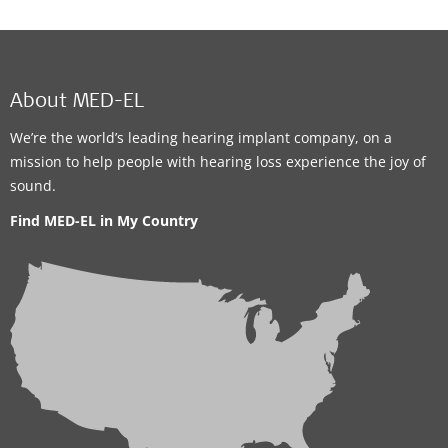
About MED-EL
We’re the world’s leading hearing implant company, on a
mission to help people with hearing loss experience the joy of
sound.
Find MED-EL in My Country