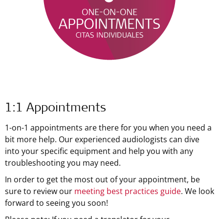
1:1 Appointments
1-on-1 appointments are there for you when you need a
bit more help. Our experienced audiologists can dive
into your specific equipment and help you with any
troubleshooting you may need.
In order to get the most out of your appointment, be
sure to review our
meeting best practices guide
. We look
forward to seeing you soon!