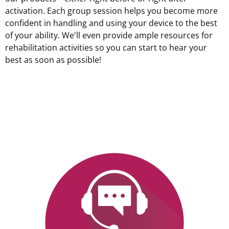
activation. Each group session helps you become more
confident in handling and using your device to the best
of your ability. We'll even provide ample resources for
rehabilitation activities so you can start to hear your
best as soon as possible!