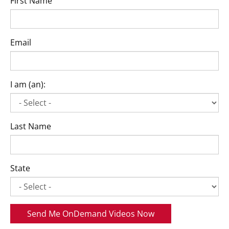
First Name
Email
I am (an):
Last Name
State
Send Me OnDemand Videos Now