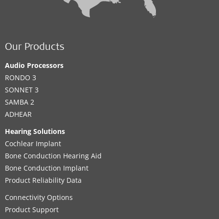
Our Products
Audio Processors
RONDO 3
SONNET 3
SAMBA 2
ADHEAR
Hearing Solutions
Cochlear Implant
Bone Conduction Hearing Aid
Bone Conduction Implant
Product Reliability Data
Connectivity Options
Product Support