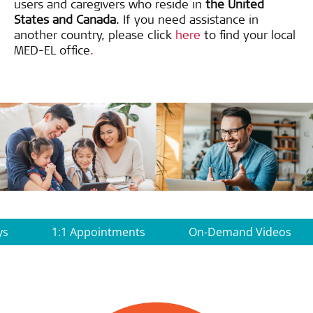
users and caregivers who reside in
the United
States and Canada
. If you need assistance in
another country, please click
here
to find your local
MED-EL office
.
ys
1:1 Appointments
On-Demand Videos