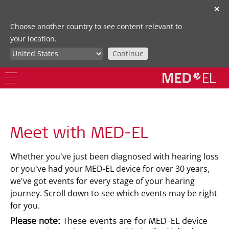
✕
Choose another country to see content relevant to
your location.
Continue
Meet with MED-EL
Whether you've just been diagnosed with hearing loss
or you've had your MED-EL device for over 30 years,
we've got events for every stage of your hearing
journey. Scroll down to see which events may be right
for you.
Please note:
These events are for MED-EL device