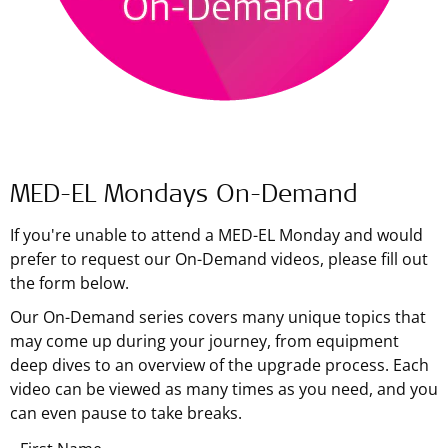
MED-EL Mondays On-Demand
If you're unable to attend a MED-EL Monday and would
prefer to request our On-Demand videos, please fill out
the form below.
Our On-Demand series covers many unique topics that
may come up during your journey, from equipment
deep dives to an overview of the upgrade process. Each
video can be viewed as many times as you need, and you
can even pause to take breaks.