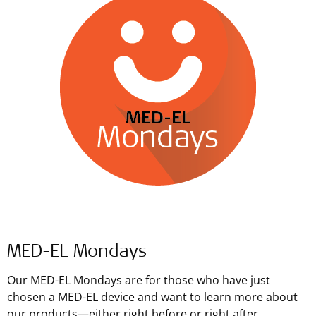
MED-EL Mondays
Our MED-EL Mondays are for those who have just
chosen a MED-EL device and want to learn more about
our products—either right before or right after