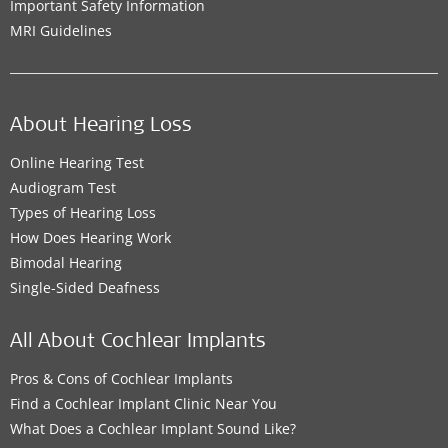
Important Safety Information
MRI Guidelines
About Hearing Loss
Online Hearing Test
Audiogram Test
Types of Hearing Loss
How Does Hearing Work
Bimodal Hearing
Single-Sided Deafness
All About Cochlear Implants
Pros & Cons of Cochlear Implants
Find a Cochlear Implant Clinic Near You
What Does a Cochlear Implant Sound Like?