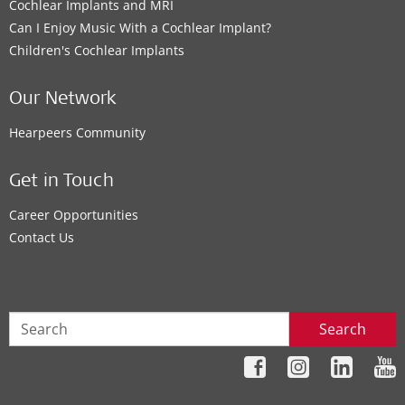
Cochlear Implants and MRI
Can I Enjoy Music With a Cochlear Implant?
Children's Cochlear Implants
Our Network
Hearpeers Community
Get in Touch
Career Opportunities
Contact Us
Search