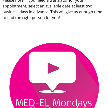
Please note: If you need a translator for your
appointment, select an available date at least two
business days in advance. This will give us enough time
to find the right person for you!