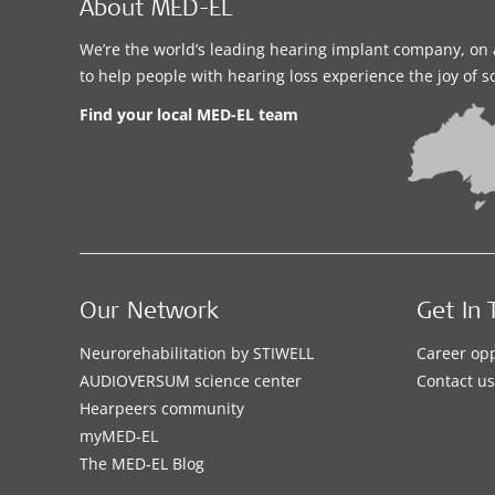
About MED-EL
We’re the world’s leading hearing implant company, on 
to help people with hearing loss experience the joy of 
Find your local MED-EL team
Our Network
Get In 
Neurorehabilitation by STIWELL
Career opp
AUDIOVERSUM science center
Contact us
Hearpeers community
myMED‑EL
The MED‑EL Blog