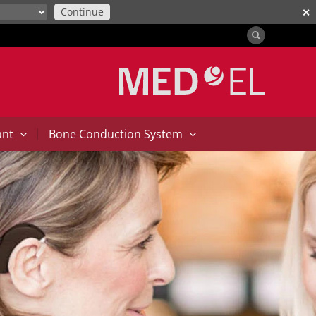
Continue
✕
|
ant
Bone Conduction System