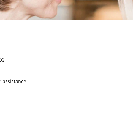
r assistance.