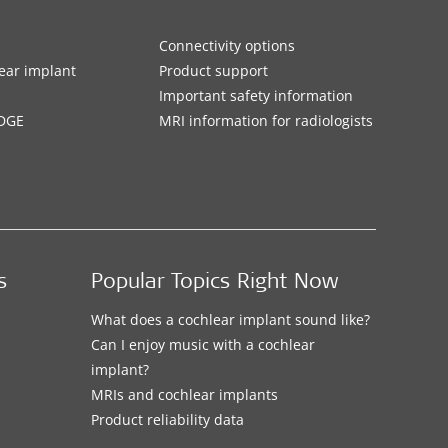
Connectivity options
ar implant
Product support
Important safety information
DGE
MRI information for radiologists
s
Popular Topics Right Now
What does a cochlear implant sound like?
Can I enjoy music with a cochlear
implant?
MRIs and cochlear implants
Product reliability data