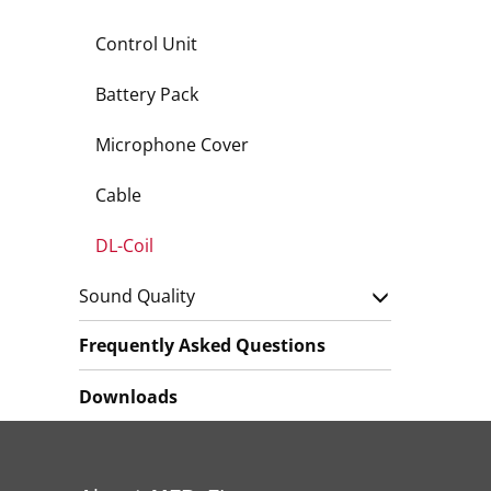
Control Unit
Battery Pack
Microphone Cover
Cable
DL-Coil
Sound Quality
Frequently Asked Questions
Downloads