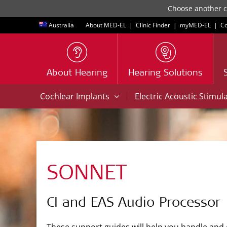
Choose another co
Australia
About MED-EL
|
Clinic Finder
|
myMED‑EL
|
Co
About Hearing
Hearing Solutions
|
Cochlear Implants
Electric Acoustic Stimul
SONNET
CI and EAS Audio Processor