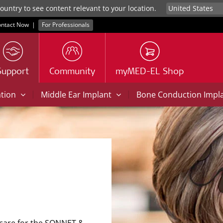
untry to see content relevant to your location.
ntact Now
|
For Professionals
Support
Community
myMED-EL Shop
|
|
ation
Middle Ear Implant
Bone Conduction Impl