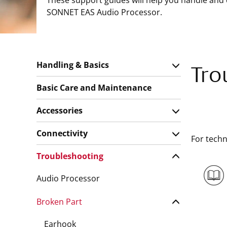
These support guides will help you handle and
SONNET EAS Audio Processor.
Handling & Basics
Tro
Basic Care and Maintenance
Accessories
Connectivity
For techn
Troubleshooting
Audio Processor
Broken Part
Earhook