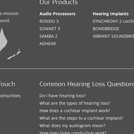
Our Products
a mission
Audio Processors
Hearing Implants
sound.
RONDO 3
SYNCHRONY 2 cochle
SONNET 3
BONEBRIDGE
SAMBA 2
VIBRANT SOUNDBRI
ADHEAR
Touch
Common Hearing Loss Question
ortunities
Do I have hearing loss?
What are the types of hearing loss?
How does a cochlear implant work?
What are the steps to a cochlear implant?
What does my audiogram mean?
How does bone conduction work?