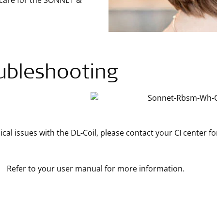
 care for the SONNET &
ubleshooting
ical issues with the DL-Coil, please contact your CI center fo
Refer to your user manual for more information.