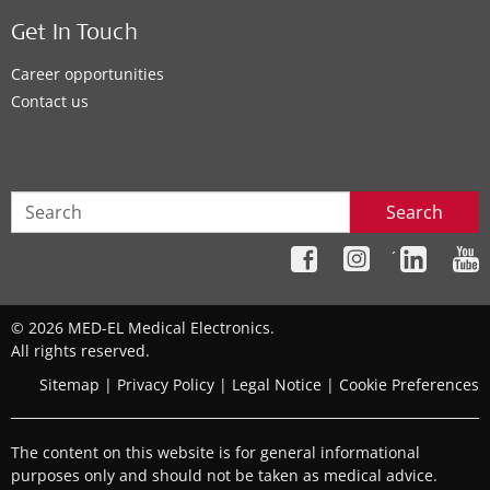
Get In Touch
Career opportunities
Contact us
Search
´
© 2026 MED-EL Medical Electronics.
All rights reserved.
Sitemap
|
Privacy Policy
|
Legal Notice
|
Cookie Preferences
The content on this website is for general informational
purposes only and should not be taken as medical advice.