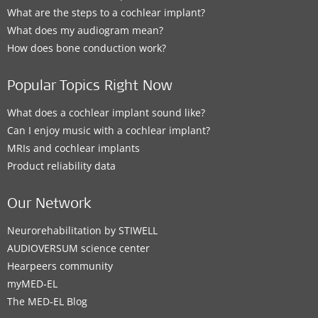
What are the steps to a cochlear implant?
What does my audiogram mean?
How does bone conduction work?
Popular Topics Right Now
What does a cochlear implant sound like?
Can I enjoy music with a cochlear implant?
MRIs and cochlear implants
Product reliability data
Our Network
Neurorehabilitation by STIWELL
AUDIOVERSUM science center
Hearpeers community
myMED‑EL
The MED‑EL Blog