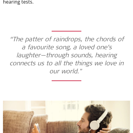
hearing tests.
“The patter of raindrops, the chords of
a favourite song, a loved one’s
laughter—through sounds, hearing
connects us to all the things we love in
our world."