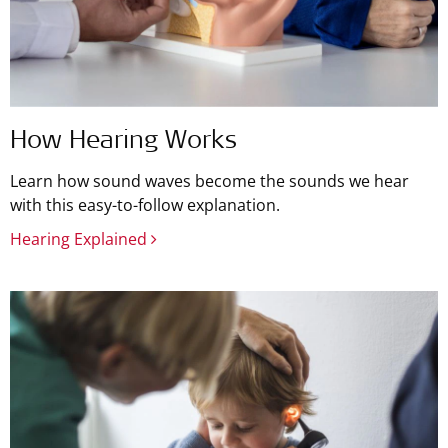
How Hearing Works
Learn how sound waves become the sounds we hear
with this easy-to-follow explanation.
Hearing Explained