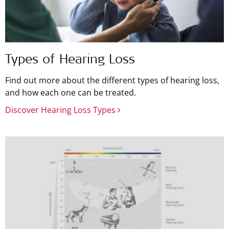
Types of Hearing Loss
Find out more about the different types of hearing loss,
and how each one can be treated.
Discover Hearing Loss Types