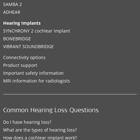
SAMBA 2
ADHEAR
Hearing Implants
SYNCHRONY 2 cochlear implant
BONEBRIDGE
VIBRANT SOUNDBRIDGE
Connectivity options
Product support
Important safety information
MRI information for radiologists
Common Hearing Loss Questions
Do I have hearing loss?
What are the types of hearing loss?
How does a cochlear implant work?