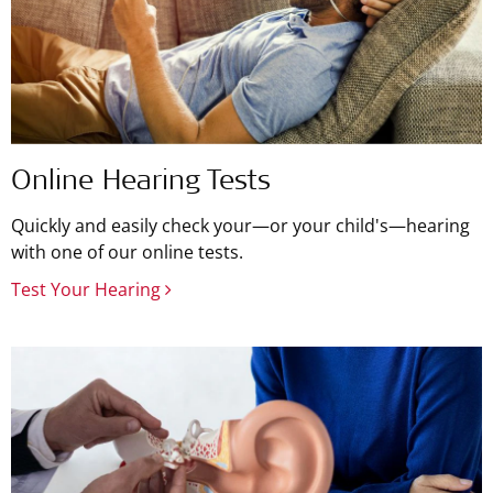
Online Hearing Tests
Quickly and easily check your—or your child's—hearing
with one of our online tests.
Test Your Hearing