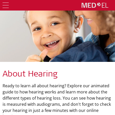
About Hearing
Ready to learn all about hearing? Explore our animated
guide to how hearing works and learn more about the
different types of hearing loss. You can see how hearing
is measured with audiograms, and don't forget to check
your hearing in just a few minutes with our online