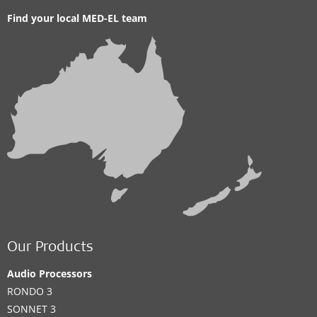
Find your local MED-EL team
Our Products
Audio Processors
RONDO 3
SONNET 3