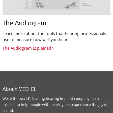
The Audiogram
Learn more about the tools that hearing professionals
use to measure how well you hear.
The Audiogram Explained
About MED-EL
We’re the world’s leading hearing implant company, on a
mission to help people with hearing loss experience the joy of
sound.