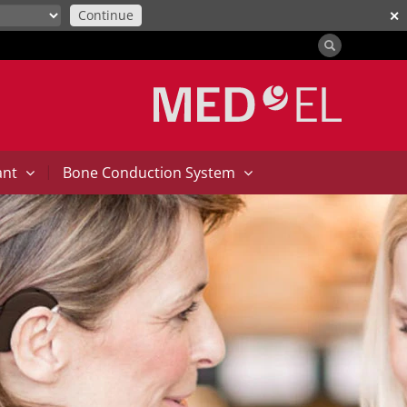
Continue
✕
|
ant
Bone Conduction System