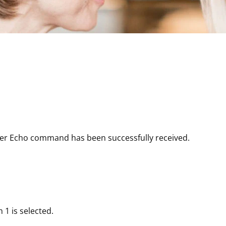
er Echo command has been successfully received.
1 is selected.