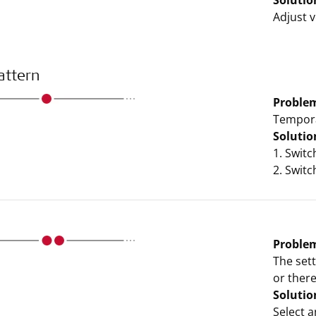
Solutio
Adjust v
attern
Proble
Tempora
Solutio
1. Swit
2. Swit
Proble
The set
or ther
Solutio
Select a