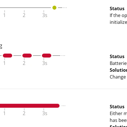
Status
If the o
initiali
g
Status
Batterie
Solutio
Change 
Status
Either 
has bee