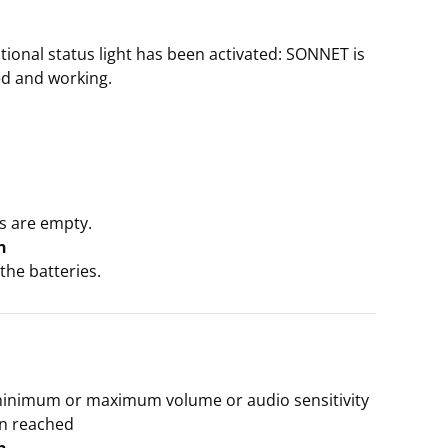
ptional status light has been activated: SONNET is
zed and working.
s are empty.
n
the batteries.
minimum or maximum volume or audio sensitivity
n reached