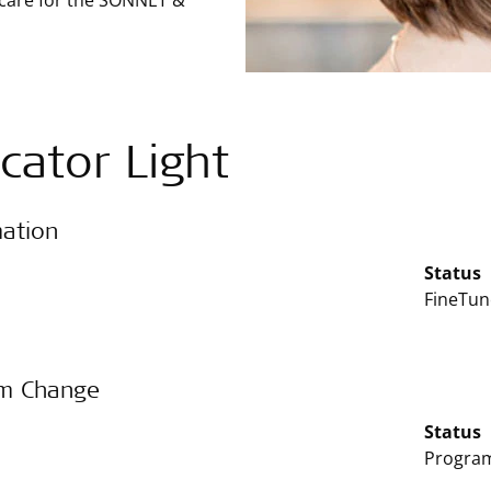
 care for the SONNET &
icator Light
mation
Status
FineTun
m Change
Status
Program 