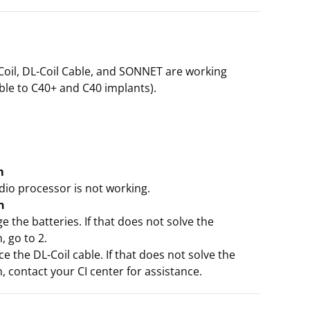
Coil, DL-Coil Cable, and SONNET are working
ble to C40+ and C40 implants).
m
dio processor is not working.
n
e the batteries. If that does not solve the
 go to 2.
ce the DL-Coil cable. If that does not solve the
 contact your CI center for assistance.