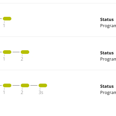
Status
Program 
Status
Program 
Status
Program 