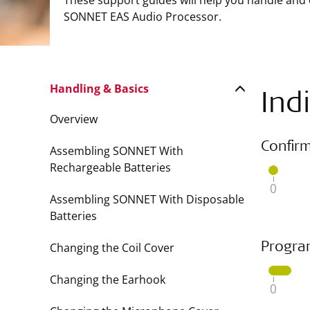
These support guides will help you handle and
SONNET EAS Audio Processor.
Handling & Basics
Ind
Overview
Confir
Assembling SONNET With
Rechargeable Batteries
Assembling SONNET With Disposable
Batteries
Changing the Coil Cover
Progra
Changing the Earhook