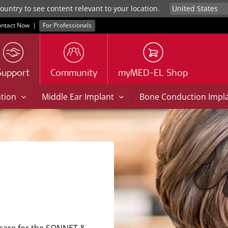
untry to see content relevant to your location.
ntact Now
|
For Professionals
Support
Community
myMED-EL Shop
|
|
ation
Middle Ear Implant
Bone Conduction Impl