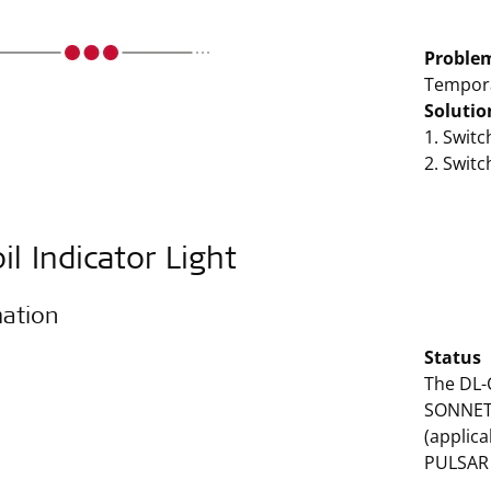
Proble
Tempora
Solutio
1. Swit
2. Swit
il Indicator Light
mation
Status
The DL-C
SONNET 
(applic
PULSAR 