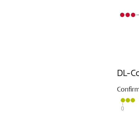
DL-Co
Confir