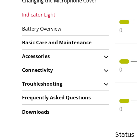
Changing the Microphone Cover
Indicator Light
Battery Overview
Basic Care and Maintenance
Accessories
Connectivity
Troubleshooting
Frequently Asked Questions
Downloads
Status