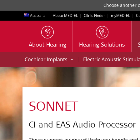
Choose another co
Australia
About MED-EL
|
Clinic Finder
|
myMED‑EL
|
Co
About Hearing
Hearing Solutions
|
Cochlear Implants
Electric Acoustic Stimul
SONNET
CI and EAS Audio Processor