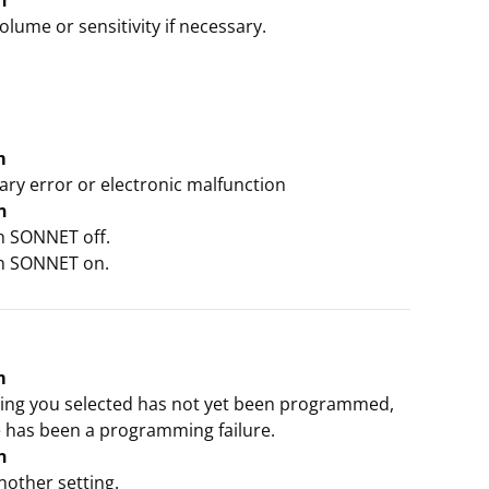
n
olume or sensitivity if necessary.
m
ry error or electronic malfunction
n
ch SONNET off.
ch SONNET on.
m
ting you selected has not yet been programmed,
e has been a programming failure.
n
nother setting.