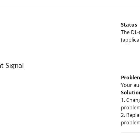
Status
The DL-
(applica
t Signal
Proble
Your au
Solutio
1. Chang
problem,
2. Repla
problem,