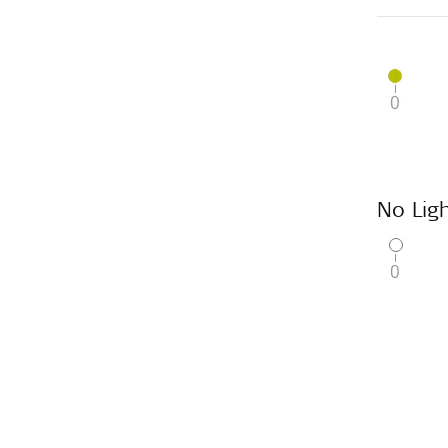
No Ligh