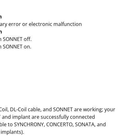
m
ry error or electronic malfunction
n
ch SONNET off.
ch SONNET on.
oil, DL-Coil cable, and SONNET are working; your
and implant are successfully connected
able to SYNCHRONY, CONCERTO, SONATA, and
implants).