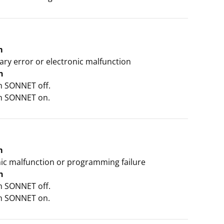
m
ry error or electronic malfunction
n
ch SONNET off.
ch SONNET on.
m
nic malfunction or programming failure
n
ch SONNET off.
ch SONNET on.