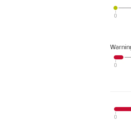
Warnin