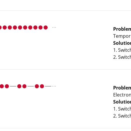
Proble
Tempora
Solutio
1. Swit
2. Swit
Proble
Electro
Solutio
1. Swit
2. Swit