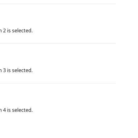
2 is selected.
3 is selected.
4 is selected.