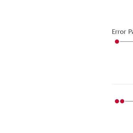
Error P