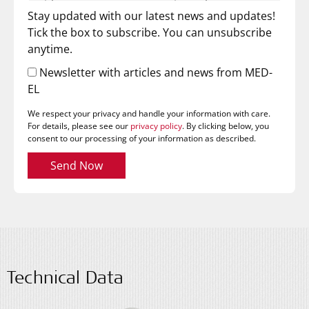
Stay updated with our latest news and updates!
Tick the box to subscribe. You can unsubscribe
anytime.
Newsletter with articles and news from MED-
EL
We respect your privacy and handle your information with care.
For details, please see our
privacy policy
. By clicking below, you
consent to our processing of your information as described.
Send Now
Technical Data