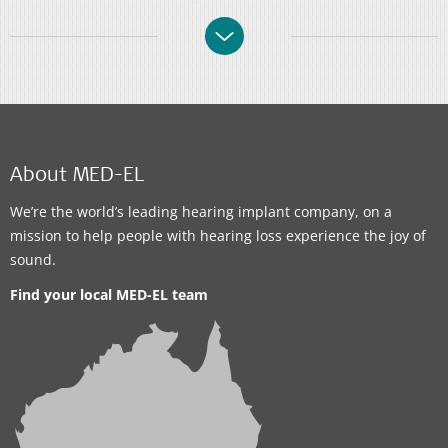
About MED-EL
We’re the world’s leading hearing implant company, on a
mission to help people with hearing loss experience the joy of
sound.
Find your local MED-EL team