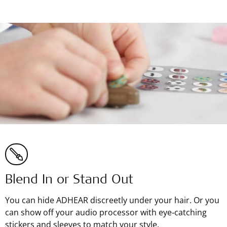
Blend In or Stand Out
You can hide ADHEAR discreetly under your hair. Or you
can show off your audio processor with eye‑catching
stickers and sleeves to match your style.