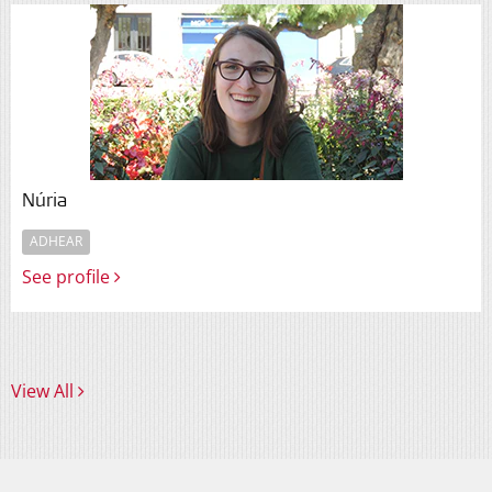
Núria
ADHEAR
See profile
View All