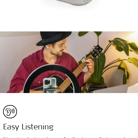
Easy Listening