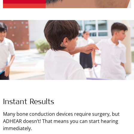
Instant Results
Many bone conduction devices require surgery, but
ADHEAR doesn’t! That means you can start hearing
immediately.