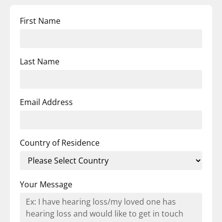
First Name
Last Name
Email Address
Country of Residence
Your Message