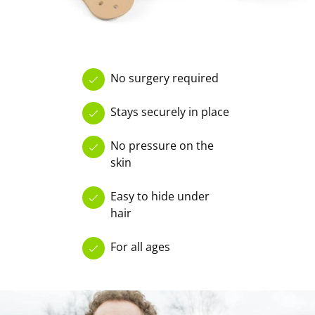
No surgery required
Stays securely in place
No pressure on the
skin
Easy to hide under
hair
For all ages