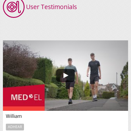
User Testimonials
William
ADHEAR