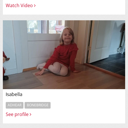
Watch Video
Isabella
ADHEAR
BONEBRIDGE
See profile