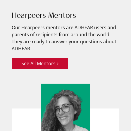
Hearpeers Mentors
Our Hearpeers mentors are ADHEAR users and
parents of recipients from around the world.
They are ready to answer your questions about
ADHEAR.
See All Mentors