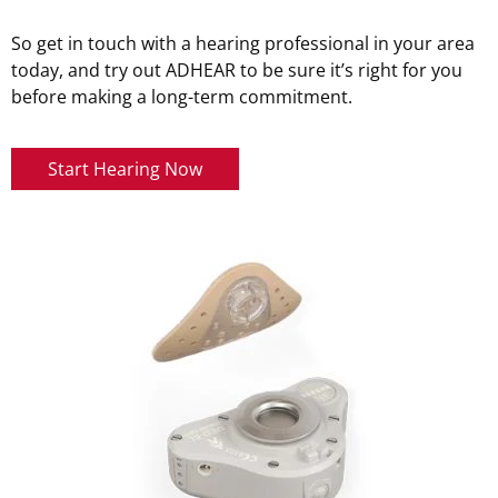
So get in touch with a hearing professional in your area
today, and try out ADHEAR to be sure it’s right for you
before making a long-term commitment.
Start Hearing Now