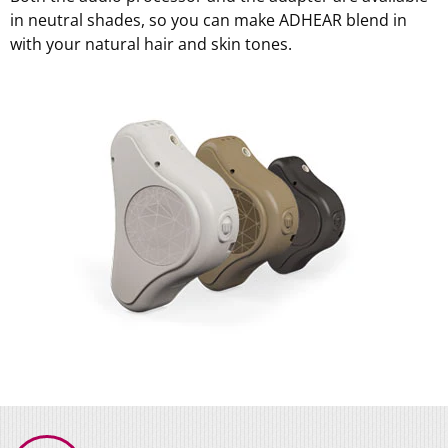
in neutral shades, so you can make ADHEAR blend in
with your natural hair and skin tones.