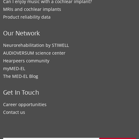
Can I enjoy music with a cochlear implant?
MRIs and cochlear implants
Product reliability data
Our Network
Neurorehabilitation by STIWELL
AUDIOVERSUM science center
Hearpeers community
myMED‑EL
The MED‑EL Blog
Get In Touch
Career opportunities
Contact us