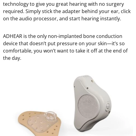
technology to give you great hearing with no surgery
required. Simply stick the adapter behind your ear, click
on the audio processor, and start hearing instantly.
ADHEAR is the only non-implanted bone conduction
device that doesn’t put pressure on your skin—it’s so
comfortable, you won’t want to take it off at the end of
the day.