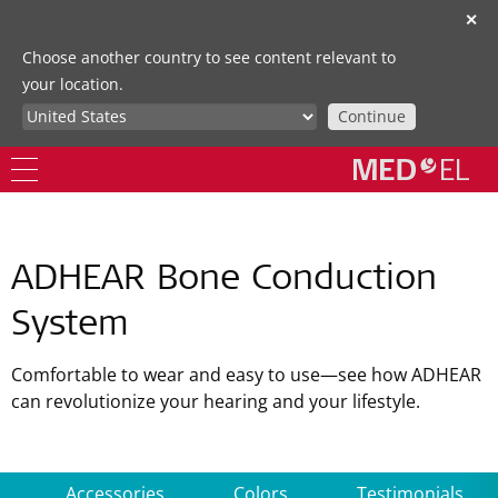
✕
Choose another country to see content relevant to
your location.
Continue
ADHEAR Bone Conduction
System
Comfortable to wear and easy to use—see how ADHEAR
can revolutionize your hearing and your lifestyle.
Accessories
Colors
Testimonials