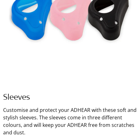
Sleeves
Customise and protect your ADHEAR with these soft and
stylish sleeves. The sleeves come in three different
colours, and will keep your ADHEAR free from scratches
and dust.