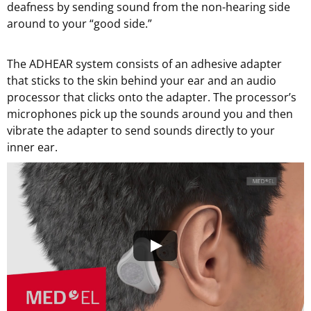
deafness by sending sound from the non-hearing side
around to your “good side.”
The ADHEAR system consists of an adhesive adapter
that sticks to the skin behind your ear and an audio
processor that clicks onto the adapter. The processor’s
microphones pick up the sounds around you and then
vibrate the adapter to send sounds directly to your
inner ear.