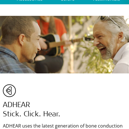
ADHEAR
Stick. Click. Hear.
ADHEAR uses the latest generation of bone conduction