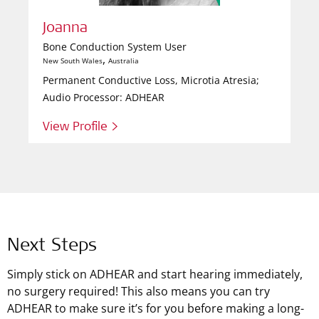
Joanna
Bone Conduction System User
,
New South Wales
Australia
Permanent Conductive Loss, Microtia Atresia;
Audio Processor: ADHEAR
View Profile >
Next Steps
Simply stick on ADHEAR and start hearing immediately,
no surgery required! This also means you can try
ADHEAR to make sure it’s for you before making a long-