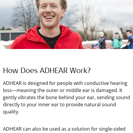
How Does ADHEAR Work?
ADHEAR is designed for people with conductive hearing
loss—meaning the outer or middle ear is damaged. It
gently vibrates the bone behind your ear, sending sound
directly to your inner ear to provide natural sound
quality.
ADHEAR can also be used as a solution for single-sided