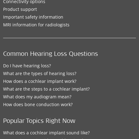
Connectivity options
Product support
Important safety information
MRI information for radiologists
Common Hearing Loss Questions
Do I have hearing loss?
What are the types of hearing loss?
How does a cochlear implant work?
What are the steps to a cochlear implant?
What does my audiogram mean?
How does bone conduction work?
Popular Topics Right Now
What does a cochlear implant sound like?