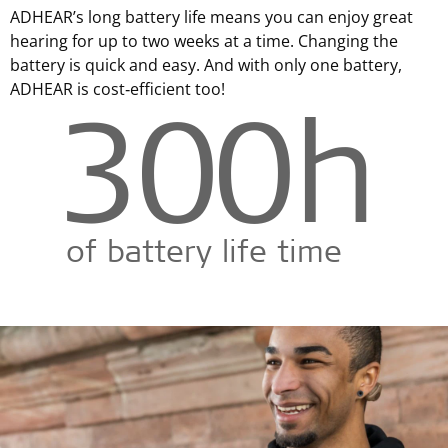
ADHEAR’s long battery life means you can enjoy great
hearing for up to two weeks at a time. Changing the
battery is quick and easy. And with only one battery,
ADHEAR is cost‑efficient too!
300
h
of battery life time