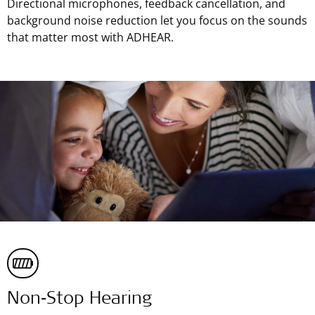
Directional microphones, feedback cancellation, and
background noise reduction let you focus on the sounds
that matter most with ADHEAR.
Non‑Stop Hearing