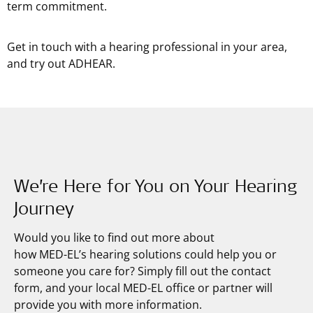
term commitment.
Get in touch with a hearing professional in your area,
and try out ADHEAR.
We’re Here for You on Your Hearing
Journey
Would you like to find out more about
how
MED-EL’s
hearing solutions could help you or
someone you care for? Simply fill out the contact
form, and your local MED-EL office or partner will
provide you with more information.