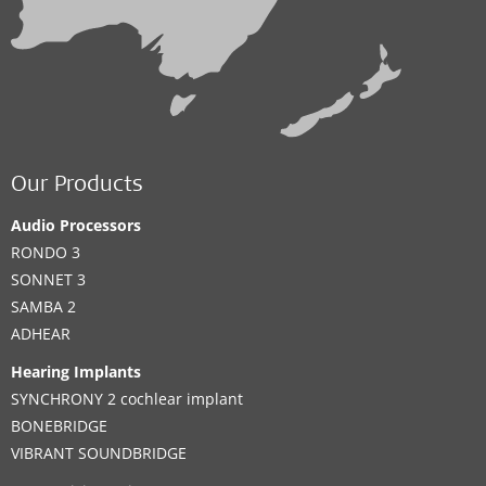
Our Products
Audio Processors
RONDO 3
SONNET 3
SAMBA 2
ADHEAR
Hearing Implants
SYNCHRONY 2 cochlear implant
BONEBRIDGE
VIBRANT SOUNDBRIDGE