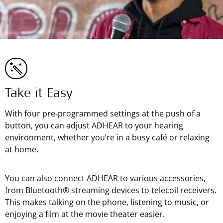
Take it Easy
With four pre-programmed settings at the push of a
button, you can adjust ADHEAR to your hearing
environment, whether you’re in a busy café or relaxing
at home.
You can also connect ADHEAR to various accessories,
from Bluetooth® streaming devices to telecoil receivers.
This makes talking on the phone, listening to music, or
enjoying a film at the movie theater easier.