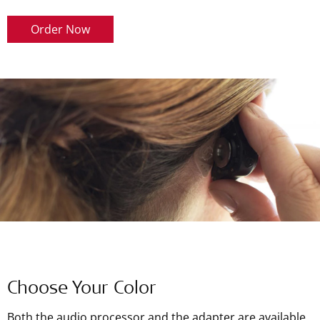
Order Now
Choose Your Color
Both the audio processor and the adapter are available