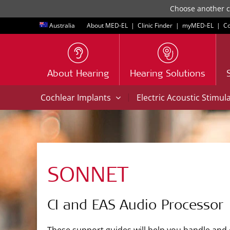
Choose another co
Australia
About MED-EL
|
Clinic Finder
|
myMED‑EL
|
Co
About Hearing
Hearing Solutions
|
Cochlear Implants
Electric Acoustic Stimul
SONNET
CI and EAS Audio Processor