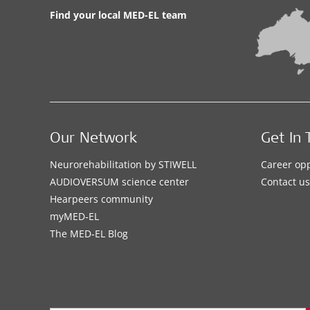
Find your local MED-EL team
Our Network
Get In 
Neurorehabilitation by STIWELL
Career opp
AUDIOVERSUM science center
Contact us
Hearpeers community
myMED‑EL
The MED‑EL Blog