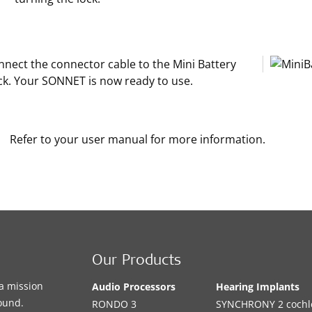
nnect the connector cable to the Mini Battery
ck. Your SONNET is now ready to use.
Refer to your user manual for more information.
Our Products
a mission
Audio Processors
Hearing Implants
sound.
RONDO 3
SYNCHRONY 2 cochle