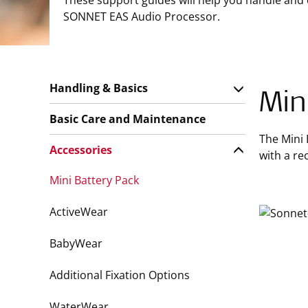
These support guides will help you handle and
SONNET EAS Audio Processor.
Handling & Basics
Min
Basic Care and Maintenance
The Mini 
Accessories
with a r
Mini Battery Pack
ActiveWear
BabyWear
Additional Fixation Options
WaterWear