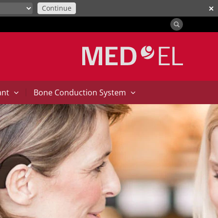
Continue
✕
|
ant
Bone Conduction System