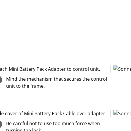
ach Mini Battery Pack Adapter to control unit.
Mind the mechanism that secures the control
unit to the frame.
de cover of Mini Battery Pack Cable over adapter.
Be careful not to use too much force when
turning the lock.