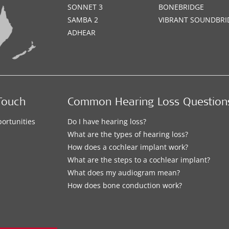
SONNET 3
BONEBRIDGE
SAMBA 2
VIBRANT SOUNDBRI
ADHEAR
Touch
Common Hearing Loss Question
ortunities
Do I have hearing loss?
What are the types of hearing loss?
How does a cochlear implant work?
What are the steps to a cochlear implant?
What does my audiogram mean?
How does bone conduction work?