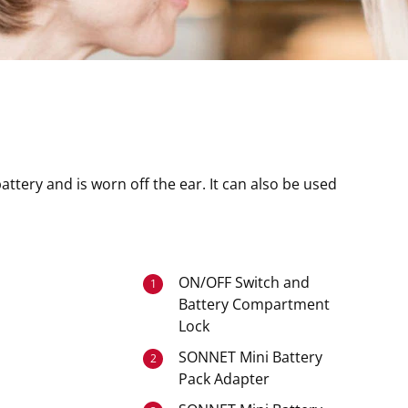
attery and is worn off the ear. It can also be used
ON/OFF Switch and
1
Battery Compartment
Lock
SONNET Mini Battery
2
Pack Adapter