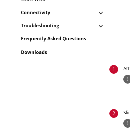
Connectivity
Troubleshooting
Frequently Asked Questions
Downloads
Att
1
!
Sli
2
!