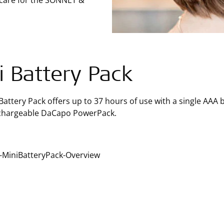
 care for the SONNET &
i Battery Pack
Battery Pack offers up to 37 hours of use with a single AAA b
echargeable DaCapo PowerPack.