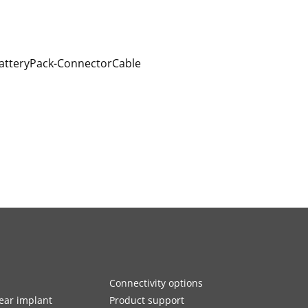
Connectivity options
ar implant
Product support