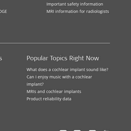
Important safety information
DGE
MRI information for radiologists
s
Popular Topics Right Now
What does a cochlear implant sound like?
Can I enjoy music with a cochlear
implant?
MRIs and cochlear implants
Product reliability data