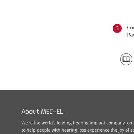
Co
3
Pa
About MED-EL
We’re the world’s leading hearing implant company, on 
to help people with hearing loss experience the joy of 