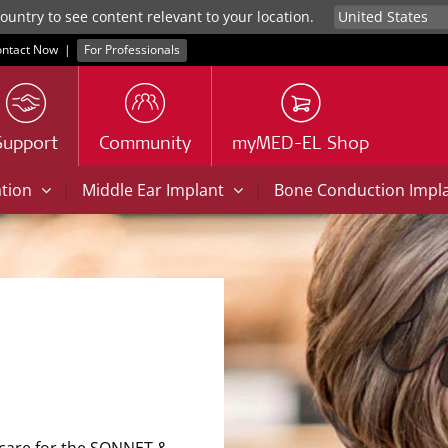
untry to see content relevant to your location.
ntact Now
|
For Professionals
Support
Community
myMED-EL Shop
|
|
ation
Middle Ear Implant
Bone Conduction Impl