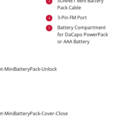
SONNET Mini Battery
3
Pack Cable
3-Pin FM Port
4
Battery Compartment
5
for DaCapo PowerPack
or AAA Battery