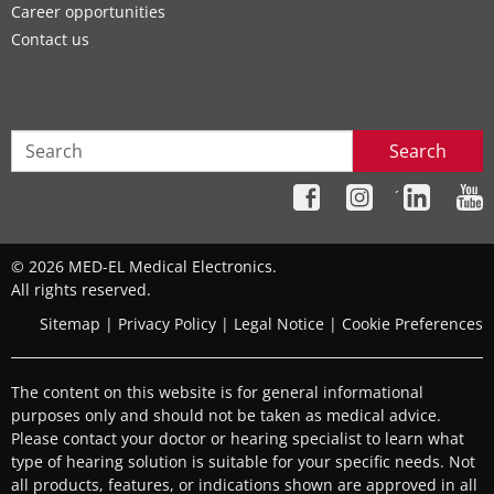
Career opportunities
Contact us
Search
´
© 2026 MED-EL Medical Electronics.
All rights reserved.
Sitemap
|
Privacy Policy
|
Legal Notice
|
Cookie Preferences
The content on this website is for general informational
purposes only and should not be taken as medical advice.
Please contact your doctor or hearing specialist to learn what
type of hearing solution is suitable for your specific needs. Not
all products, features, or indications shown are approved in all