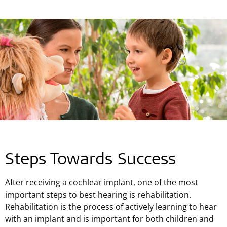
Steps Towards Success
After receiving a cochlear implant, one of the most
important steps to best hearing is rehabilitation.
Rehabilitation is the process of actively learning to hear
with an implant and is important for both children and