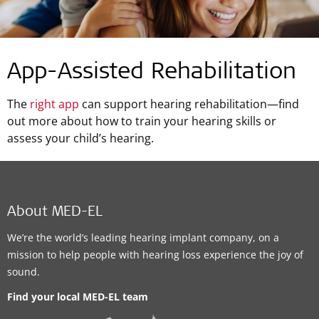
App-Assisted Rehabilitation
The
right app
can support hearing rehabilitation—find
out more about how to train your hearing skills or
assess your child’s hearing.
About MED-EL
We’re the world’s leading hearing implant company, on a
mission to help people with hearing loss experience the joy of
sound.
Find your local MED-EL team