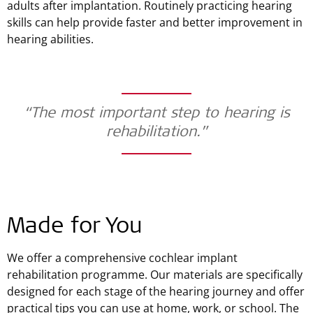
adults after implantation. Routinely practicing hearing
skills can help provide faster and better improvement in
hearing abilities.
“The most important step to hearing is
rehabilitation.”
Made for You
We offer a comprehensive cochlear implant
rehabilitation programme. Our materials are specifically
designed for each stage of the hearing journey and offer
practical tips you can use at home, work, or school. The