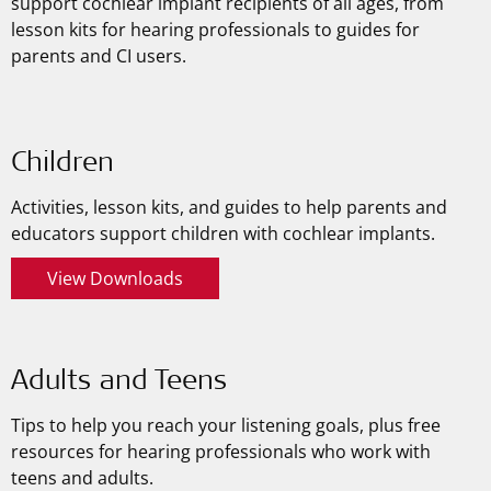
support cochlear implant recipients of all ages, from
lesson kits for hearing professionals to guides for
parents and CI users.
Children
Activities, lesson kits, and guides to help parents and
educators support children with cochlear implants.
View Downloads
Adults and Teens
Tips to help you reach your listening goals, plus free
resources for hearing professionals who work with
teens and adults.