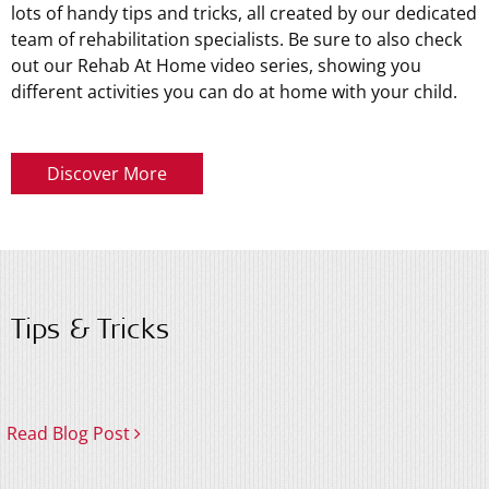
lots of handy tips and tricks, all created by our dedicated
team of rehabilitation specialists. Be sure to also check
out our Rehab At Home video series, showing you
different activities you can do at home with your child.
Discover More
Tips & Tricks
Read Blog Post