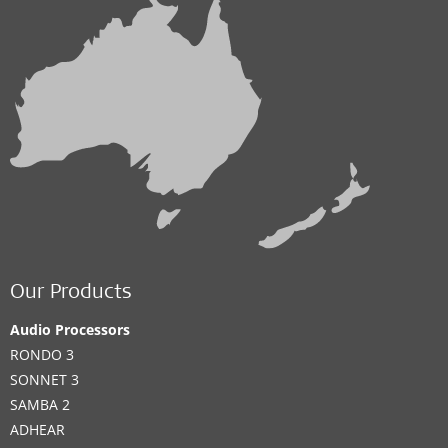
Our Products
Audio Processors
RONDO 3
SONNET 3
SAMBA 2
ADHEAR