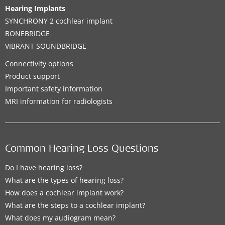
Hearing Implants
SYNCHRONY 2 cochlear implant
BONEBRIDGE
VIBRANT SOUNDBRIDGE
Connectivity options
Product support
Important safety information
MRI information for radiologists
Common Hearing Loss Questions
Do I have hearing loss?
What are the types of hearing loss?
How does a cochlear implant work?
What are the steps to a cochlear implant?
What does my audiogram mean?