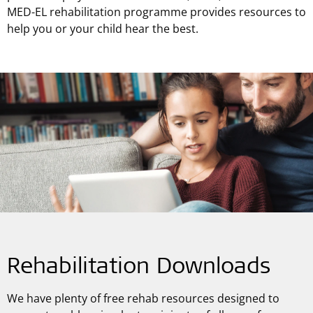
MED-EL rehabilitation programme provides resources to
help you or your child hear the best.
Rehabilitation Downloads
We have plenty of free rehab resources designed to