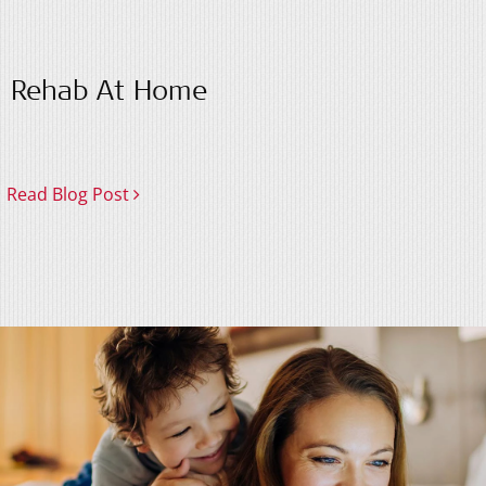
Rehab At Home
Read Blog Post