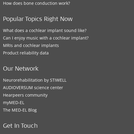
How does bone conduction work?
Popular Topics Right Now
What does a cochlear implant sound like?
Can I enjoy music with a cochlear implant?
MRIs and cochlear implants
Product reliability data
Our Network
Neurorehabilitation by STIWELL
AUDIOVERSUM science center
Hearpeers community
myMED‑EL
The MED‑EL Blog
Get In Touch