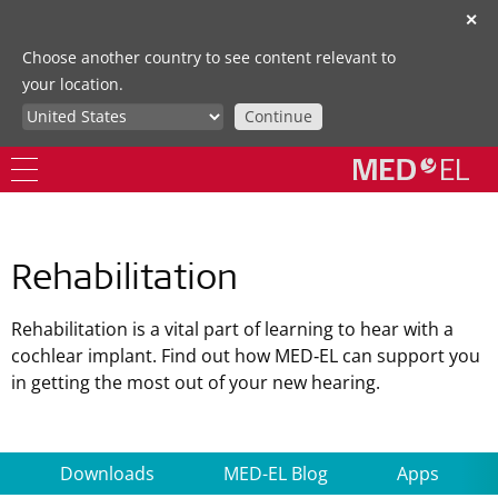
✕
Choose another country to see content relevant to
your location.
Continue
Rehabilitation
Rehabilitation is a vital part of learning to hear with a
cochlear implant. Find out how MED‑EL can support you
in getting the most out of your new hearing.
Downloads
MED-EL Blog
Apps