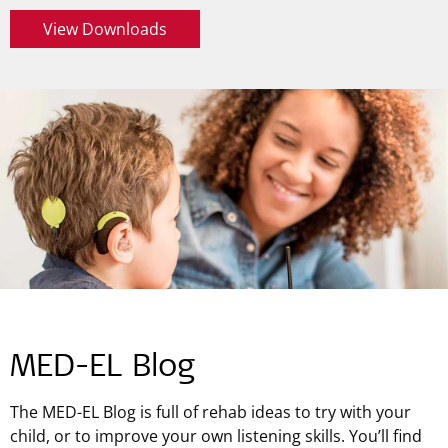
View Downloads
MED-EL Blog
The MED-EL Blog is full of rehab ideas to try with your
child, or to improve your own listening skills. You’ll find