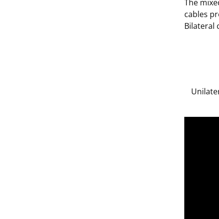
The mixed
cables pr
Bilateral
Unilate
;