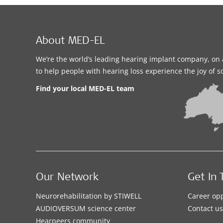
About MED-EL
We’re the world’s leading hearing implant company, on 
to help people with hearing loss experience the joy of 
Find your local MED-EL team
Our Network
Get In 
Neurorehabilitation by STIWELL
Career opp
AUDIOVERSUM science center
Contact us
Hearpeers community