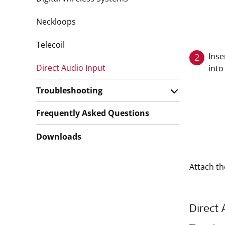
Neckloops
Telecoil
Inse
2
Direct Audio Input
into
Troubleshooting
Frequently Asked Questions
Downloads
Attach th
Direct 