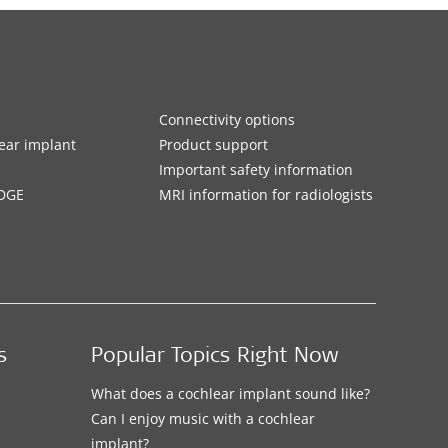
Connectivity options
ar implant
Product support
Important safety information
DGE
MRI information for radiologists
s
Popular Topics Right Now
What does a cochlear implant sound like?
Can I enjoy music with a cochlear
implant?