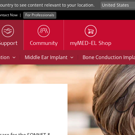
untry to see content relevant to your location.
ntact Now
|
For Professionals
Support
Community
myMED-EL Shop
|
|
ation
Middle Ear Implant
Bone Conduction Impl