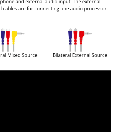
phone and external audio input. The external
al cables are for connecting one audio processor.
eral Mixed Source
Bilateral External Source