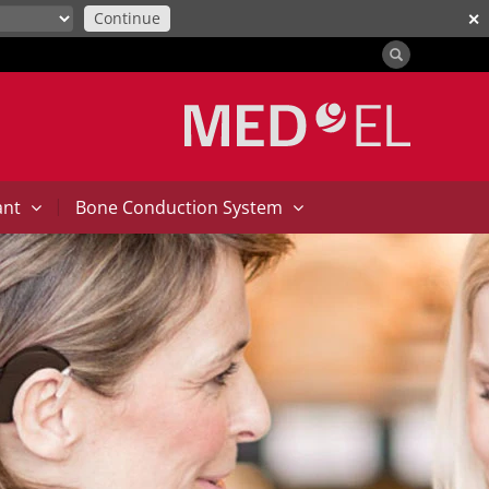
Continue
✕
|
ant
Bone Conduction System