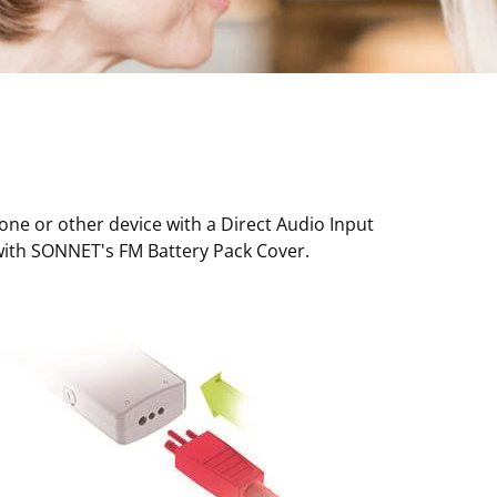
one or other device with a Direct Audio Input
t with SONNET's FM Battery Pack Cover.