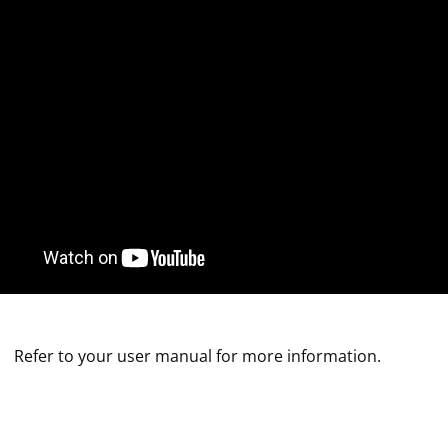
Refer to your user manual for more information.