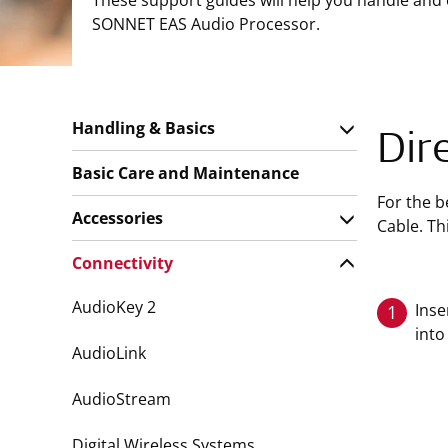
These support guides will help you handle and
SONNET EAS Audio Processor.
Handling & Basics
Dir
Basic Care and Maintenance
For the b
Accessories
Cable. Th
Connectivity
AudioKey 2
Inse
1
into
AudioLink
AudioStream
Digital Wireless Systems