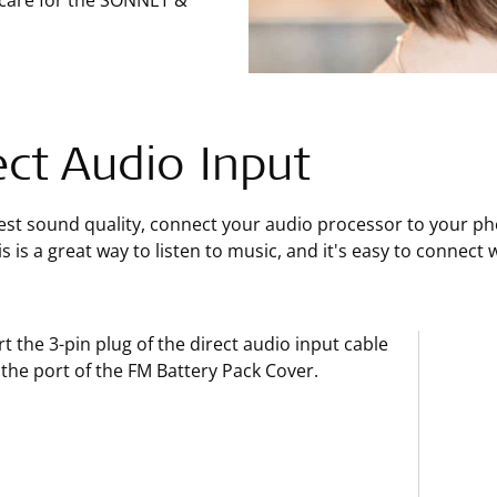
 care for the SONNET &
ect Audio Input
est sound quality, connect your audio processor to your ph
is is a great way to listen to music, and it's easy to connec
rt the 3-pin plug of the direct audio input cable
 the port of the FM Battery Pack Cover.