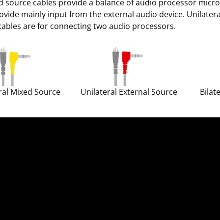
 source cables provide a balance of audio processor micro
ovide mainly input from the external audio device. Unilater
 cables are for connecting two audio processors.
ral Mixed Source
Unilateral External Source
Bilat