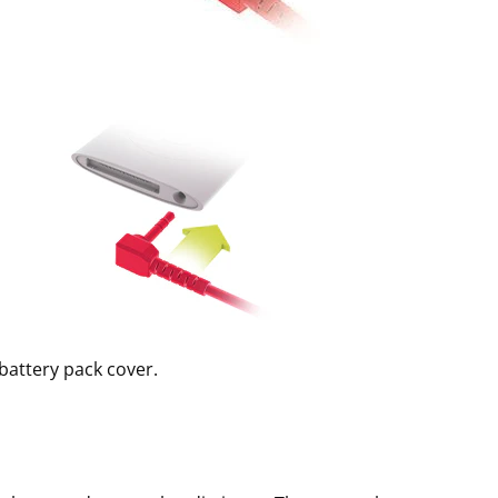
battery pack cover.