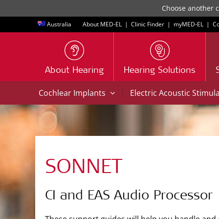
Choose another co
Australia
About MED-EL
|
Clinic Finder
|
myMED‑EL
|
Co
About Hearing
Hearing Solutions
|
Cochlear Implants
Electric Acoustic Stimul
SONNET
CI and EAS Audio Processor