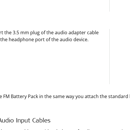
rt the 3.5 mm plug of the audio adapter cable
 the headphone port of the audio device.
e FM Battery Pack in the same way you attach the standard 
Audio Input Cables