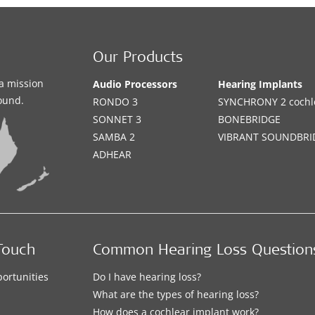
Our Products
a mission
Audio Processors
Hearing Implants
sound.
RONDO 3
SYNCHRONY 2 cochle
SONNET 3
BONEBRIDGE
SAMBA 2
VIBRANT SOUNDBRI
ADHEAR
Touch
Common Hearing Loss Question
ortunities
Do I have hearing loss?
What are the types of hearing loss?
How does a cochlear implant work?