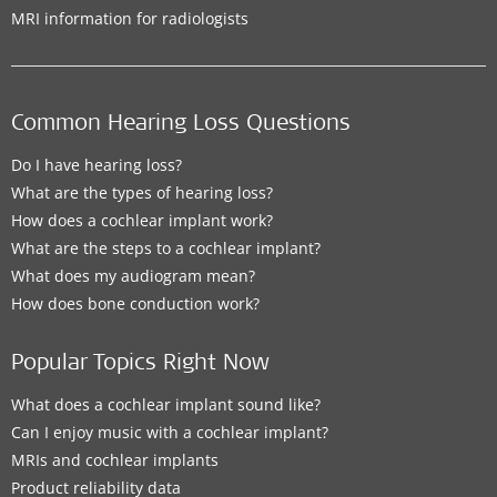
MRI information for radiologists
Common Hearing Loss Questions
Do I have hearing loss?
What are the types of hearing loss?
How does a cochlear implant work?
What are the steps to a cochlear implant?
What does my audiogram mean?
How does bone conduction work?
Popular Topics Right Now
What does a cochlear implant sound like?
Can I enjoy music with a cochlear implant?
MRIs and cochlear implants
Product reliability data