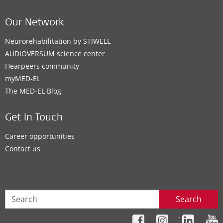
Our Network
Neurorehabilitation by STIWELL
AUDIOVERSUM science center
Hearpeers community
myMED‑EL
The MED‑EL Blog
Get In Touch
Career opportunities
Contact us
Search
´