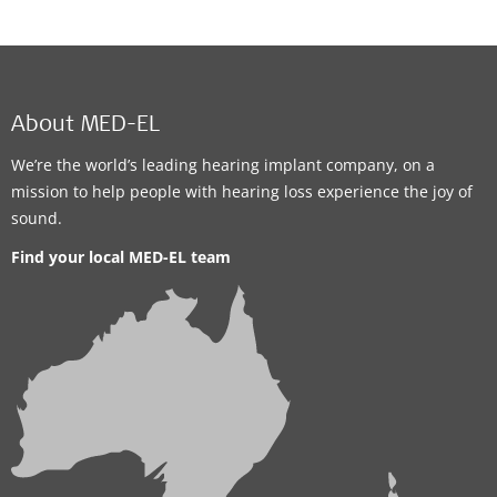
About MED-EL
We’re the world’s leading hearing implant company, on a
mission to help people with hearing loss experience the joy of
sound.
Find your local MED-EL team