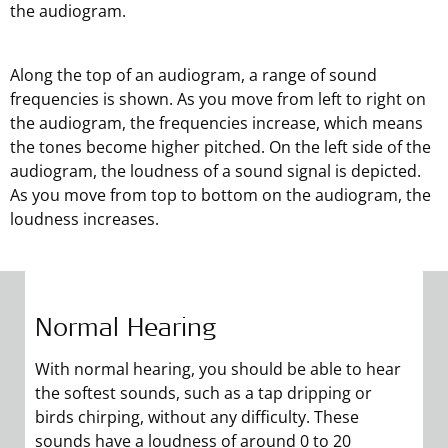
the audiogram.
Along the top of an audiogram, a range of sound
frequencies is shown. As you move from left to right on
the audiogram, the frequencies increase, which means
the tones become higher pitched. On the left side of the
audiogram, the loudness of a sound signal is depicted.
As you move from top to bottom on the audiogram, the
loudness increases.
Normal Hearing
Mild Hearing Loss
Moderate Hearing Loss
Severe Hearing Loss
Profound Hearing Loss
With normal hearing, you should be able to hear
With mild hearing loss, you cannot hear many
With moderate hearing loss, you cannot hear
With severe hearing loss, you cannot hear sounds
Profound hearing loss is the most significant
the softest sounds, such as a tap dripping or
sounds softer than 21–40 dB. At this level, you can
sounds softer than 41–70 dB. This means that you
softer than 71–90 dB. This means that you may
degree of hearing loss. With profound hearing
birds chirping, without any difficulty. These
hear a person’s voice, which is about 65 dB, but
may be unable to understand normal
not be able to hear sounds like loud conversation
loss, you cannot hear sounds softer than 91–120
sounds have a loudness of around 0 to 20
not quieter sounds like a ticking clock, dripping
conversation or hear the ringing of a telephone. A
or traffic noise. Severe hearing loss will almost
dB or more. This means that you may not even be