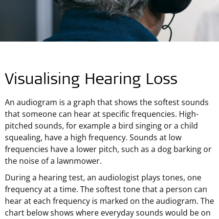
Visualising Hearing Loss
An audiogram is a graph that shows the softest sounds
that someone can hear at specific frequencies. High-
pitched sounds, for example a bird singing or a child
squealing, have a high frequency. Sounds at low
frequencies have a lower pitch, such as a dog barking or
the noise of a lawnmower.
During a hearing test, an audiologist plays tones, one
frequency at a time. The softest tone that a person can
hear at each frequency is marked on the audiogram. The
chart below shows where everyday sounds would be on