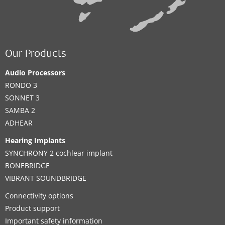
Our Products
Audio Processors
RONDO 3
SONNET 3
SAMBA 2
ADHEAR
Hearing Implants
SYNCHRONY 2 cochlear implant
BONEBRIDGE
VIBRANT SOUNDBRIDGE
Connectivity options
Product support
Important safety information