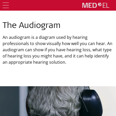
The Audiogram
An audiogram is a diagram used by hearing
professionals to show visually how well you can hear. An
audiogram can show if you have hearing loss, what type
of hearing loss you might have, and it can help identify
an appropriate hearing solution.