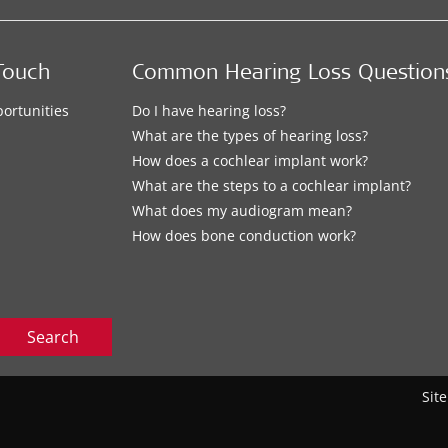
Touch
Common Hearing Loss Question
ortunities
Do I have hearing loss?
What are the types of hearing loss?
How does a cochlear implant work?
What are the steps to a cochlear implant?
What does my audiogram mean?
How does bone conduction work?
Search
Sit