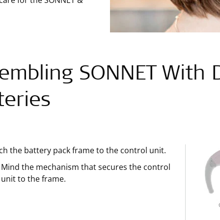
 care for the SONNET &
embling SONNET With D
teries
ch the battery pack frame to the control unit.
Mind the mechanism that secures the control
unit to the frame.