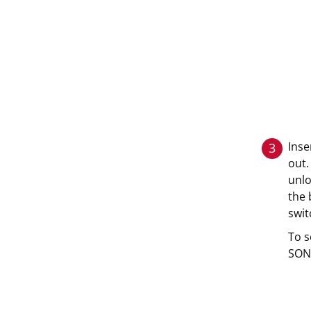
Inse
3
out.
unlo
the 
swit
To s
SONN