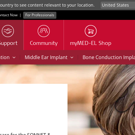
untry to see content relevant to your location.
ntact Now
|
For Professionals
Support
Community
myMED-EL Shop
|
|
ation
Middle Ear Implant
Bone Conduction Impl