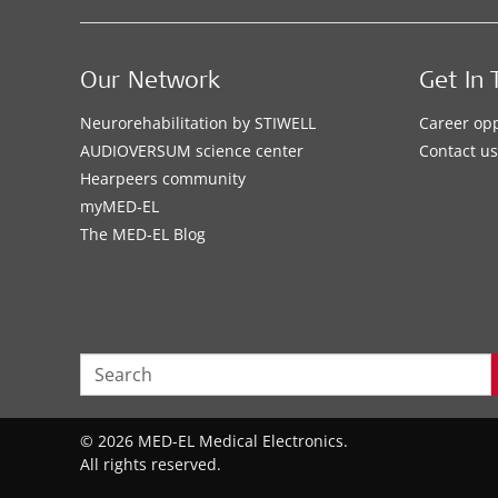
Our Network
Get In 
Neurorehabilitation by STIWELL
Career opp
AUDIOVERSUM science center
Contact us
Hearpeers community
myMED‑EL
The MED‑EL Blog
© 2026 MED-EL Medical Electronics.
All rights reserved.