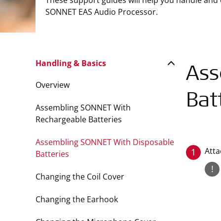
These support guides will help you handle and
SONNET EAS Audio Processor.
Handling & Basics
Ass
Overview
Bat
Assembling SONNET With
Rechargeable Batteries
Assembling SONNET With Disposable
Atta
1
Batteries
!
Changing the Coil Cover
Changing the Earhook