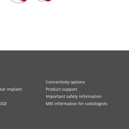
Connectivity options
ar implant
Product support
Important safety information
DGE
MRI information for radiologists