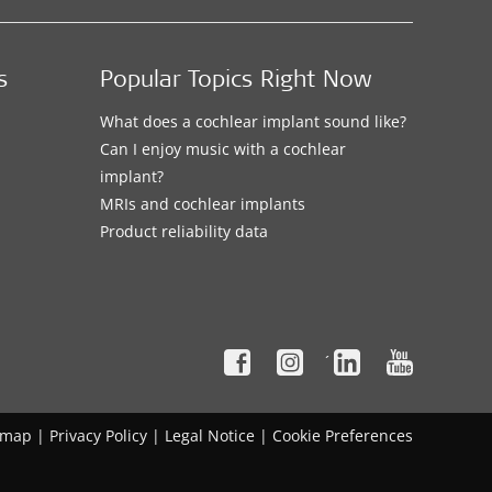
s
Popular Topics Right Now
What does a cochlear implant sound like?
Can I enjoy music with a cochlear
implant?
MRIs and cochlear implants
Product reliability data
´
emap
|
Privacy Policy
|
Legal Notice
|
Cookie Preferences