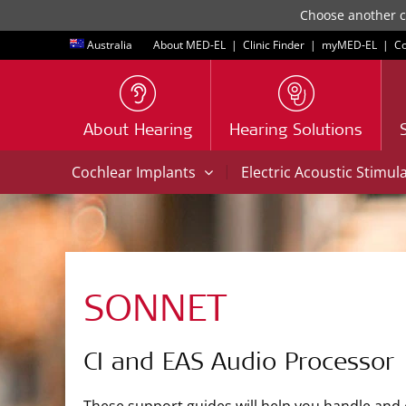
Choose another co
Australia
About MED-EL
|
Clinic Finder
|
myMED‑EL
|
Co
About Hearing
Hearing Solutions
|
Cochlear Implants
Electric Acoustic Stimul
SONNET
CI and EAS Audio Processor