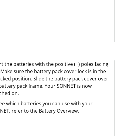
rt the batteries with the positive (+) poles facing
 Make sure the battery pack cover lock is in the
cked position. Slide the battery pack cover over
battery pack frame. Your SONNET is now
ched on.
ee which batteries you can use with your
ET, refer to the Battery Overview.