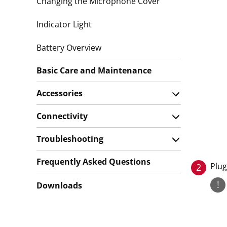
Changing the Microphone Cover
Indicator Light
Battery Overview
Basic Care and Maintenance
Accessories
Connectivity
Troubleshooting
Frequently Asked Questions
Plug
2
!
Downloads