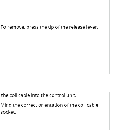
To remove, press the tip of the release lever.
 the coil cable into the control unit.
Mind the correct orientation of the coil cable
socket.