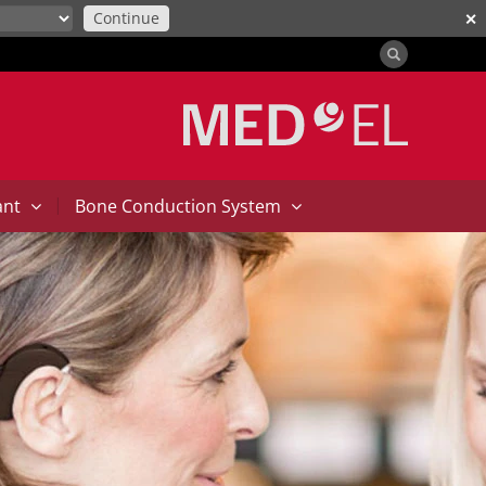
Continue
✕
|
ant
Bone Conduction System