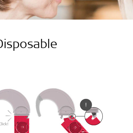
isposable