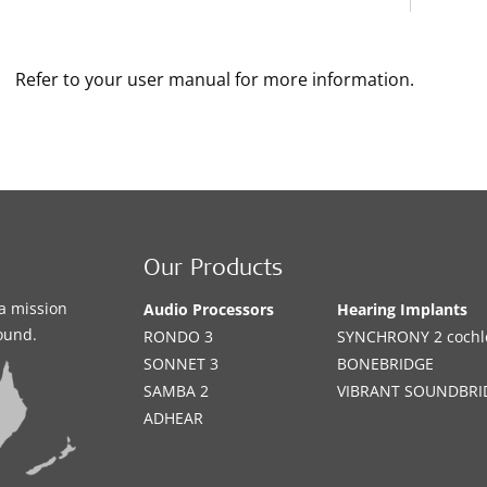
Refer to your user manual for more information.
Our Products
a mission
Audio Processors
Hearing Implants
sound.
RONDO 3
SYNCHRONY 2 cochle
SONNET 3
BONEBRIDGE
SAMBA 2
VIBRANT SOUNDBRI
ADHEAR