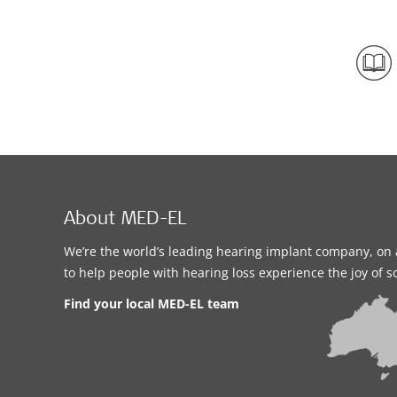
About MED-EL
We’re the world’s leading hearing implant company, on 
to help people with hearing loss experience the joy of 
Find your local MED-EL team