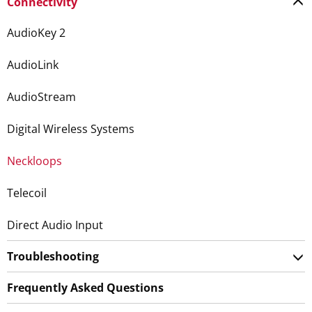
Connectivity
AudioKey 2
AudioLink
AudioStream
Digital Wireless Systems
Neckloops
Telecoil
Direct Audio Input
Troubleshooting
Frequently Asked Questions