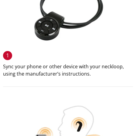
1
Sync your phone or other device with your neckloop,
using the manufacturer’s instructions.