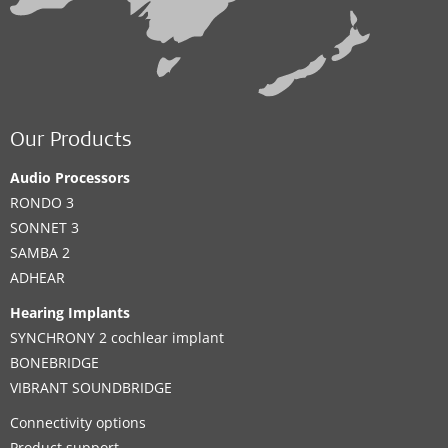
Our Products
Audio Processors
RONDO 3
SONNET 3
SAMBA 2
ADHEAR
Hearing Implants
SYNCHRONY 2 cochlear implant
BONEBRIDGE
VIBRANT SOUNDBRIDGE
Connectivity options
Product support