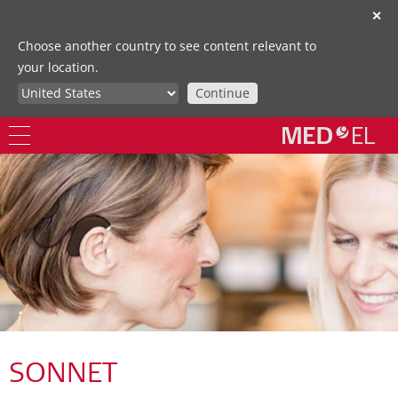
✕
Choose another country to see content relevant to
your location.
Continue
SONNET