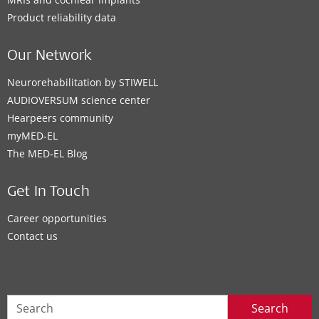
Product reliability data
Our Network
Neurorehabilitation by STIWELL
AUDIOVERSUM science center
Hearpeers community
myMED‑EL
The MED‑EL Blog
Get In Touch
Career opportunities
Contact us
Search