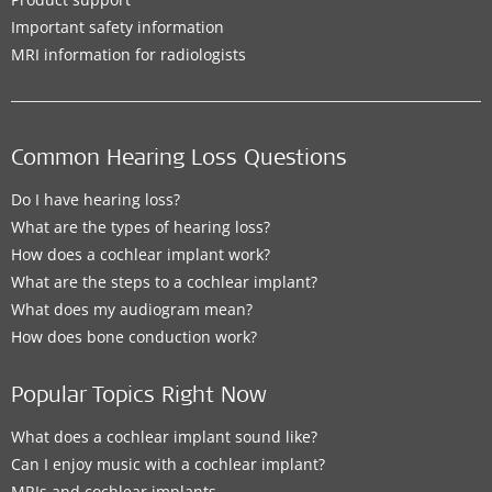
Important safety information
MRI information for radiologists
Common Hearing Loss Questions
Do I have hearing loss?
What are the types of hearing loss?
How does a cochlear implant work?
What are the steps to a cochlear implant?
What does my audiogram mean?
How does bone conduction work?
Popular Topics Right Now
What does a cochlear implant sound like?
Can I enjoy music with a cochlear implant?
MRIs and cochlear implants