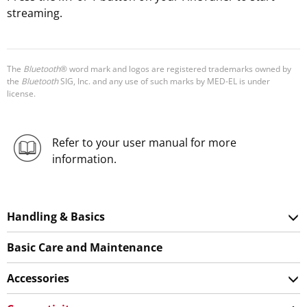
streaming.
The
Bluetooth
® word mark and logos are registered trademarks owned by
the
Bluetooth
SIG, Inc. and any use of such marks by MED-EL is under
license.
Refer to your user manual for more
information.
Handling & Basics
Basic Care and Maintenance
Accessories