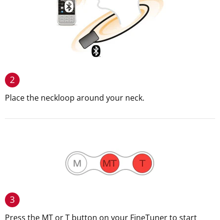
2
Place the neckloop around your neck.
3
Press the MT or T button on your FineTuner to start