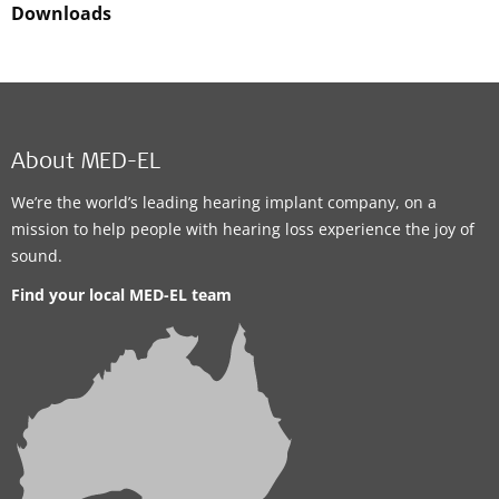
Downloads
About MED-EL
We’re the world’s leading hearing implant company, on a
mission to help people with hearing loss experience the joy of
sound.
Find your local MED-EL team