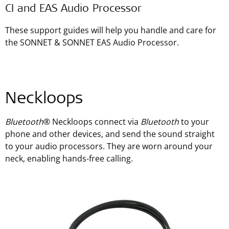
CI and EAS Audio Processor
These support guides will help you handle and care for
the SONNET & SONNET EAS Audio Processor.
Neckloops
Bluetooth
® Neckloops connect via
Bluetooth
to your
phone and other devices, and send the sound straight
to your audio processors. They are worn around your
neck, enabling hands-free calling.