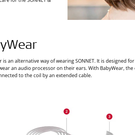
 care for the SONNET &
byWear
is an alternative way of wearing SONNET. It is designed for
wear an audio processor on their ears. With BabyWear, the e
nnected to the coil by an extended cable.