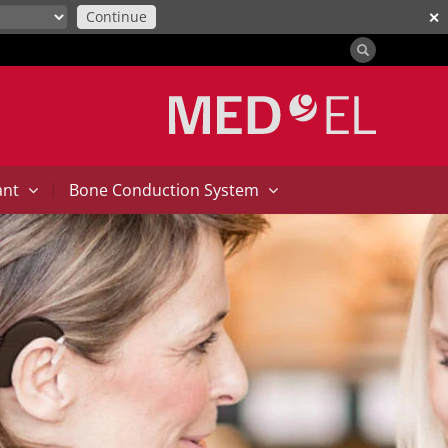
Continue
✕
|
ant
Bone Conduction System