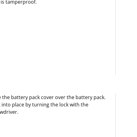
is tamperproof.
e the battery pack cover over the battery pack.
 into place by turning the lock with the
wdriver.