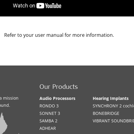
Refer to your user manual for more information.
Our Products
a mission
Audio Processors
Hearing Implants
sound.
RONDO 3
SYNCHRONY 2 cochle
SONNET 3
BONEBRIDGE
SAMBA 2
VIBRANT SOUNDBRI
ADHEAR