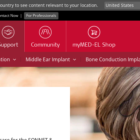
untry to see content relevant to your location.
ntact Now
|
For Professionals
Support
Community
myMED-EL Shop
|
|
ation
Middle Ear Implant
Bone Conduction Impl