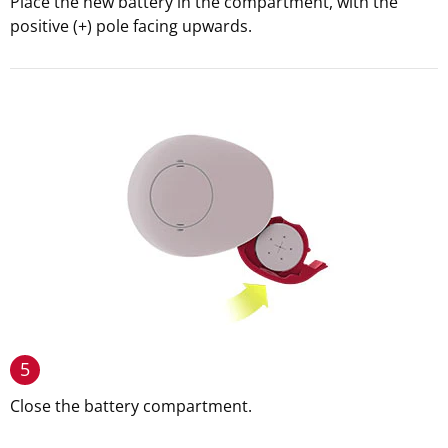
Place the new battery in the compartment, with the
positive (+) pole facing upwards.
5
Close the battery compartment.