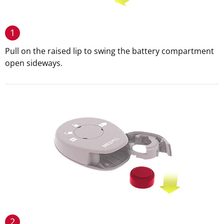
1
Pull on the raised lip to swing the battery compartment
open sideways.
2