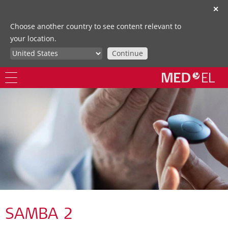
✕
Choose another country to see content relevant to
your location.
Continue
SAMBA 2