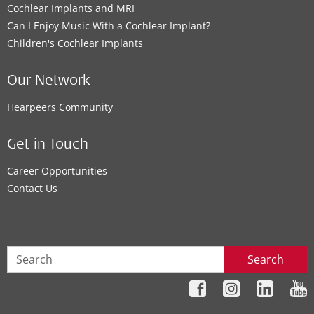
Cochlear Implants and MRI
Can I Enjoy Music With a Cochlear Implant?
Children's Cochlear Implants
Our Network
Hearpeers Community
Get in Touch
Career Opportunities
Contact Us
Search