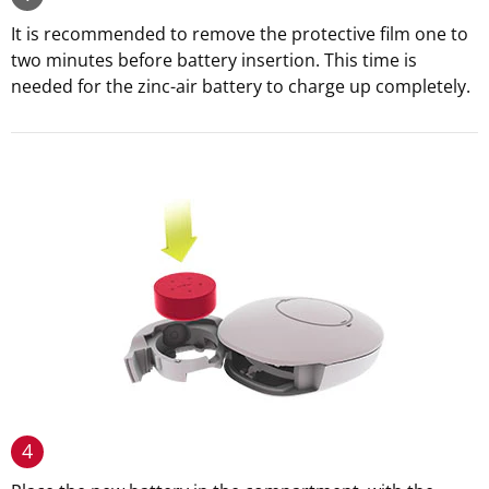
It is recommended to remove the protective film one to
two minutes before battery insertion. This time is
needed for the zinc-air battery to charge up completely.
4