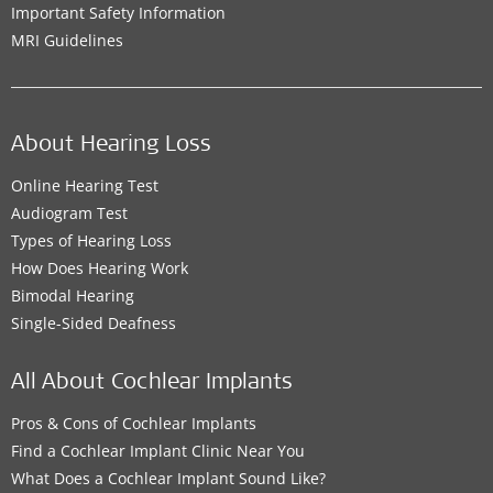
Important Safety Information
MRI Guidelines
About Hearing Loss
Online Hearing Test
Audiogram Test
Types of Hearing Loss
How Does Hearing Work
Bimodal Hearing
Single-Sided Deafness
All About Cochlear Implants
Pros & Cons of Cochlear Implants
Find a Cochlear Implant Clinic Near You
What Does a Cochlear Implant Sound Like?