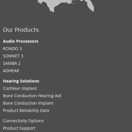
Our Products
Audio Processors
RONDO 3
SONNET 3
SAMBA 2
ADHEAR
Hearing Solutions
Cochlear Implant
Bone Conduction Hearing Aid
Bone Conduction Implant
Product Reliability Data
Connectivity Options
Product Support