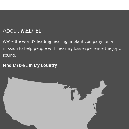
About MED-EL
We’re the world’s leading hearing implant company, on a
mission to help people with hearing loss experience the joy of
sound.
Find MED-EL in My Country