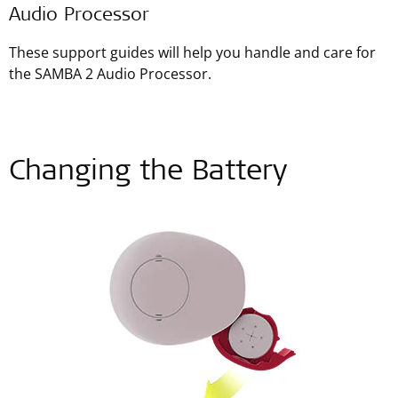
Audio Processor
These support guides will help you handle and care for
the SAMBA 2 Audio Processor.
Changing the Battery