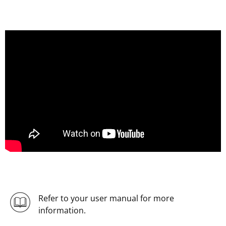
Refer to your user manual for more
information.