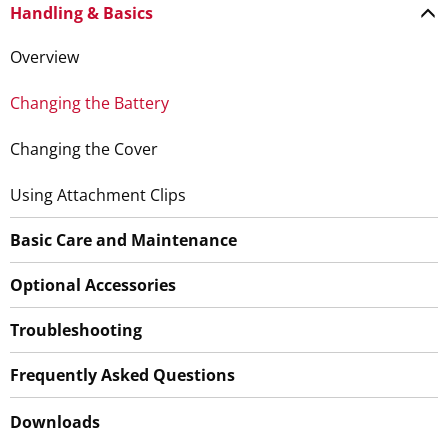
Handling & Basics
Overview
Changing the Battery
Changing the Cover
Using Attachment Clips
Basic Care and Maintenance
Optional Accessories
Troubleshooting
Frequently Asked Questions
Downloads