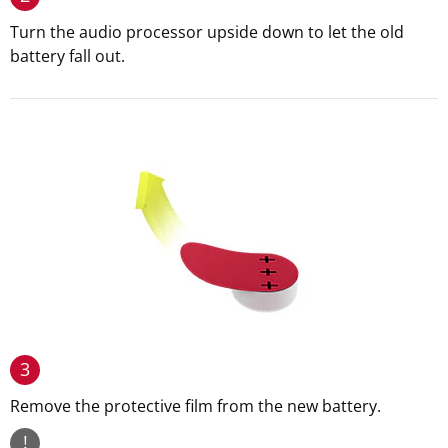
Turn the audio processor upside down to let the old
battery fall out.
3
Remove the protective film from the new battery.
!