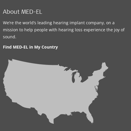
About MED-EL
We’re the world’s leading hearing implant company, on a
mission to help people with hearing loss experience the joy of
sound.
Find MED-EL in My Country