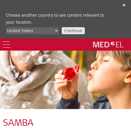
✕
Choose another country to see content relevant to
your location.
Continue
SAMBA