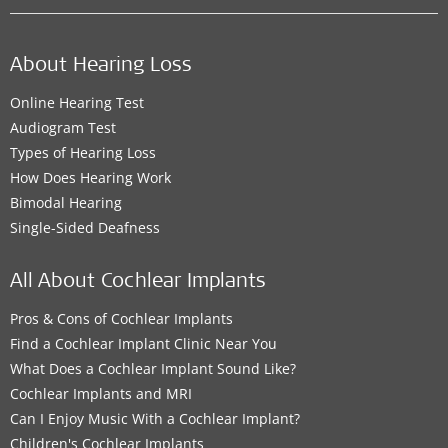
About Hearing Loss
Online Hearing Test
Audiogram Test
Types of Hearing Loss
How Does Hearing Work
Bimodal Hearing
Single-Sided Deafness
All About Cochlear Implants
Pros & Cons of Cochlear Implants
Find a Cochlear Implant Clinic Near You
What Does a Cochlear Implant Sound Like?
Cochlear Implants and MRI
Can I Enjoy Music With a Cochlear Implant?
Children's Cochlear Implants