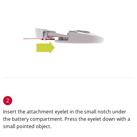
2
Insert the attachment eyelet in the small notch under
the battery compartment. Press the eyelet down with a
small pointed object.