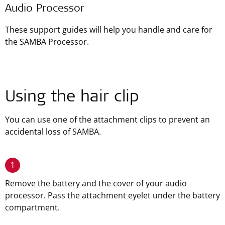
Audio Processor
These support guides will help you handle and care for
the SAMBA Processor.
Using the hair clip
You can use one of the attachment clips to prevent an
accidental loss of SAMBA.
1
Remove the battery and the cover of your audio
processor. Pass the attachment eyelet under the battery
compartment.