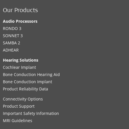
Our Products
Audio Processors
RONDO 3
SONNET 3
SAMBA 2
ADHEAR
Hearing Solutions
Cochlear Implant
Bone Conduction Hearing Aid
Bone Conduction Implant
Product Reliability Data
Connectivity Options
Product Support
Important Safety Information
MRI Guidelines