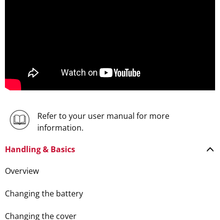
Refer to your user manual for more
information.
Handling & Basics
Overview
Changing the battery
Changing the cover