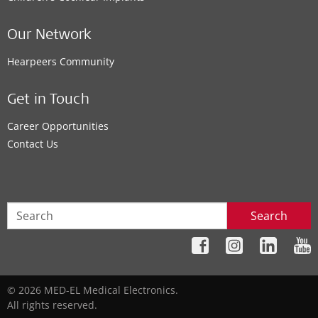
Our Network
Hearpeers Community
Get in Touch
Career Opportunities
Contact Us
Search
© 2026 MED-EL Medical Electronics.
All rights reserved.