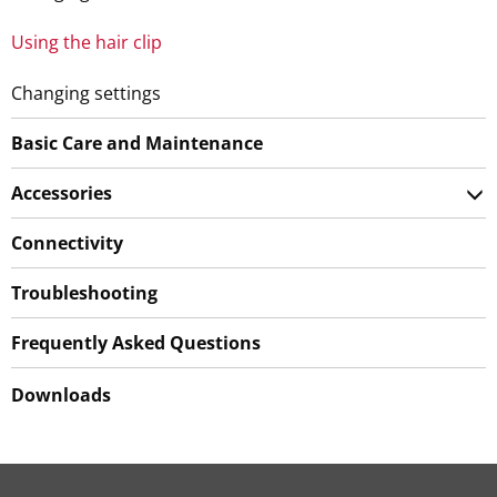
Using the hair clip
Changing settings
Basic Care and Maintenance
Accessories
Connectivity
Troubleshooting
Frequently Asked Questions
Downloads