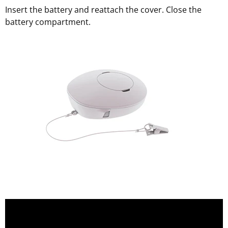
Insert the battery and reattach the cover. Close the
battery compartment.