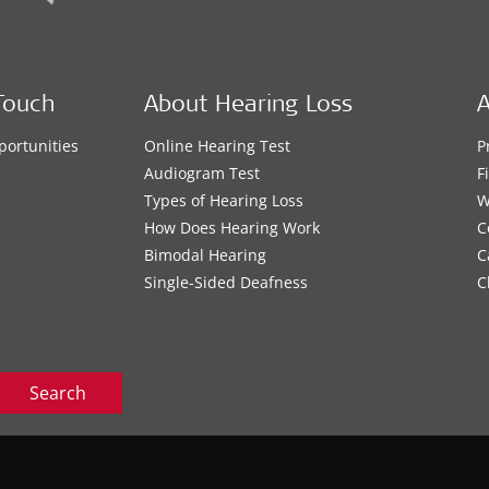
Touch
About Hearing Loss
A
portunities
Online Hearing Test
P
s
Audiogram Test
F
Types of Hearing Loss
W
How Does Hearing Work
C
Bimodal Hearing
C
Single-Sided Deafness
C
Search