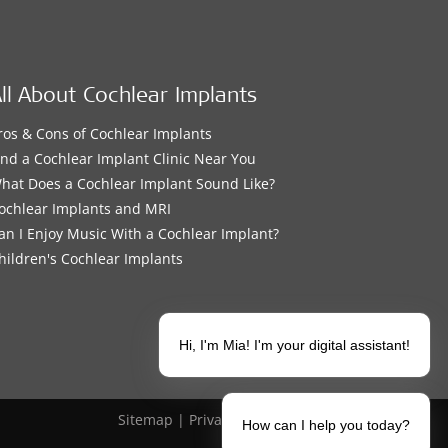
ll About Cochlear Implants
ros & Cons of Cochlear Implants
ind a Cochlear Implant Clinic Near You
hat Does a Cochlear Implant Sound Like?
ochlear Implants and MRI
an I Enjoy Music With a Cochlear Implant?
hildren's Cochlear Implants
Hi, I'm Mia! I'm your digital assistant!
Sitemap
|
Privacy Policy
|
Legal Notice
How can I help you today?