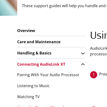
These support guides will help you handle and 
Overview
Usi
Care and Maintenance
AudioLin
Handling & Basics
processor
Connecting AudioLink XT
Pres
1
Pairing With Your Audio Processor
Listening to Music
Watching TV