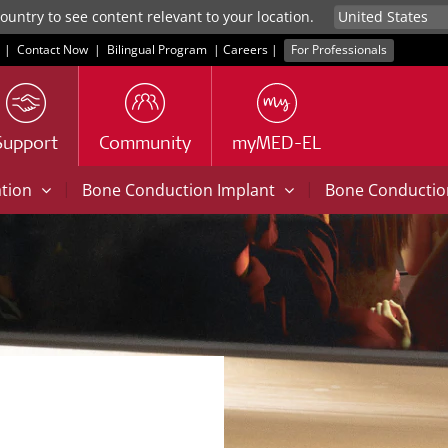
untry to see content relevant to your location.
|
Contact Now
|
Bilingual Program
|
Careers
|
For Professionals
Support
Community
myMED-EL
|
|
ation
Bone Conduction Implant
Bone Conducti