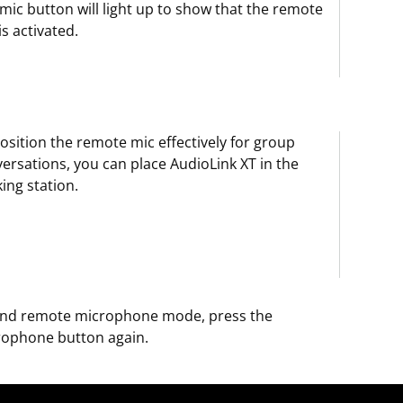
mic button will light up to show that the remote
is activated.
osition the remote mic effectively for group
ersations, you can place AudioLink XT in the
ing station.
end remote microphone mode, press the
rophone button again.