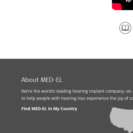
About MED-EL
We’re the world’s leading hearing implant company, on 
to help people with hearing loss experience the joy of 
Find MED-EL in My Country