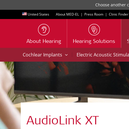
Choose another co
United States
About MED-EL
|
Press Room
|
Clinic Finder
About Hearing
Hearing Solutions
|
Cochlear Implants
Electric Acoustic Stimul
AudioLink XT