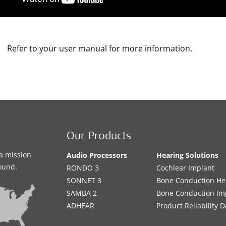
Refer to your user manual for more information.
Our Products
a mission
Audio Processors
Hearing Solutions
sound.
RONDO 3
Cochlear Implant
SONNET 3
Bone Conduction He
SAMBA 2
Bone Conduction Im
ADHEAR
Product Reliability D