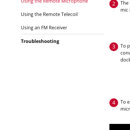
Using the Remote Microphone
The 
2
mic 
Using the Remote Telecoil
Using an FM Receiver
Troubleshooting
To p
3
conv
dock
To 
4
mic