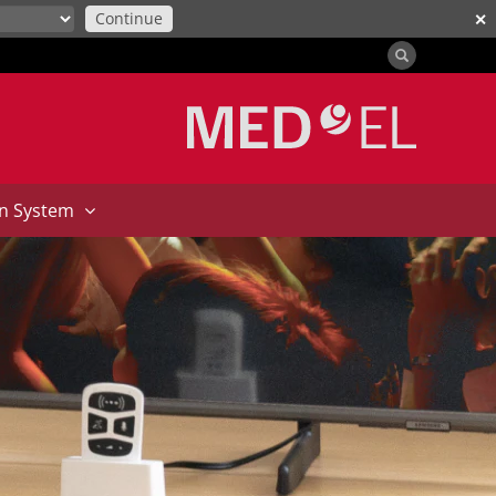
Continue
✕
on System