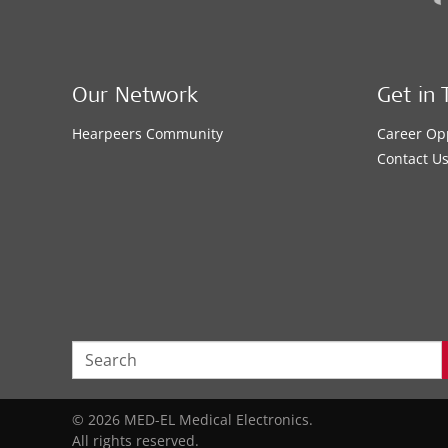
Our Network
Get in 
Hearpeers Community
Career Op
Contact U
© 2026 MED-EL Medical Electronics.
All rights reserved.