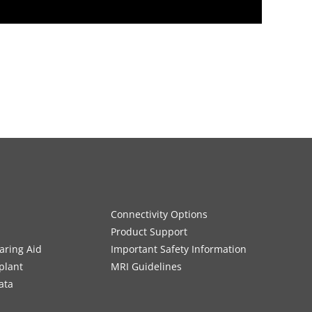
Connectivity Options
Product Support
aring Aid
Important Safety Information
plant
MRI Guidelines
ata