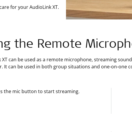
care for your AudioLink XT.
ng the Remote Microp
k XT can be used as a remote microphone, streaming sound 
. It can be used in both group situations and one-on-one c
s the mic button to start streaming.