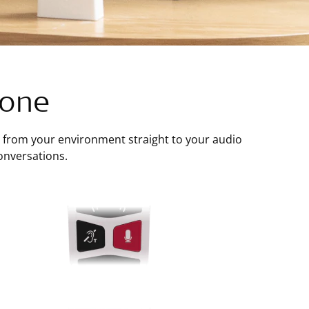
hone
from your environment straight to your audio
onversations.