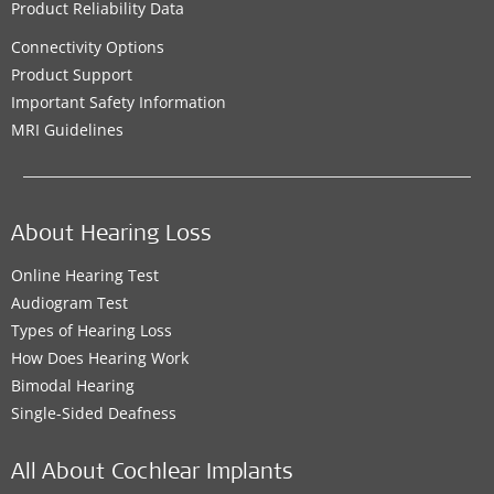
Product Reliability Data
Connectivity Options
Product Support
Important Safety Information
MRI Guidelines
About Hearing Loss
Online Hearing Test
Audiogram Test
Types of Hearing Loss
How Does Hearing Work
Bimodal Hearing
Single-Sided Deafness
All About Cochlear Implants