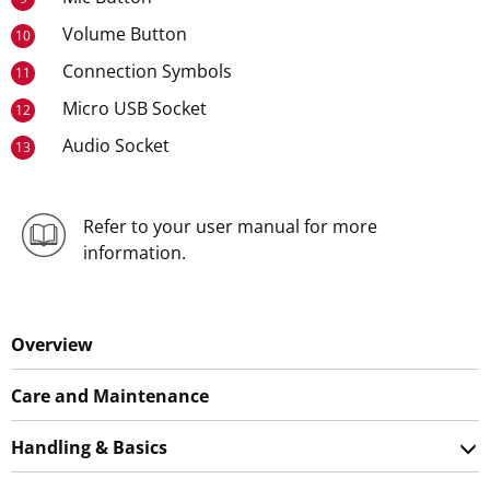
Volume Button
10
Connection Symbols
11
Micro USB Socket
12
Audio Socket
13
Refer to your user manual for more
information.
Overview
Care and Maintenance
Handling & Basics