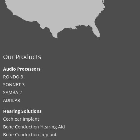
Our Products
Audio Processors
RONDO 3
SONNET 3
SAMBA 2
ADHEAR
Hearing Solutions
Cochlear Implant
Bone Conduction Hearing Aid
Bone Conduction Implant