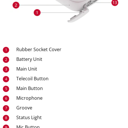
Rubber Socket Cover
1
Battery Unit
2
Main Unit
3
Telecoil Button
4
Main Button
5
Microphone
6
Groove
7
Status Light
8
Mic Button
9