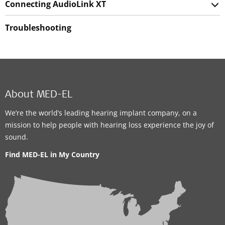
Connecting AudioLink XT
Troubleshooting
About MED-EL
We’re the world’s leading hearing implant company, on a
mission to help people with hearing loss experience the joy of
sound.
Find MED-EL in My Country