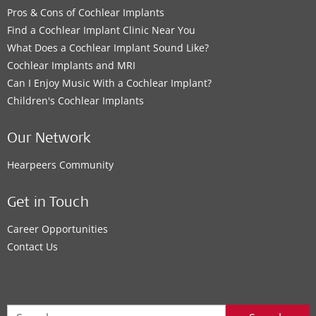
Pros & Cons of Cochlear Implants
Find a Cochlear Implant Clinic Near You
What Does a Cochlear Implant Sound Like?
Cochlear Implants and MRI
Can I Enjoy Music With a Cochlear Implant?
Children's Cochlear Implants
Our Network
Hearpeers Community
Get in Touch
Career Opportunities
Contact Us