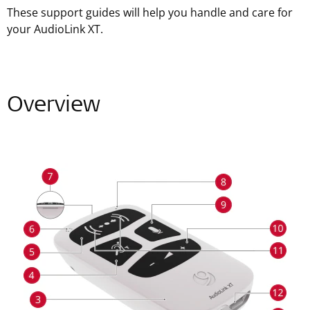
These support guides will help you handle and care for
your AudioLink XT.
Overview