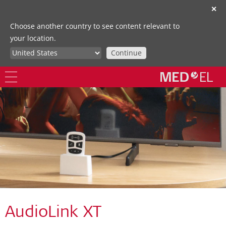
✕
Choose another country to see content relevant to
your location.
Continue
AudioLink XT