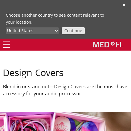
✕
Choose another country to see content relevant to
your location.
Continue
Design Covers
Blend in or stand out—Design Covers are the must-have
accessory for your audio processor.