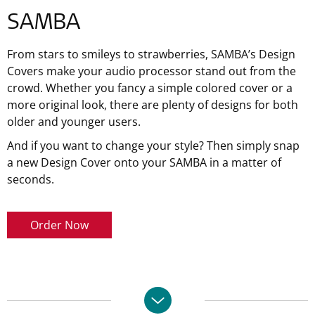
SAMBA
From stars to smileys to strawberries, SAMBA’s Design
Covers make your audio processor stand out from the
crowd. Whether you fancy a simple colored cover or a
more original look, there are plenty of designs for both
older and younger users.
And if you want to change your style? Then simply snap
a new Design Cover onto your SAMBA in a matter of
seconds.
Order Now