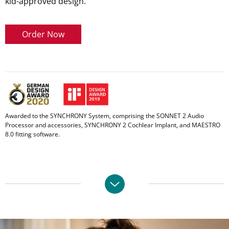
kid-approved design.
Order Now
Awarded to the SYNCHRONY System, comprising the SONNET 2 Audio
Processor and accessories, SYNCHRONY 2 Cochlear Implant, and MAESTRO
8.0 fitting software.