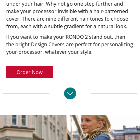
under your hair. Why not go one step further and
make your processor invisible with a hair-patterned
cover. There are nine different hair tones to choose
from, each with a subtle gradient for a natural look.
If you want to make your RONDO 2 stand out, then
the bright Design Covers are perfect for personalizing
your processor, whatever your style.
Order Now