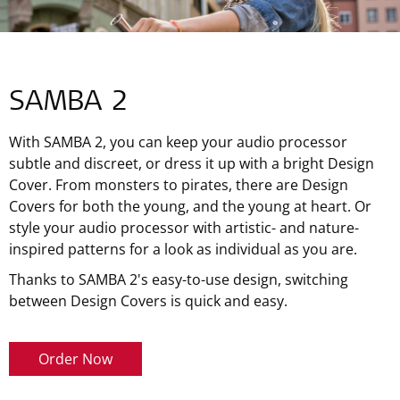
SAMBA 2
With SAMBA 2, you can keep your audio processor
subtle and discreet, or dress it up with a bright Design
Cover. From monsters to pirates, there are Design
Covers for both the young, and the young at heart. Or
style your audio processor with artistic- and nature-
inspired patterns for a look as individual as you are.
Thanks to SAMBA 2's easy-to-use design, switching
between Design Covers is quick and easy.
Order Now