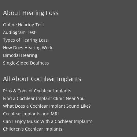
About Hearing Loss
Online Hearing Test
Audiogram Test
Types of Hearing Loss
How Does Hearing Work
Bimodal Hearing
Single-Sided Deafness
All About Cochlear Implants
Pros & Cons of Cochlear Implants
Find a Cochlear Implant Clinic Near You
What Does a Cochlear Implant Sound Like?
Cochlear Implants and MRI
Can I Enjoy Music With a Cochlear Implant?
Children's Cochlear Implants