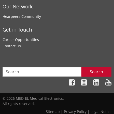
Our Network
Hearpeers Community
Get in Touch
Career Opportunities
Contact Us
Search
© 2026 MED-EL Medical Electronics.
All rights reserved.
Sitemap
|
Privacy Policy
|
Legal Notice