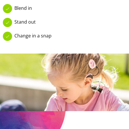
Blend in
Stand out
Change in a snap