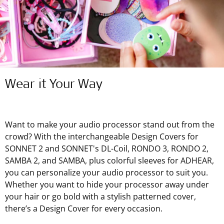
Wear it Your Way
Want to make your audio processor stand out from the
crowd? With the interchangeable Design Covers for
SONNET 2 and SONNET's DL-Coil, RONDO 3, RONDO 2,
SAMBA 2, and SAMBA, plus colorful sleeves for ADHEAR,
you can personalize your audio processor to suit you.
Whether you want to hide your processor away under
your hair or go bold with a stylish patterned cover,
there’s a Design Cover for every occasion.