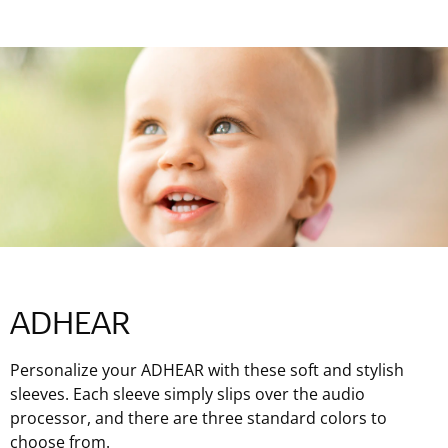
ADHEAR
Personalize your ADHEAR with these soft and stylish
sleeves. Each sleeve simply slips over the audio
processor, and there are three standard colors to
choose from.