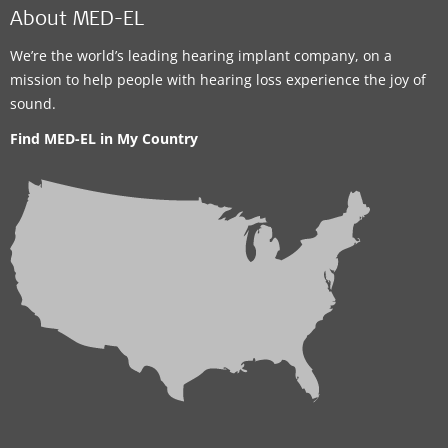
About MED-EL
We’re the world’s leading hearing implant company, on a
mission to help people with hearing loss experience the joy of
sound.
Find MED-EL in My Country