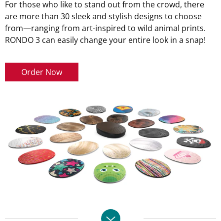
For those who like to stand out from the crowd, there
are more than 30 sleek and stylish designs to choose
from—ranging from art-inspired to wild animal prints.
RONDO 3 can easily change your entire look in a snap!
Order Now