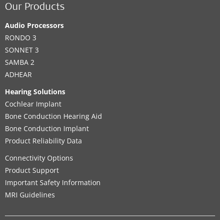
Our Products
Audio Processors
RONDO 3
SONNET 3
SAMBA 2
ADHEAR
Hearing Solutions
Cochlear Implant
Bone Conduction Hearing Aid
Bone Conduction Implant
Product Reliability Data
Connectivity Options
Product Support
Important Safety Information
MRI Guidelines