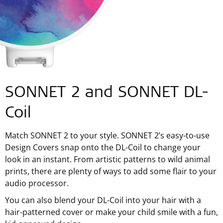
SONNET 2 and SONNET DL-
Coil
Match SONNET 2 to your style. SONNET 2’s easy-to-use
Design Covers snap onto the DL-Coil to change your
look in an instant. From artistic patterns to wild animal
prints, there are plenty of ways to add some flair to your
audio processor.
You can also blend your DL-Coil into your hair with a
hair-patterned cover or make your child smile with a fun,