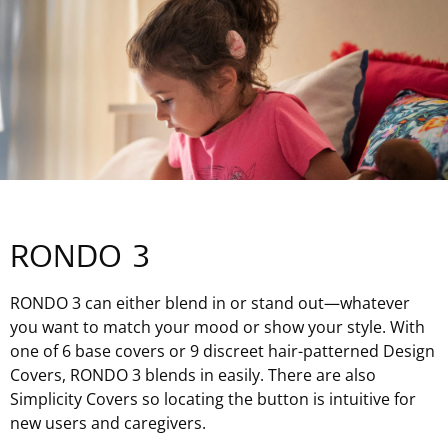
RONDO 3
RONDO 3 can either blend in or stand out—whatever
you want to match your mood or show your style. With
one of 6 base covers or 9 discreet hair-patterned Design
Covers, RONDO 3 blends in easily. There are also
Simplicity Covers so locating the button is intuitive for
new users and caregivers.