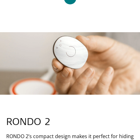
RONDO 2
RONDO 2’s compact design makes it perfect for hiding