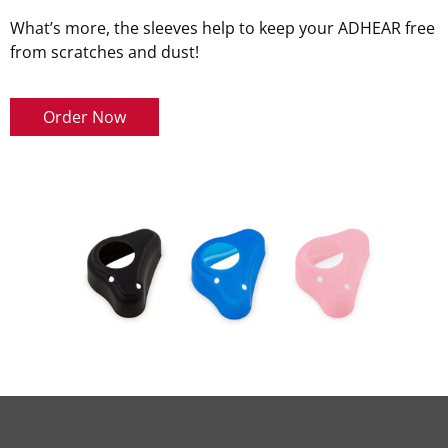
What’s more, the sleeves help to keep your ADHEAR free
from scratches and dust!
Order Now