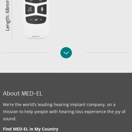
Length: 68mm
About MED-EL
We’re the world’s leading hearing implant company, on a
mission to help people with hearing loss experience the joy of
sound.
Find MED-EL in My Country