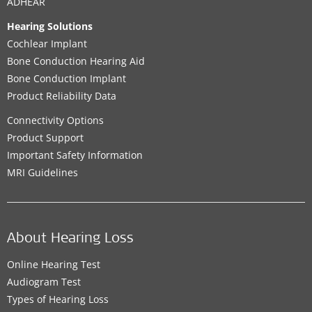
ADHEAR
Hearing Solutions
Cochlear Implant
Bone Conduction Hearing Aid
Bone Conduction Implant
Product Reliability Data
Connectivity Options
Product Support
Important Safety Information
MRI Guidelines
About Hearing Loss
Online Hearing Test
Audiogram Test
Types of Hearing Loss