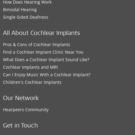
How Does Hearing Work
Bimodal Hearing
Single-Sided Deafness
All About Cochlear Implants
Pros & Cons of Cochlear Implants
Find a Cochlear Implant Clinic Near You
What Does a Cochlear Implant Sound Like?
Cochlear Implants and MRI
Can I Enjoy Music With a Cochlear Implant?
Children's Cochlear Implants
Our Network
Hearpeers Community
Get in Touch