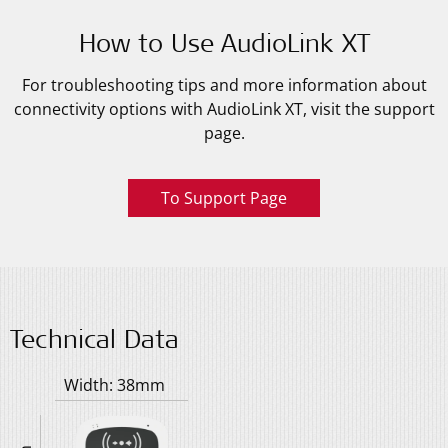
How to Use AudioLink XT
For troubleshooting tips and more information about
connectivity options with AudioLink XT, visit the support
page.
To Support Page
Technical Data
Width: 38mm