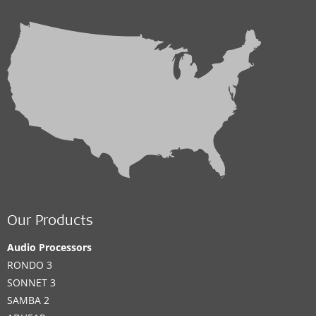
Our Products
Audio Processors
RONDO 3
SONNET 3
SAMBA 2