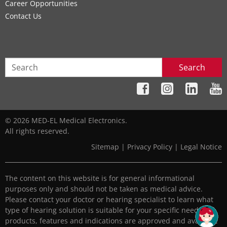
Career Opportunities
Contact Us
Search
© 2026 MED-EL Medical Electronics.
All rights reserved.
Sitemap
|
Privacy Policy
|
Legal Notice
The content on this website is for general informational
purposes only and should not be taken as medical advice.
Please contact your doctor or hearing specialist to learn what
type of hearing solution is suitable for your specific needs. All
products, features and indications are approved and available