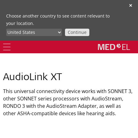
✕
Choose another country to see content relevant to
your location.
Continue
AudioLink XT
This universal connectivity device works with SONNET 3,
other SONNET series processors with AudioStream,
RONDO 3 with the AudioStream Adapter, as well as
other ASHA-compatible devices like hearing aids.