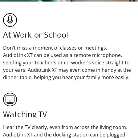
At Work or School
Don’t miss a moment of classes or meetings.
AudioLink XT can be used as a remote microphone,
sending your teacher's or co-worker’s voice straight to
your ears. AudioLink XT may even come in handy at the
dinner table, helping you hear your family more easily.
Watching TV
Hear the TV clearly, even from across the living room.
AudioLink XT and the docking station can be plugged