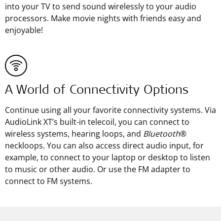
into your TV to send sound wirelessly to your audio
processors. Make movie nights with friends easy and
enjoyable!
A World of Connectivity Options
Continue using all your favorite connectivity systems. Via
AudioLink XT’s built-in telecoil, you can connect to
wireless systems, hearing loops, and
Bluetooth
®
neckloops. You can also access direct audio input, for
example, to connect to your laptop or desktop to listen
to music or other audio. Or use the FM adapter to
connect to FM systems.