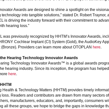
novator Awards are designed to shine a spotlight on the visio
 technology into tangible solutions,” stated Dr. Robert Traynor
 is driving the industry forward with their commitment to adva
with hearing loss.”
 was previously recognized by HHTM’s Innovator Awards, includi
ONY Cochlear Implant (CI) System (Gold), the AudioKey Ap
t (Bronze). Providers can learn more about OTOPLAN
here
.
the Hearing Technology Innovator Awards
aring Technology Innovator Awards™ is a global awards progra
the hearing industry. Since its inception, the program has helped
more
here
.
 HHTM
g Health & Technology Matters (HHTM) provides timely informati
 loss. Readers and contributors are drawn from many sectors of t
hers, manufacturers, educators, and, importantly, consumers wi
ng all these groups, we hope to bridge the gaps in knowledge tha