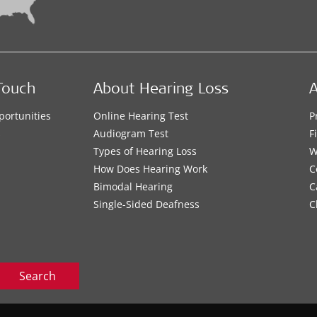
Touch
About Hearing Loss
A
portunities
Online Hearing Test
P
s
Audiogram Test
F
Types of Hearing Loss
W
How Does Hearing Work
C
Bimodal Hearing
C
Single-Sided Deafness
C
Search