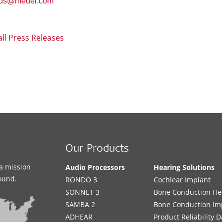
.us@medel.com
all Press Releases
Our Products
a mission
Audio Processors
Hearing Solutions
sound.
RONDO 3
Cochlear Implant
SONNET 3
Bone Conduction He
SAMBA 2
Bone Conduction Im
ADHEAR
Product Reliability D