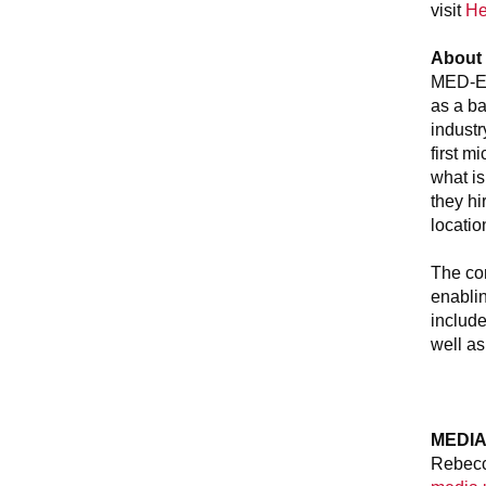
visit
He
About
MED-EL 
as a ba
indust
first m
what is
they h
locatio
The com
enablin
include
well as
MEDIA
Rebecc