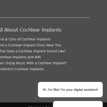
ll About Cochlear Implants
ros & Cons of Cochlear Implants
ind a Cochlear Implant Clinic Near You
hat Does a Cochlear Implant Sound Like?
ochlear Implants and MRI
an I Enjoy Music With a Cochlear Implant?
hildren's Cochlear Implants
Hi, I'm Mia! I'm your digital assistant!