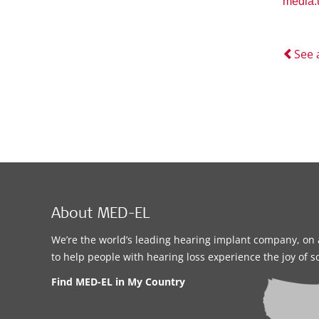
media
See 
About MED-EL
We’re the world’s leading hearing implant company, on 
to help people with hearing loss experience the joy of 
Find MED-EL in My Country