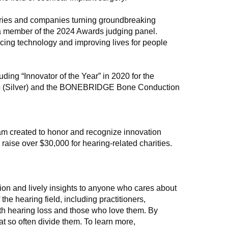
naries and companies turning groundbreaking
, a member of the 2024 Awards judging panel.
ncing technology and improving lives for people
ng “Innovator of the Year” in 2020 for the
p (Silver) and the BONEBRIDGE Bone Conduction
m created to honor and recognize innovation
 raise over $30,000 for hearing-related charities.
on and lively insights to anyone who cares about
he hearing field, including practitioners,
th hearing loss and those who love them. By
t so often divide them. To learn more,