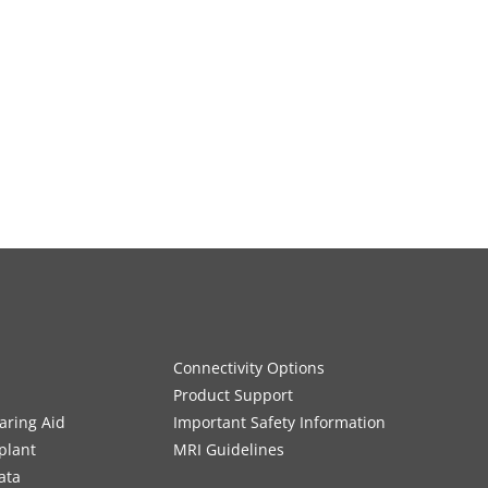
Connectivity Options
Product Support
aring Aid
Important Safety Information
plant
MRI Guidelines
ata