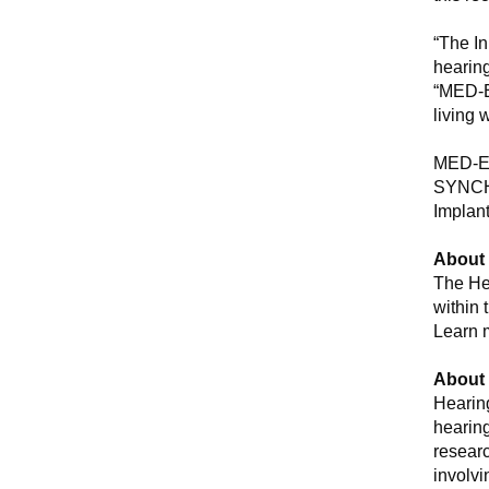
“The In
hearing
“MED-EL
living 
MED-EL
SYNCHR
Implan
About 
The He
within 
Learn 
About
Hearin
hearing
researc
involvi