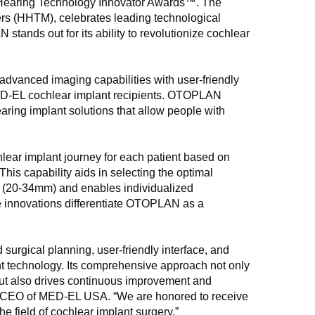
l Hearing Technology Innovator Awards™. The
rs (HHTM), celebrates leading technological
ands out for its ability to revolutionize cochlear
advanced imaging capabilities with user-friendly
MED-EL cochlear implant recipients. OTOPLAN
ring implant solutions that allow people with
ar implant journey for each patient based on
his capability aids in selecting the optimal
hs (20-34mm) and enables individualized
e innovations differentiate OTOPLAN as a
urgical planning, user-friendly interface, and
lant technology. Its comprehensive approach not only
but also drives continuous improvement and
and CEO of MED-EL USA. “We are honored to receive
e field of cochlear implant surgery.”