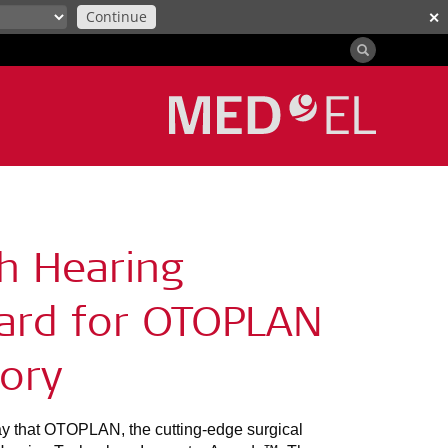
Continue
✕
h Hearing
ard for OTOPLAN
gory
that OTOPLAN, the cutting-edge surgical