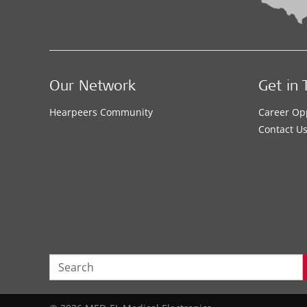
Our Network
Get in 
Hearpeers Community
Career Op
Contact U