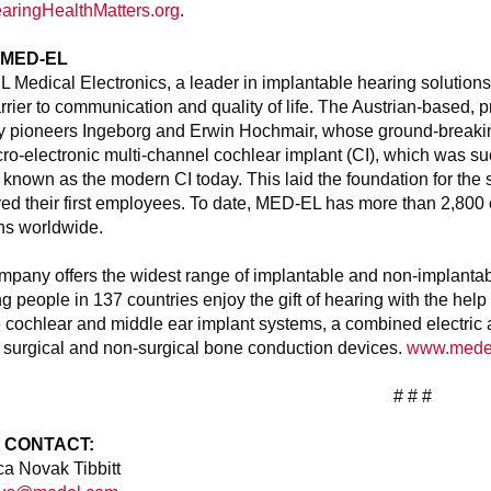
aringHealthMatters.org
.
 MED-EL
Medical Electronics, a leader in implantable hearing solutions
rrier to communication and quality of life. The Austrian-based
ry pioneers Ingeborg and Erwin Hochmair, whose ground-breaking
icro-electronic multi-channel cochlear implant (CI), which was s
 known as the modern CI today. This laid the foundation for th
ired their first employees. To date, MED-EL has more than 2,80
ns worldwide.
pany offers the widest range of implantable and non-implantable 
g people in 137 countries enjoy the gift of hearing with the he
 cochlear and middle ear implant systems, a combined electric 
 surgical and non-surgical bone conduction devices.
www.mede
# # #
 CONTACT:
a Novak Tibbitt