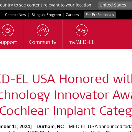
untry to see content relevant to your location.
|
Contact Now
|
Bilingual Program
|
Careers
|
For Professionals
Support
Community
myMED-EL
s
D-EL USA Honored wit
chnology Innovator Aw
 Cochlear Implant Cate
mber 11, 2024] – Durham, NC
– MED-EL USA announced today 