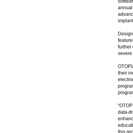
softwa
annual
advance
implant
Designe
featur
further
severe 
OTOPLA
their i
electro
progra
program
“OTOPLA
data-dr
enhance
educati
this re