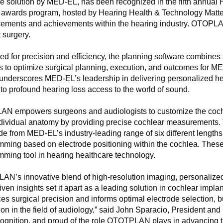
re solution by MED-EL, has been recognized in the fifth annua
 awards program, hosted by Hearing Health & Technology Matte
ments and achievements within the hearing industry. OTOPLAN st
 surgery.
d for precision and efficiency, the planning software combines 
es to optimize surgical planning, execution, and outcomes for 
 underscores MED-EL’s leadership in delivering personalized hea
to profound hearing loss access to the world of sound.
N empowers surgeons and audiologists to customize the cochle
ndividual anatomy by providing precise cochlear measurements. T
de from MED-EL’s industry-leading range of six different lengt
mming based on electrode positioning within the cochlea. Thes
ming tool in hearing healthcare technology.
N’s innovative blend of high-resolution imaging, personalized s
iven insights set it apart as a leading solution in cochlear imp
s surgical precision and informs optimal electrode selection, 
on in the field of audiology,” said John Sparacio, President 
cognition, and proud of the role OTOTPLAN plays in advancing th