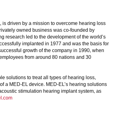
, is driven by a mission to overcome hearing loss
, privately owned business was co-founded by
 research led to the development of the world’s
uccessfully implanted in 1977 and was the basis for
e successful growth of the company in 1990, when
0 employees from around 80 nations and 30
solutions to treat all types of hearing loss,
lp of a MED-EL device. MED-EL’s hearing solutions
acoustic stimulation hearing implant system, as
l.com