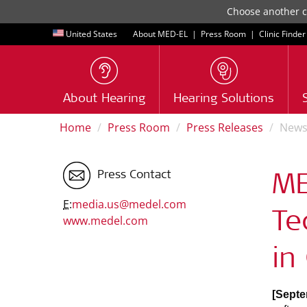
Choose another co
United States
About MED-EL
|
Press Room
|
Clinic Finder
About Hearing
Hearing Solutions
Home
Press Room
Press Releases
New
Press Contact
ME
E:
media.us@medel.com
Te
www.medel.com
in
[Septe