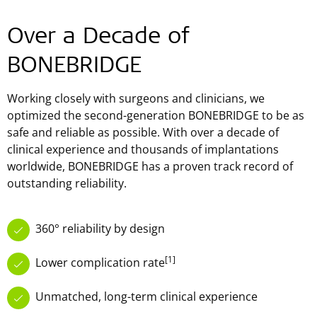
Over a Decade of
BONEBRIDGE
Working closely with surgeons and clinicians, we
optimized the second-generation BONEBRIDGE to be as
safe and reliable as possible. With over a decade of
clinical experience and thousands of implantations
worldwide, BONEBRIDGE has a proven track record of
outstanding reliability.
360° reliability by design
[1]
Lower complication rate
Unmatched, long-term clinical experience