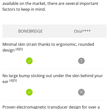
available on the market, there are several important
factors to keep in mind.
BONEBRIDGE
Osia****
Minimal skin strain thanks to ergonomic, rounded
[4]
[5]
design
No large bump sticking out under the skin behind your
[4]
[5]
ear
Proven electromagnetic transducer design for over a