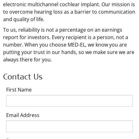
electronic multichannel cochlear implant. Our mission is
to overcome hearing loss as a barrier to communication
and quality of life.
To us, reliability is not a percentage on an earnings
report for investors. Every recipient is a person, not a
number. When you choose MED-EL, we know you are
putting your trust in our hands, so we make sure we are
always there for you.
Contact Us
First Name
Email Address