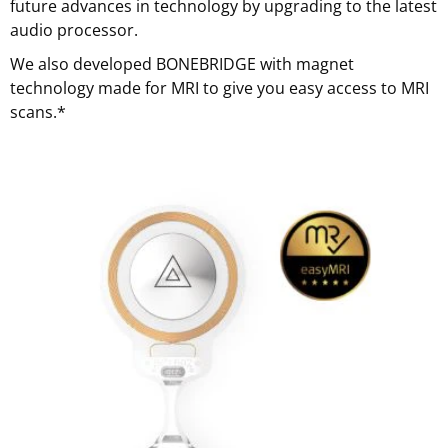
future advances in technology by upgrading to the latest
audio processor.
We also developed BONEBRIDGE with magnet
technology made for MRI to give you easy access to MRI
scans.*