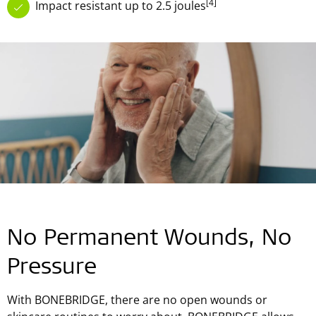
[4]
Impact resistant up to 2.5 joules
No Permanent Wounds, No
Pressure
With BONEBRIDGE, there are no open wounds or