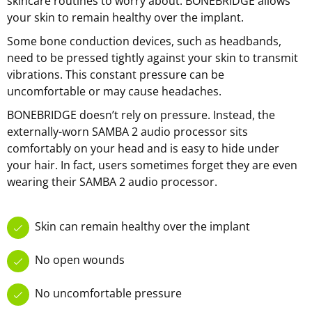
skincare routines to worry about. BONEBRIDGE allows
your skin to remain healthy over the implant.
Some bone conduction devices, such as headbands,
need to be pressed tightly against your skin to transmit
vibrations. This constant pressure can be
uncomfortable or may cause headaches.
BONEBRIDGE doesn’t rely on pressure. Instead, the
externally-worn SAMBA 2 audio processor sits
comfortably on your head and is easy to hide under
your hair. In fact, users sometimes forget they are even
wearing their SAMBA 2 audio processor.
Skin can remain healthy over the implant
No open wounds
No uncomfortable pressure