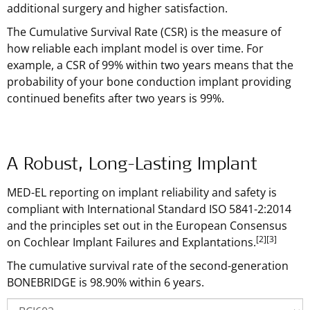
additional surgery and higher satisfaction.
The Cumulative Survival Rate (CSR) is the measure of
how reliable each implant model is over time. For
example, a CSR of 99% within two years means that the
probability of your bone conduction implant providing
continued benefits after two years is 99%.
A Robust, Long-Lasting Implant
MED-EL reporting on implant reliability and safety is
compliant with International Standard ISO 5841-2:2014
and the principles set out in the European Consensus
[2]
[3]
on Cochlear Implant Failures and Explantations.
The cumulative survival rate of the second-generation
BONEBRIDGE is 98.90% within 6 years.