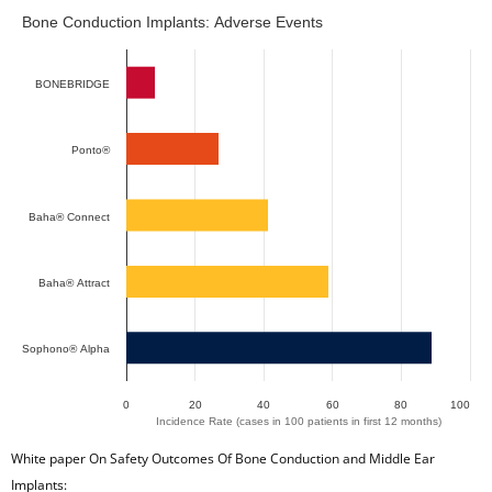
Bone Conduction Implants: Adverse Events
Bone Conduction Implants: Adverse Events
Bar chart with 2 data series.
The chart has 1 X axis displaying categories.
BONEBRIDGE
The chart has 1 Y axis displaying Incidence Rate (cases in 
Ponto®
Baha® Connect
Baha® Attract
Sophono® Alpha
0
20
40
60
80
100
Incidence Rate (cases in 100 patients in first 12 months)
End of interactive chart.
White paper On Safety Outcomes Of Bone Conduction and Middle Ear
Implants: