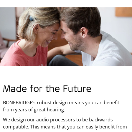
Made for the Future
BONEBRIDGE’s robust design means you can benefit
from years of great hearing.
We design our audio processors to be backwards
compatible. This means that you can easily benefit from