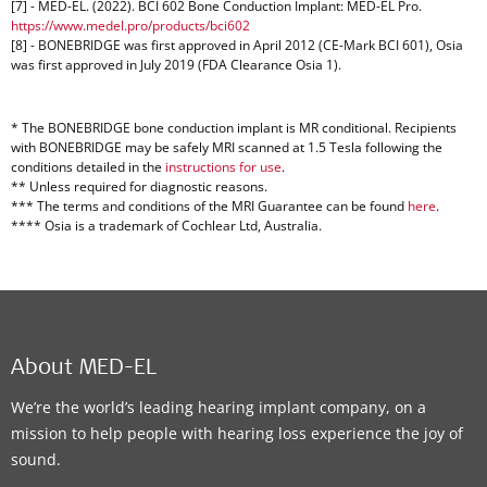
[7] - MED-EL. (2022). BCI 602 Bone Conduction Implant: MED-EL Pro.
https://www.medel.pro/products/bci602
[8] - BONEBRIDGE was first approved in April 2012 (CE-Mark BCI 601), Osia
was first approved in July 2019 (FDA Clearance Osia 1).
* The BONEBRIDGE bone conduction implant is MR conditional. Recipients
with BONEBRIDGE may be safely MRI scanned at 1.5 Tesla following the
conditions detailed in the
instructions for use
.
** Unless required for diagnostic reasons.
*** The terms and conditions of the MRI Guarantee can be found
here
.
**** Osia is a trademark of Cochlear Ltd, Australia.
About MED-EL
We’re the world’s leading hearing implant company, on a
mission to help people with hearing loss experience the joy of
sound.