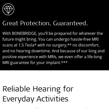
Great Protection. Guaranteed.
With BONEBRIDGE, you’ll be prepared for whatever the
future might bring. You can undergo hassle-free MRI
scans at 1.5 Tesla* with no surgery,** no discomfort,
and no hearing downtime. And because of our long and
positive experience with MRIs, we even offer a life-long
MRI guarantee for your implant.***
Reliable Hearing for
Everyday Activities