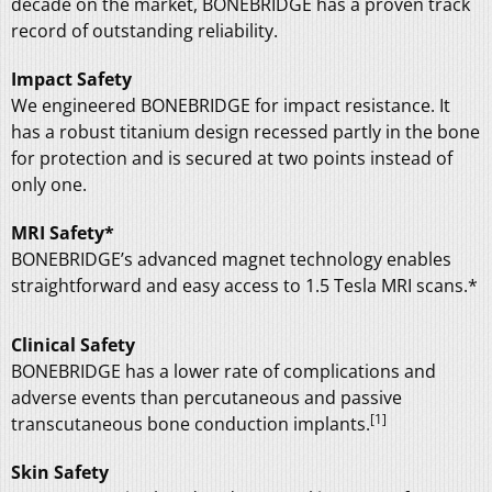
decade on the market, BONEBRIDGE has a proven track
record of outstanding reliability.
Impact Safety
We engineered BONEBRIDGE for impact resistance. It
has a robust titanium design recessed partly in the bone
for protection and is secured at two points instead of
only one.
MRI Safety*
BONEBRIDGE’s advanced magnet technology enables
straightforward and easy access to 1.5 Tesla MRI scans.*
Clinical Safety
BONEBRIDGE has a lower rate of complications and
adverse events than percutaneous and passive
[1]
transcutaneous bone conduction implants.
Skin Safety