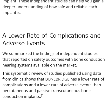
implant. These independent studies can help you gain a
deeper understanding of how safe and reliable each
implant is.
A Lower Rate of Complications and
Adverse Events
We summarized the findings of independent studies
that reported on safety outcomes with bone conduction
hearing systems available on the market.
This systematic review of studies published using data
from clinics shows that BONEBRIDGE has a lower rate of
complications and a lower rate of adverse events than
percutaneous and passive transcutaneous bone
[1]
conduction implants.