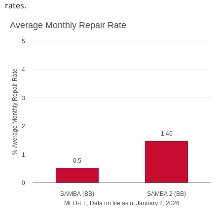
rates.
Average Monthly Repair Rate
Average Monthly Repair Rate
Bar chart with 2 bars.
5
The chart has 1 X axis displaying MED-EL, Data on file as of
The chart has 1 Y axis displaying undefined. Data ranges fr
4
% Average Monthly Repair Rate
3
2
1.46
1
0.5
0
SAMBA (BB)
SAMBA 2 (BB)
MED-EL, Data on file as of January 2, 2026
End of interactive chart.