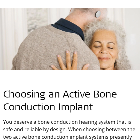
Choosing an Active Bone
Conduction Implant
You deserve a bone conduction hearing system that is
safe and reliable by design. When choosing between the
two active bone conduction implant systems presently