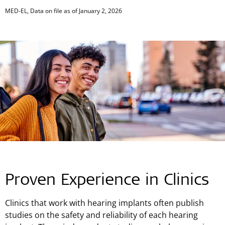
End of interactive chart.
MED-EL, Data on file as of January 2, 2026
Proven Experience in Clinics
Clinics that work with hearing implants often publish
studies on the safety and reliability of each hearing