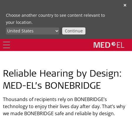
✕
Choose another country to see content relevant to
your location.
Continue
Reliable Hearing by Design:
MED-EL’s BONEBRIDGE
Thousands of recipients rely on BONEBRIDGE’s
technology to enjoy their lives day after day. That’s why
we made BONEBRIDGE safe and reliable by design.