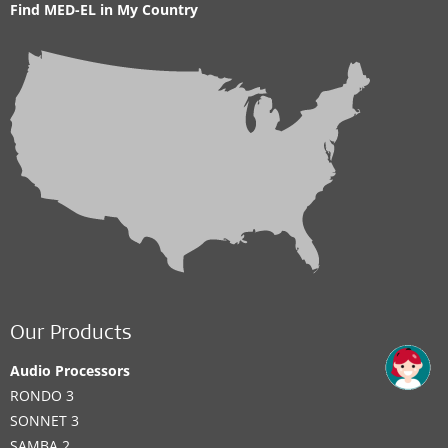
Find MED-EL in My Country
Our Products
Audio Processors
RONDO 3
SONNET 3
SAMBA 2