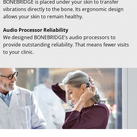
BONEBRIDGE is placed under your skin to transfer
vibrations directly to the bone. Its ergonomic design
allows your skin to remain healthy.
Audio Processor Reliability
We designed BONEBRIDGE’s audio processors to
provide outstanding reliability. That means fewer visits
to your clinic.