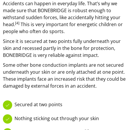
Accidents can happen in everyday life. That’s why we
made sure that BONEBRIDGE is robust enough to
withstand sudden forces, like accidentally hitting your
[4]
head.
This is very important for energetic children or
people who often do sports.
Since it is secured at two points fully underneath your
skin and recessed partly in the bone for protection,
BONEBRIDGE is very reliable against impact.
Some other bone conduction implants are not secured
underneath your skin or are only attached at one point.
These implants face an increased risk that they could be
damaged by external forces in an accident.
Secured at two points
Nothing sticking out through your skin