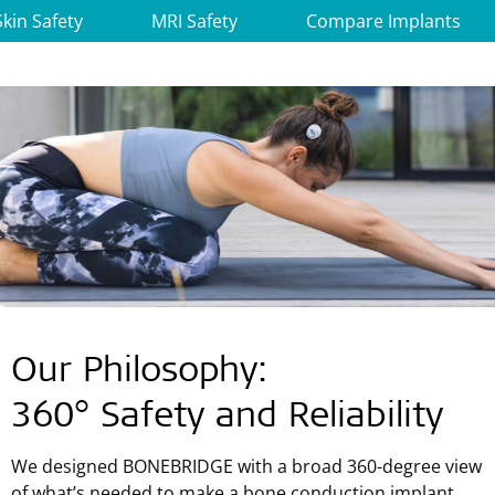
Skin Safety
MRI Safety
Compare Implants
Our Philosophy:
360° Safety and Reliability
We designed BONEBRIDGE with a broad 360-degree view
of what’s needed to make a bone conduction implant