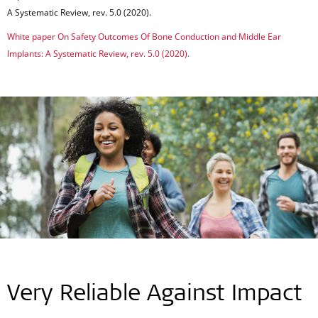
A Systematic Review, rev. 5.0 (2020).
White paper On Safety Outcomes Of Bone Conduction and Middle Ear
Implants: A Systematic Review, rev. 5.0 (2020).
Very Reliable Against Impact