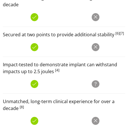
decade
[6]
[7]
Secured at two points to provide additional stability
Impact-tested to demonstrate implant can withstand
[4]
impacts up to 2.5 joules
Unmatched, long-term clinical experience for over a
[8]
decade