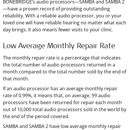
BONEBRIDGE’s audio processors—SAMBA and SAMBA 2
—have a proven record of providing outstanding
reliability. With a reliable audio processor, you or your
loved one will have reliable hearing no matter what each
day brings. It also means fewer visits to your clinic.
Low Average Monthly Repair Rate
The monthly repair rate is a percentage that indicates
the total number of audio processors returned in a
month compared to the total number sold by the end of
that month.
If an audio processor has an average monthly repair
rate of 0.99%, it means that, on average, 99 audio
processors have been returned for repair each month
out of 10,000 total audio processors sold in the world by
the end of the period covered.
SAMBA and SAMBA 2 have low average monthly repair