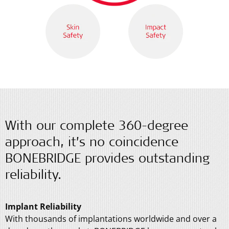
With our complete 360-degree
approach, it’s no coincidence
BONEBRIDGE provides outstanding
reliability.
Implant Reliability
With thousands of implantations worldwide and over a