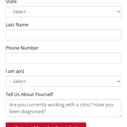
State
Last Name
Phone Number
I am a(n)
Tell Us About Yourself