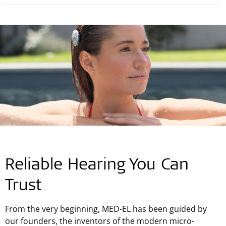
Reliable Hearing You Can
Trust
From the very beginning, MED-EL has been guided by
our founders, the inventors of the modern micro-