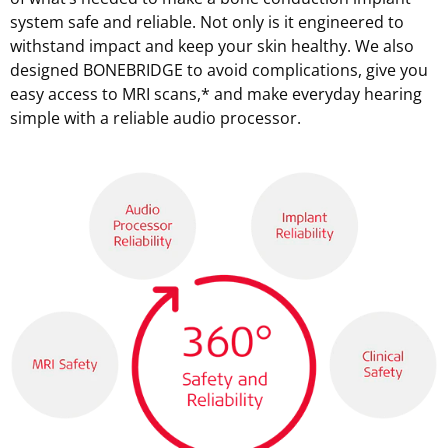
system safe and reliable. Not only is it engineered to
withstand impact and keep your skin healthy. We also
designed BONEBRIDGE to avoid complications, give you
easy access to MRI scans,* and make everyday hearing
simple with a reliable audio processor.