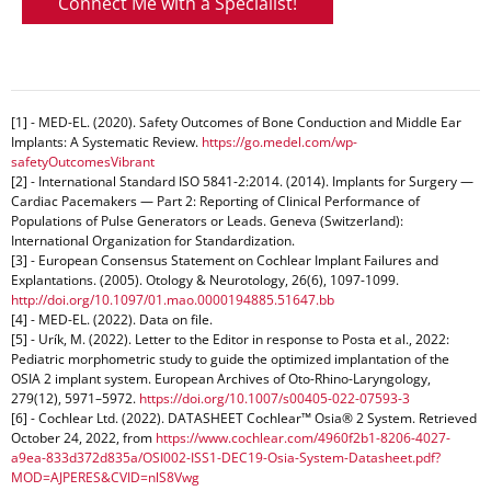
Connect Me with a Specialist!
[1] - MED-EL. (2020). Safety Outcomes of Bone Conduction and Middle Ear
Implants: A Systematic Review.
https://go.medel.com/wp-
safetyOutcomesVibrant
[2] - International Standard ISO 5841-2:2014. (2014). Implants for Surgery —
Cardiac Pacemakers — Part 2: Reporting of Clinical Performance of
Populations of Pulse Generators or Leads. Geneva (Switzerland):
International Organization for Standardization.
[3] - European Consensus Statement on Cochlear Implant Failures and
Explantations. (2005). Otology & Neurotology, 26(6), 1097-1099.
http://doi.org/10.1097/01.mao.0000194885.51647.bb
[4] - MED-EL. (2022). Data on file.
[5] - Urík, M. (2022). Letter to the Editor in response to Posta et al., 2022:
Pediatric morphometric study to guide the optimized implantation of the
OSIA 2 implant system. European Archives of Oto-Rhino-Laryngology,
279(12), 5971–5972.
https://doi.org/10.1007/s00405-022-07593-3
[6] - Cochlear Ltd. (2022). DATASHEET Cochlear™ Osia® 2 System. Retrieved
October 24, 2022, from
https://www.cochlear.com/4960f2b1-8206-4027-
a9ea-833d372d835a/OSI002-ISS1-DEC19-Osia-System-Datasheet.pdf?
MOD=AJPERES&CVID=nlS8Vwg