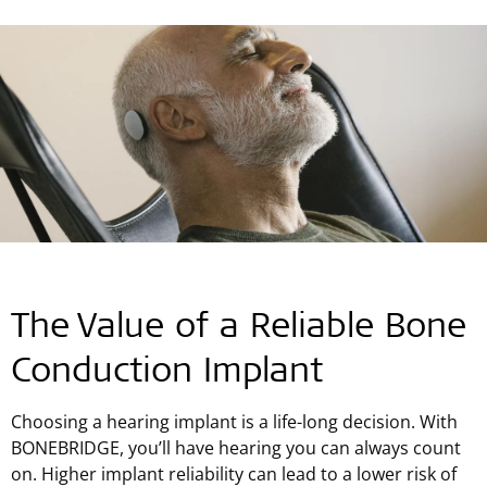
The Value of a Reliable Bone
Conduction Implant
Choosing a hearing implant is a life-long decision. With
BONEBRIDGE, you’ll have hearing you can always count
on. Higher implant reliability can lead to a lower risk of