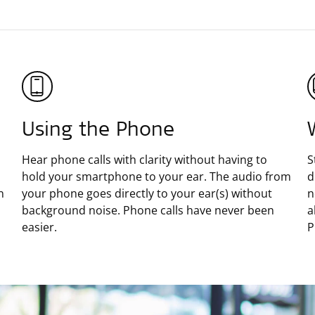
Using the Phone
Hear phone calls with clarity without having to
S
hold your smartphone to your ear. The audio from
d
n
your phone goes directly to your ear(s) without
n
background noise. Phone calls have never been
a
easier.
P