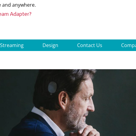
me and anywhere.
ream Adapter?
 Streaming
Design
Contact Us
Compat