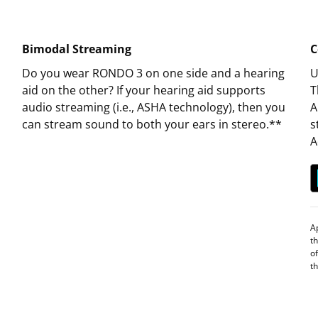
Bimodal Streaming
C
Do you wear RONDO 3 on one side and a hearing
U
aid on the other? If your hearing aid supports
T
audio streaming (i.e., ASHA technology), then you
A
can stream sound to both your ears in stereo.**
s
A
A
t
o
t