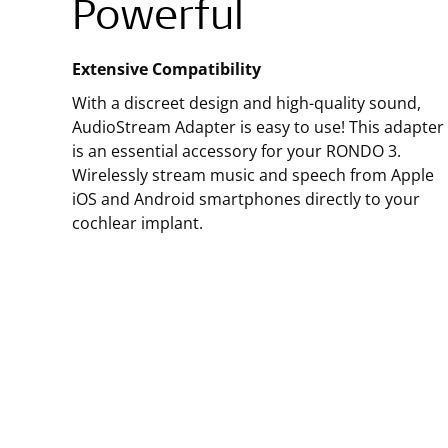
Powerful
Extensive Compatibility
With a discreet design and high-quality sound,
AudioStream Adapter is easy to use! This adapter
is an essential accessory for your RONDO 3.
Wirelessly stream music and speech from Apple
iOS and Android smartphones directly to your
cochlear implant.