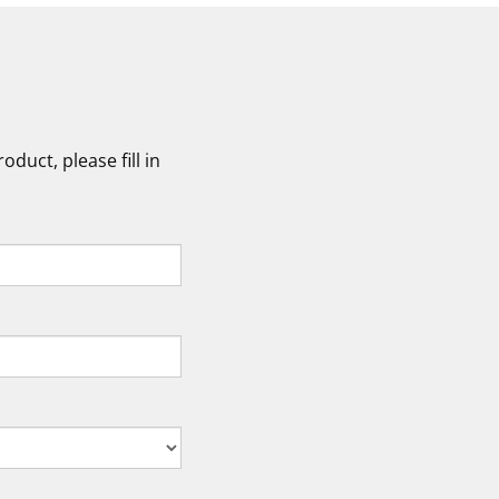
duct, please fill in