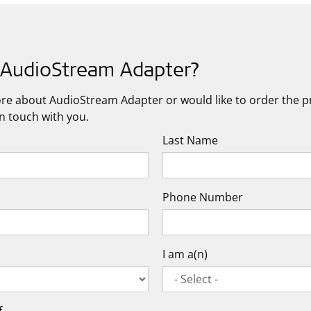
n AudioStream Adapter?
more about AudioStream Adapter or would like to order the pro
in touch with you.
Last Name
Phone Number
I am a(n)