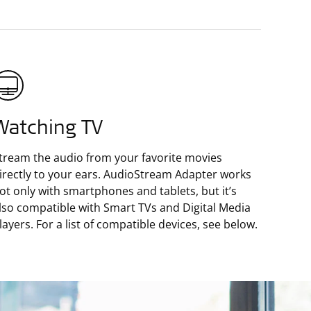
Watching TV
tream the audio from your favorite movies
irectly to your ears. AudioStream Adapter works
ot only with smartphones and tablets, but it’s
lso compatible with Smart TVs and Digital Media
layers. For a list of compatible devices, see below.