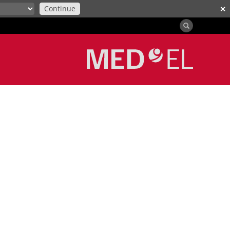
Continue
✕