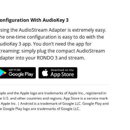
onfiguration With AudioKey 3
sing the AudioStream Adapter is extremely easy.
he one-time configuration is easy to do with the
udioKey 3 app. You don’t need the app for
treaming: simply plug the compact AudioStream
dapter into your RONDO 3 and stream.
pple and the Apple logo are trademarks of Apple Inc., registered in
he U.S. and other countries and regions. App Store is a service mark
f Apple Inc. | Android is a trademark of Google LLC. Google Play and
he Google Play logo are trademarks of Google LLC.