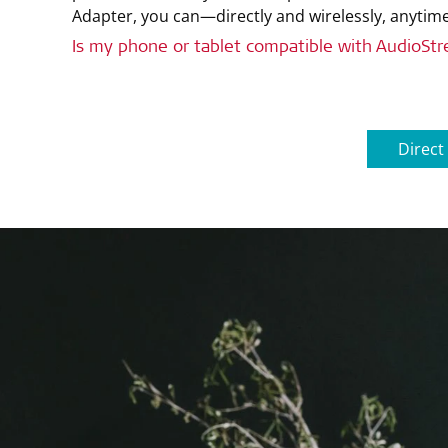
Adapter, you can—directly and wirelessly, anyti
Is my phone or tablet compatible with AudioSt
Direct