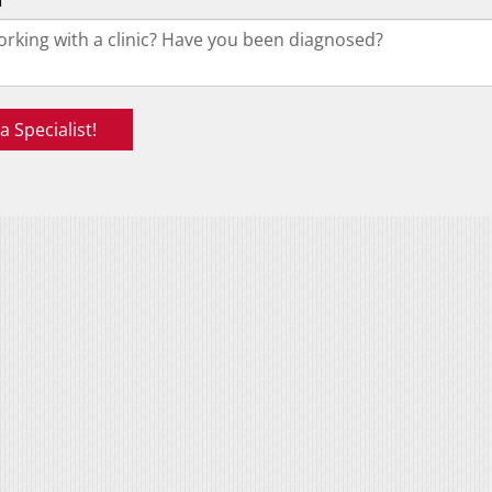
f
 Specialist!