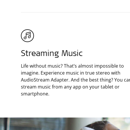
Streaming Music
Life without music? That’s almost impossible to
imagine. Experience music in true stereo with
AudioStream Adapter. And the best thing? You ca
stream music from any app on your tablet or
smartphone.