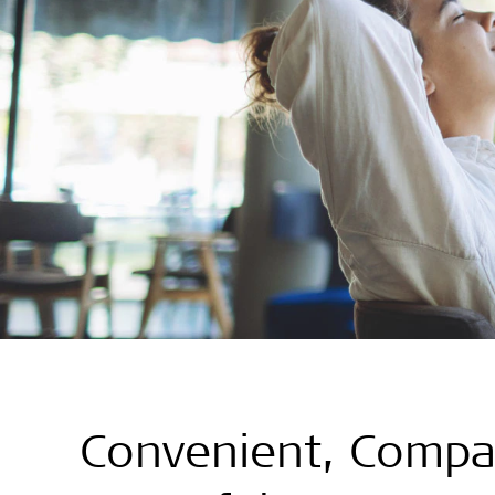
Convenient, Compa