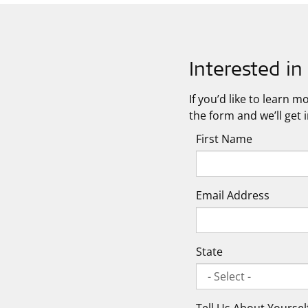
Interested i
If you’d like to learn 
the form and we’ll get 
First Name
Email Address
State