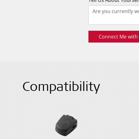
Tell Us About Yoursel
Connect Me with a
Compatibility