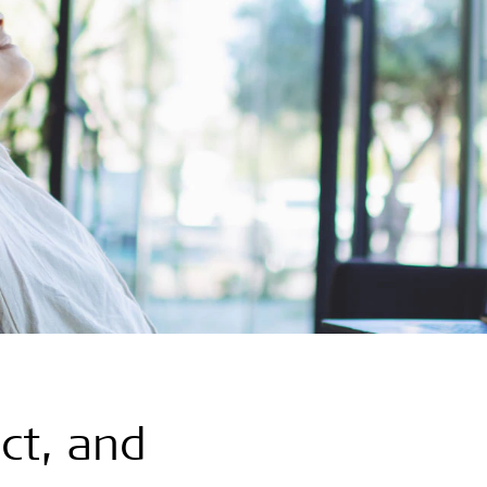
ct, and