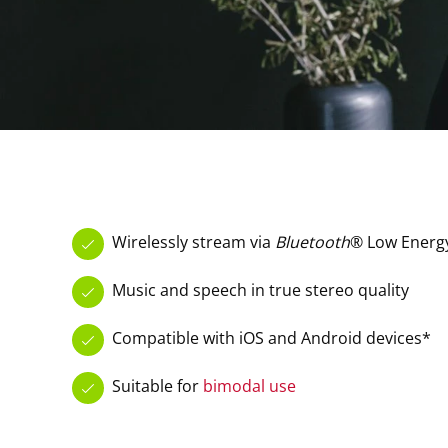
Wirelessly stream via
Bluetooth
® Low Energ
Music and speech in true stereo quality
Compatible with iOS and Android devices*
Suitable for
bimodal use