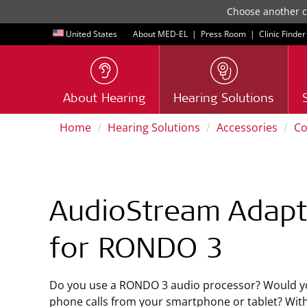
Choose another co
United States
About MED-EL
|
Press Room
|
Clinic Finder
About Hearing
Hearing Solutions
Home
Hearing Solutions
Accessories
Co
AudioStream Adapt
for RONDO 3
Do you use a RONDO 3 audio processor? Would yo
phone calls from your smartphone or tablet? Wi