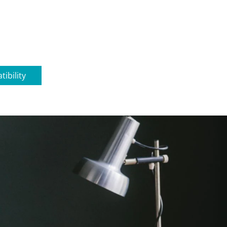
ibility