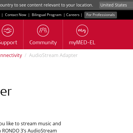
untry to see content relevant to your location.
|
Contact Now
|
Bilingual Program
|
Careers
|
For Professionals
Support
Community
myMED-EL
nnectivity
AudioStream Adapter
er
u like to stream music and
th RONDO 3’s AudioStream