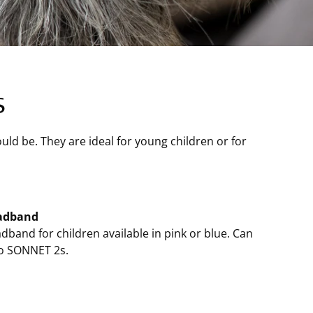
s
ld be. They are ideal for young children or for
adband
dband for children available in pink or blue. Can
o SONNET 2s.