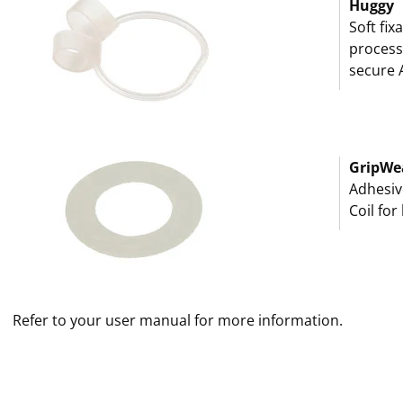
Huggy
Soft fix
processo
secure 
GripWe
Adhesiv
Coil for
Refer to your user manual for more information.