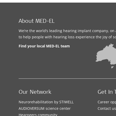
About MED-EL
We’re the world’s leading hearing implant company, on 
to help people with hearing loss experience the joy of 
Find your local MED-EL team
Our Network
Get In 
Neurorehabilitation by STIWELL
Career opp
AUDIOVERSUM science center
Contact us
Hearpeers community