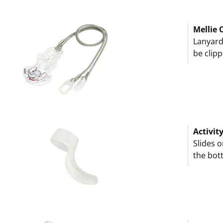
Mellie C
Lanyard
be clipp
Activit
Slides 
the bot