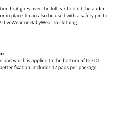
ation that goes over the full ear to hold the audio
r in place. It can also be used with a safety pin to
ActiveWear or BabyWear to clothing.
ar
e pad which is applied to the bottom of the DL-
 better fixation. Includes 12 pads per package.