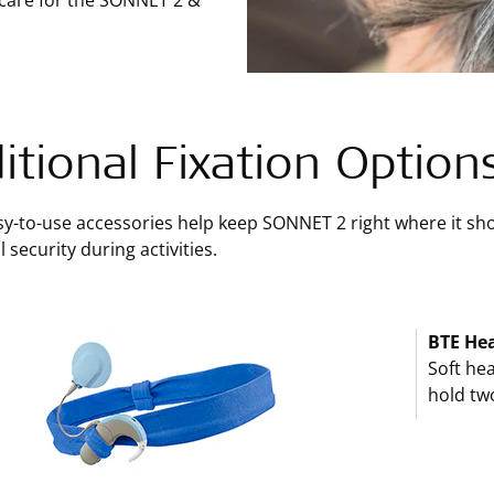
 care for the SONNET 2 &
itional Fixation Option
y-to-use accessories help keep SONNET 2 right where it shou
 security during activities.
BTE He
Soft hea
hold tw