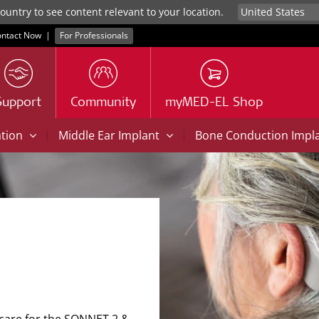
untry to see content relevant to your location.
ntact Now
|
For Professionals
Support
Community
myMED-EL Shop
|
|
ation
Middle Ear Implant
Bone Conduction Impl