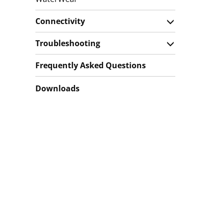
Connectivity
Troubleshooting
Frequently Asked Questions
Downloads