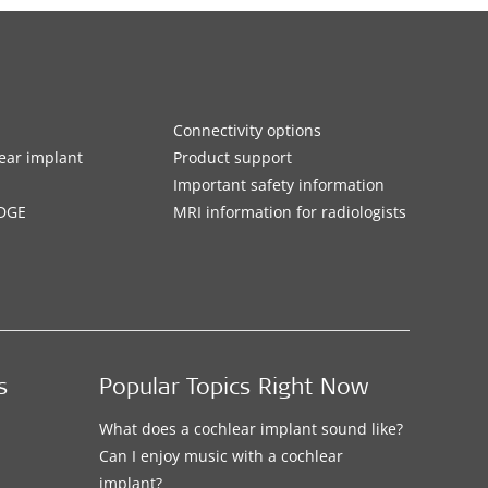
Connectivity options
ar implant
Product support
Important safety information
DGE
MRI information for radiologists
s
Popular Topics Right Now
What does a cochlear implant sound like?
Can I enjoy music with a cochlear
implant?