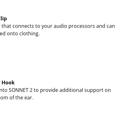
lip
 that connects to your audio processors and can
ed onto clothing.
y Hook
onto SONNET 2 to provide additional support on
tom of the ear.