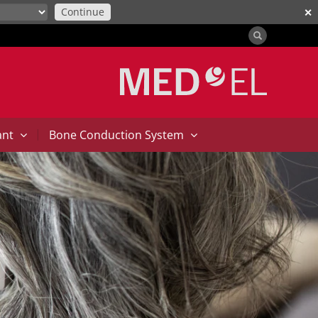
Continue
✕
|
ant
Bone Conduction System