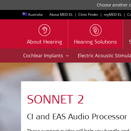
Choose another co
Australia
About MED-EL
|
Clinic Finder
|
myMED‑EL
|
Co
About Hearing
Hearing Solutions
|
Cochlear Implants
Electric Acoustic Stimul
SONNET 2
CI and EAS Audio Processor