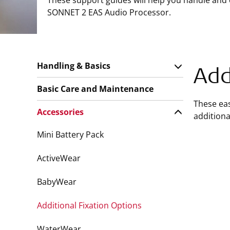
These support guides will help you handle and
SONNET 2 EAS Audio Processor.
Handling & Basics
Add
Basic Care and Maintenance
These eas
Accessories
additional
Mini Battery Pack
ActiveWear
BabyWear
Additional Fixation Options
WaterWear