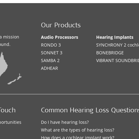
Our Products
a mission
Audio Processors
Hearing Implants
sound.
RONDO 3
SYNCHRONY 2 cochle
SONNET 3
BONEBRIDGE
SAMBA 2
VIBRANT SOUNDBRI
ADHEAR
Touch
Common Hearing Loss Question
ortunities
Do I have hearing loss?
What are the types of hearing loss?
How does a cochlear implant work?